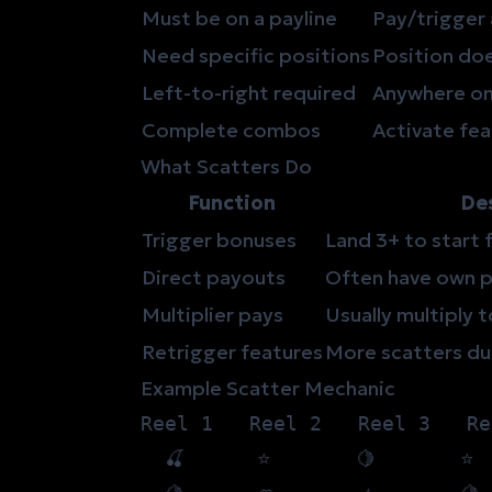
Must be on a payline
Pay/trigger
Need specific positions
Position do
Left-to-right required
Anywhere on
Complete combos
Activate fea
What Scatters Do
Function
De
Trigger bonuses
Land 3+ to start 
Direct payouts
Often have own p
Multiplier pays
Usually multiply t
Retrigger features
More scatters du
Example Scatter Mechanic
Reel 1   Reel 2   Reel 3   Re
  🍒      ⭐       🍋       ⭐  