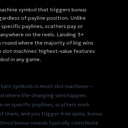
 machine symbol that triggers bonus
ardless of payline position. Unlike
 specific paylines, scatters pay or
anywhere on the reels. Landing 3+
s round where the majority of big wins
 slot machines' highest-value features
bol in any game.
tant symbols in most slot machines—
nd where life-changing wins happen.
n on specific paylines, scatters work
f them, and you trigger free spins, bonus
 Since bonus rounds typically contribute