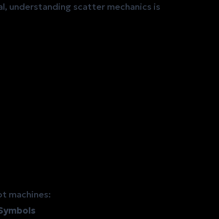
al, understanding scatter mechanics is
lot machines:
 Symbols