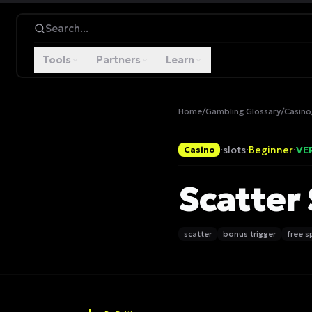
Tools
Partners
Learn
Home
/
Gambling Glossary
/
Casino
·
slots
·
Beginner
·
VER
Casino
Scatter
scatter
bonus trigger
free s