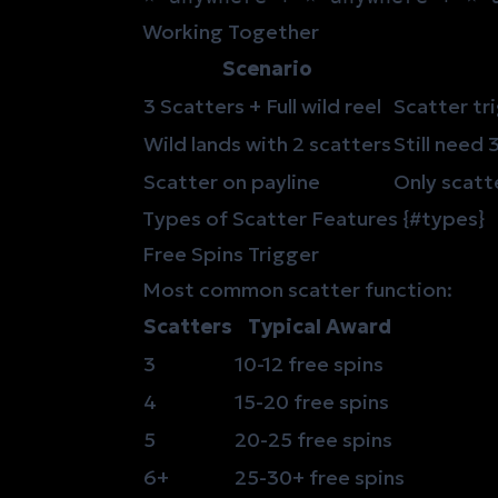
Working Together
Scenario
3 Scatters + Full wild reel
Scatter tr
Wild lands with 2 scatters
Still need 
Scatter on payline
Only scatt
Types of Scatter Features {#types}
Free Spins Trigger
Most common scatter function:
Scatters
Typical Award
3
10-12 free spins
4
15-20 free spins
5
20-25 free spins
6+
25-30+ free spins