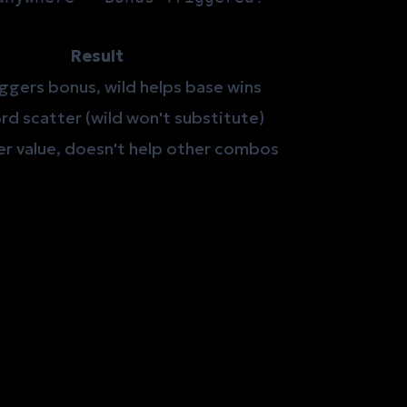
Result
iggers bonus, wild helps base wins
3rd scatter (wild won't substitute)
er value, doesn't help other combos