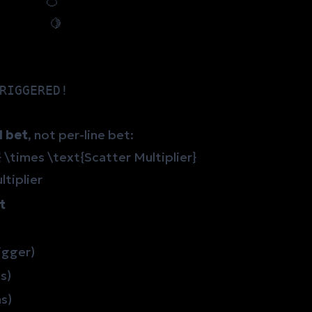
      🍊

      🍋

l bet
, not per-line bet:
 \times \text{Scatter Multiplier}
ltiplier
t
igger)
s)
s)