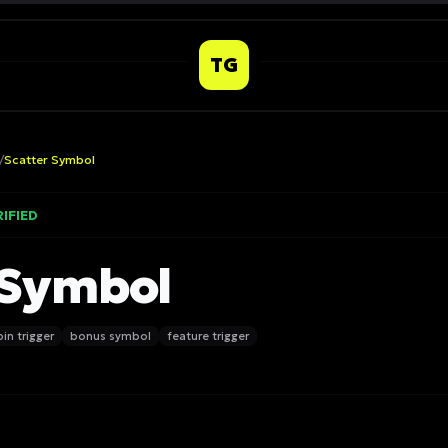
TG
/
Scatter Symbol
IFIED
 Symbol
pin trigger
bonus symbol
feature trigger