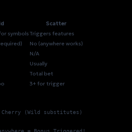
ld
Scatter
for symbols
Triggers features
required)
No (anywhere works)
N/A
Usually
Total bet
bo
3+ for trigger