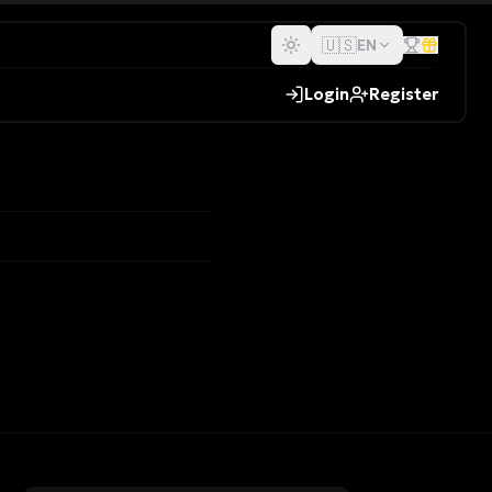
🇺🇸
EN
Login
Register