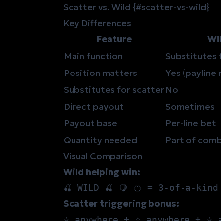
Scatter vs. Wild {#scatter-vs-wild}
Key Differences
Feature
Wi
Main function
Substitutes 
Position matters
Yes (payline 
Substitutes for scatter
No
Direct payout
Sometimes
Payout base
Per-line bet
Quantity needed
Part of com
Visual Comparison
Wild helping win:
Scatter triggering bonus: