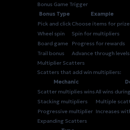
Bonus Game Trigger
Bonus Type
Example
Pick and click
Choose items for prize
Wheel spin
Spin for multipliers
Board game
Progress for rewards
Trail bonus
Advance through levels
Multiplier Scatters
Scatters that add win multipliers:
Mechanic
D
Scatter multiplies wins
All wins durin
Stacking multipliers
Multiple scatt
Progressive multiplier
Increases wit
Expanding Scatters