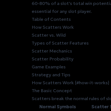
60-80% of a slot's total win potenti
essential for any slot player.
Table of Contents
How Scatters Work
Scatter vs. Wild
Types of Scatter Features
Scatter Mechanics
Scatter Probability
Game Examples
Strategy and Tips
How Scatters Work {#how-it-works}
The Basic Concept
Scatters break the normal rules of s
Normal Symbols
Scatter