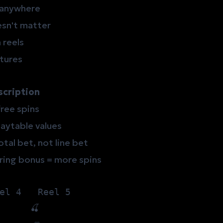
 anywhere
esn't matter
 reels
tures
scription
free spins
aytable values
otal bet, not line bet
ring bonus = more spins
el 4   Reel 5

     🍒
