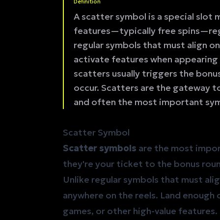
Definition
A scatter symbol is a special slot
features—typically free spins—reg
regular symbols that must align on
activate features when appearing 
scatters usually triggers the bonu
occur. Scatters are the gateway to
and often the most important sym
Scatter Symbol
Scatter symbols
are the most impor
they're your ticket to the bonus rou
Unlike regular symbols that must alig
anywhere on the reels. Land enough o
games, or other high-value features.