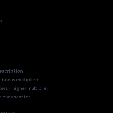
s
escription
g bonus multiplied
ers = higher multiplier
h each scatter