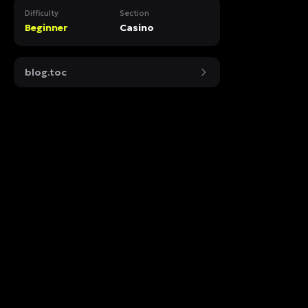
Difficulty
Section
Beginner
Casino
blog.toc