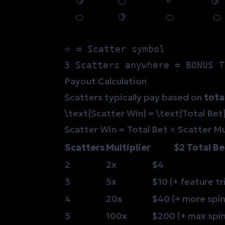
  🍋      🍊       ⭐       🍋 
  🍊      🍋       🍊       🍊 
⭐ = Scatter symbol

Payout Calculation
Scatters typically pay based on
tota
\text{Scatter Win} = \text{Total Bet}
Scatter Win
=
Total Bet
×
Scatter Mu
Scatters
Multiplier
$2 Total Be
2
2x
$4
3
5x
$10 (+ feature tr
4
20x
$40 (+ more spin
5
100x
$200 (+ max spin