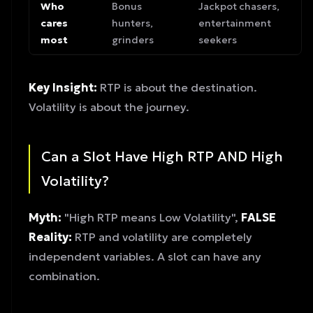
Who
Bonus
Jackpot chasers,
cares
hunters,
entertainment
most
grinders
seekers
Key Insight:
RTP is about the destination.
Volatility is about the journey.
Can a Slot Have High RTP AND High
Volatility?
Myth:
"High RTP means Low Volatility",
FALSE
Reality:
RTP and volatility are completely
independent variables. A slot can have any
combination.