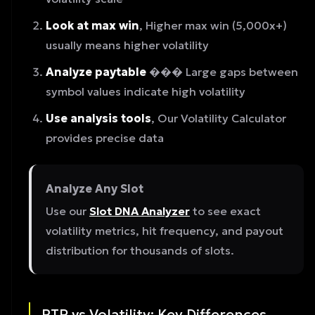
Look at max win
, Higher max win (5,000x+)
usually means higher volatility
Analyze paytable
��� Large gaps between
symbol values indicate high volatility
Use analysis tools
, Our
Volatility Calculator
provides precise data
Analyze Any Slot
Use our
Slot DNA Analyzer
to see exact
volatility metrics, hit frequency, and payout
distribution for thousands of slots.
RTP vs Volatility: Key Differences