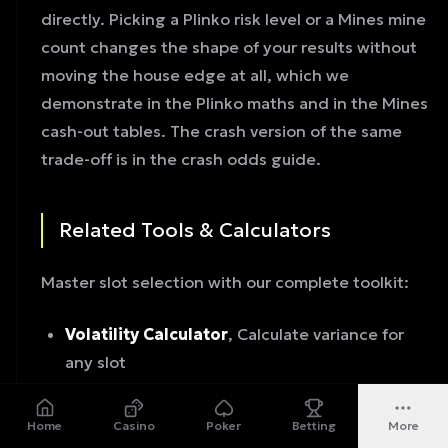
directly. Picking a Plinko risk level or a Mines mine
count changes the shape of your results without
moving the house edge at all, which we
demonstrate in
the Plinko maths
and in
the Mines
cash-out tables
. The crash version of the same
trade-off is in
the crash odds guide
.
Related Tools & Calculators
Master slot selection with our complete toolkit:
Volatility Calculator
, Calculate variance for
any slot
RTP Calculator
, Model expected returns
Home
Casino
Poker
Betting
More
Session Simulator
, See realistic outcome