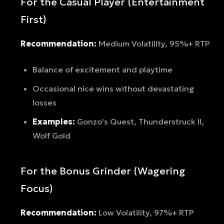
For the Casual Player (Entertainment
First)
Recommendation:
Medium Volatility, 95%+ RTP
Balance of excitement and playtime
Occasional nice wins without devastating
losses
Examples:
Gonzo's Quest, Thunderstruck II,
Wolf Gold
For the Bonus Grinder (Wagering
Focus)
Recommendation:
Low Volatility, 97%+ RTP