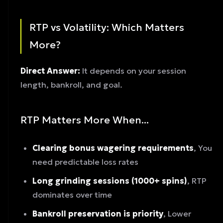
RTP vs Volatility: Which Matters
More?
Direct Answer:
It depends on your session
length, bankroll, and goal.
RTP Matters More When...
Clearing bonus wagering requirements
, You
need predictable loss rates
Long grinding sessions (1000+ spins)
, RTP
dominates over time
Bankroll preservation is priority
, Lower