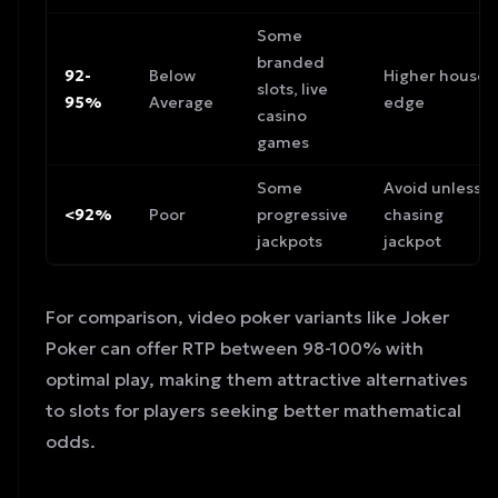
Some
branded
92-
Below
Higher house
slots, live
95%
Average
edge
casino
games
Some
Avoid unless
<92%
Poor
progressive
chasing
jackpots
jackpot
For comparison, video poker variants like
Joker
Poker
can offer RTP between 98-100% with
optimal play, making them attractive alternatives
to slots for players seeking better mathematical
odds.