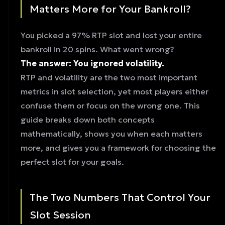
Matters More for Your Bankroll?
You picked a 97% RTP slot and lost your entire
bankroll in 20 spins. What went wrong?
The answer: You ignored volatility.
RTP and volatility are the two most important
metrics in slot selection, yet most players either
confuse them or focus on the wrong one. This
guide breaks down both concepts
mathematically, shows you when each matters
more, and gives you a framework for choosing the
perfect slot for your goals.
The Two Numbers That Control Your
Slot Session