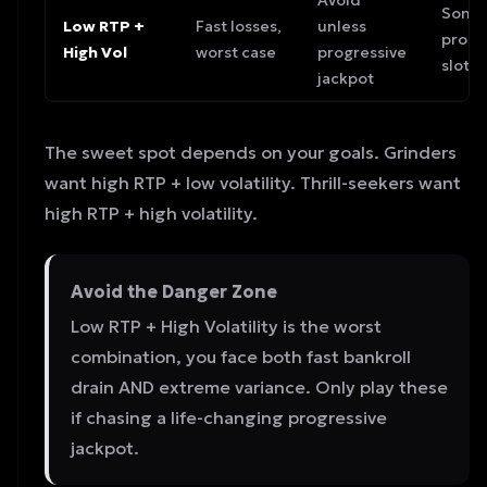
Avoid
Some
Low RTP +
Fast losses,
unless
progr
High Vol
worst case
progressive
slots
jackpot
The sweet spot depends on your goals. Grinders
want high RTP + low volatility. Thrill-seekers want
high RTP + high volatility.
Avoid the Danger Zone
Low RTP + High Volatility is the worst
combination, you face both fast bankroll
drain AND extreme variance. Only play these
if chasing a life-changing progressive
jackpot.