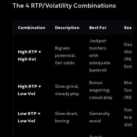
The 4 RTP/Volatility Combinations
Combination
Description
Best For
Exam
Jackpot
Dead 
Big win
hunters
High RTP +
Alive 
potential,
with
High Vol
(96.8
fair odds
adequate
Extre
bankroll
Bonus
Blood
High RTP +
Slow grind,
wagering,
Sucke
Low Vol
steady play
casual play
(98%,
Some
Low RTP +
Slow drain,
Generally
bran
Low Vol
boring
avoid
slots