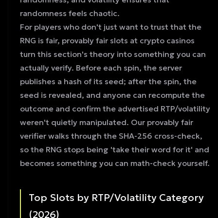
randomness feels chaotic.
For players who don't just want to trust that the
RNG is fair, provably fair slots at crypto casinos
turn this section's theory into something you can
actually verify. Before each spin, the server
publishes a hash of its seed; after the spin, the
seed is revealed, and anyone can recompute the
outcome and confirm the advertised RTP/volatility
weren't quietly manipulated. Our
provably fair
verifier
walks through the SHA-256 cross-check,
so the RNG stops being 'take their word for it' and
becomes something you can math-check yourself.
Top Slots by RTP/Volatility Category
(2026)