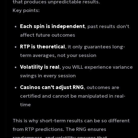
that produces unpredictable results.
Key points:
Each spin is independent
, past results don't
affect future outcomes
RTP is theoretical
, it only guarantees long-
term averages, not your session
Volatility is real
, you WILL experience variance
swings in every session
Casinos can't adjust RNG
, outcomes are
certified and cannot be manipulated in real-
time
This is why short-term results can be so different
from RTP predictions. The RNG ensures
randomness, and volatility ensures that