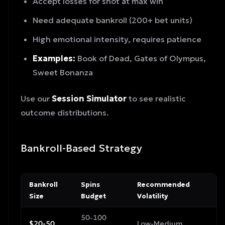
Accept losses for shot at max win
Need adequate bankroll (200+ bet units)
High emotional intensity, requires patience
Examples:
Book of Dead, Gates of Olympus,
Sweet Bonanza
Use our
Session Simulator
to see realistic
outcome distributions.
Bankroll-Based Strategy
Bankroll
Spins
Recommended
Size
Budget
Volatility
50-100
$20-50
Low-Medium