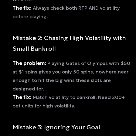
The fix:
Always check both RTP AND volatility
before playing.
Mistake 2: Chasing High Volatility with
Small Bankroll
The problem:
Playing Gates of Olympus with $50
at $1 spins gives you only 50 spins, nowhere near
enough to hit the big wins these slots are
designed for.
The fix:
Match volatility to bankroll. Need 200+
bet units for high volatility.
Mistake 3: Ignoring Your Goal