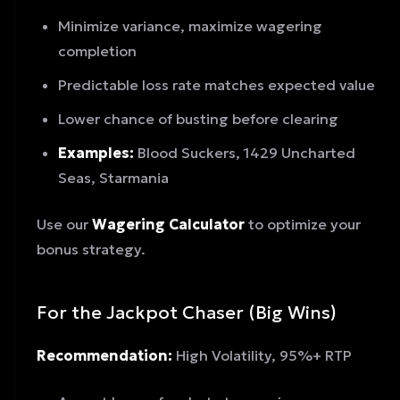
Minimize variance, maximize wagering
completion
Predictable loss rate matches expected value
Lower chance of busting before clearing
Examples:
Blood Suckers, 1429 Uncharted
Seas, Starmania
Use our
Wagering Calculator
to optimize your
bonus strategy.
For the Jackpot Chaser (Big Wins)
Recommendation:
High Volatility, 95%+ RTP