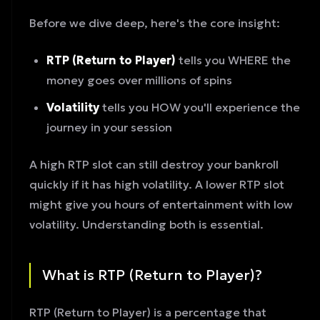
Before we dive deep, here's the core insight:
RTP (Return to Player)
tells you WHERE the
money goes over millions of spins
Volatility
tells you HOW you'll experience the
journey in your session
A high RTP slot can still destroy your bankroll
quickly if it has high volatility. A lower RTP slot
might give you hours of entertainment with low
volatility. Understanding both is essential.
What is RTP (Return to Player)?
RTP (Return to Player)
is a percentage that