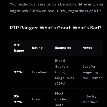
Your individual session can be wildly different, you
might win 500% or lose 100%, regardless of RTP.
RTP Ranges: What's Good, What's Bad?
RTP
Rating
Examples
Notes
Range
Blood
Suckers
Best for
97%+
Excellent
(98%),
wagering
Mega Joker
requirements
(99%)
Most
95-
Industry
Good
modern
97%
standard
slots