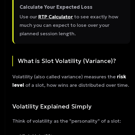
Calculate Your Expected Loss
Use our
RTP Calculator
to see exactly how
much you can expect to lose over your
planned session length.
What is Slot Volatility (Variance)?
Volatility
(also called variance) measures the
risk
level
of a slot, how wins are distributed over time.
Volatility Explained Simply
Think of volatility as the "personality" of a slot: