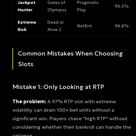
Jackpot
Gates of
Pragmatic
96.5%
Hunter
Olympus
Play
Extreme
Dead or
NetEnt
96.8%
Risk
Alive 2
Common Mistakes When Choosing
Slots
Mistake 1: Only Looking at RTP
The problem:
A 97% RTP slot with extreme
volatility can drain 100+ bet units without a
significant win. Players chase "high RTP" without
considering whether their bankroll can handle the
variance.