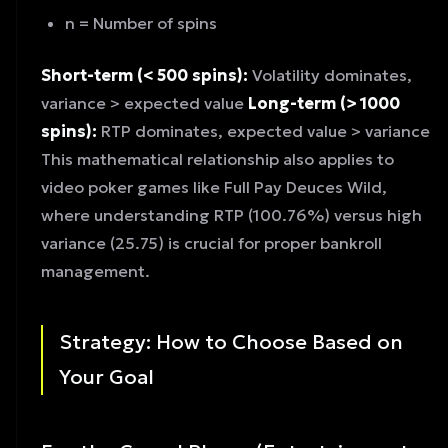
n = Number of spins
Short-term (< 500 spins):
Volatility dominates,
variance > expected value
Long-term (> 1000
spins):
RTP dominates, expected value > variance
This mathematical relationship also applies to
video poker games like
Full Pay Deuces Wild
,
where understanding RTP (100.76%) versus high
variance (25.75) is crucial for proper bankroll
management.
Strategy: How to Choose Based on
Your Goal