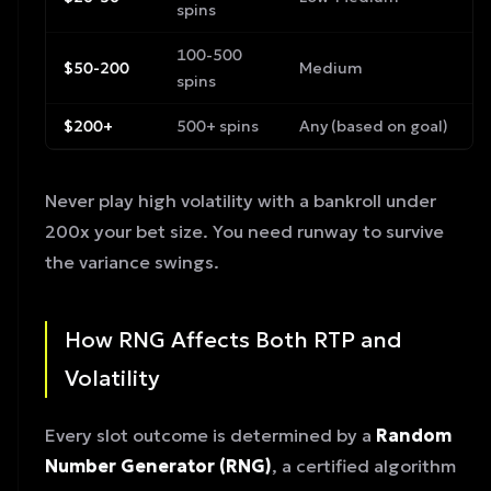
spins
100-500
$50-200
Medium
spins
$200+
500+ spins
Any (based on goal)
Never play high volatility with a bankroll under
200x your bet size. You need runway to survive
the variance swings.
How RNG Affects Both RTP and
Volatility
Every slot outcome is determined by a
Random
Number Generator (RNG)
, a certified algorithm