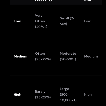
Very
Small (2-
Low
Often
Low
50x)
(40%+)
Often
Moderate
Medium
Medium
(25-35%)
(50-500x)
Large
Rarely
High
(500-
High
(15-25%)
10,000x+)