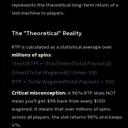
represents the theoretical long-term return of a
slot machine to players.
The "Theoretical" Reality
RTP is calculated as a statistical average over
millions of spins
:
\text{RTP} = \frac{\text{Total Payouts}}
{\text{Total Wagered}} \times 100
RTP
=
Total Wagered
Total Payouts
×
100
Critical misconception:
A 96% RTP does NOT
mean you'll get $96 back from every $100
wagered. It means that over millions of spins
across all players, the slot returns 96% and keeps
4%.