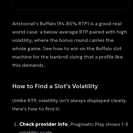
Aristocrat's Buffalo (94.85% RTP) is a good real-
world case: a below-average RTP paired with high
volatility, where the bonus round carries the
whole game. See
how to win on the Buffalo slot
machine
for the bankroll sizing that a profile like
this demands.
How to Find a Slot's Volatility
Unlike RTP, volatility isn't always displayed clearly.
Here's how to find it:
Check provider info
, Pragmatic Play shows 1-5
volatility scale