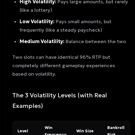
High Volatility:
Pays large amounts, but rarely
(like a lottery)
Low Volatility:
Pays small amounts, but
frequently (like a steady paycheck)
Medium Volatility:
Balance between the two
Two slots can have identical 96% RTP but
completely different gameplay experiences
based on volatility.
The 3 Volatility Levels (with Real
Examples)
Win
Bankroll
Level
Win Size
Frequency
Risk