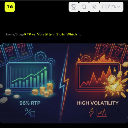
🇺🇸
TG
EN
Home
/
Blog
/
RTP vs. Volatility in Slots: Which Matters More for Your Bankroll? (2026)