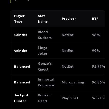
Player
Slot
Provider
RTP
Type
Name
Blood
Grinder
NetEnt
98%
Suckers
Mega
Grinder
NetEnt
99%
Joker
Gonzo's
Balanced
NetEnt
95.97%
Quest
Immortal
Balanced
Microgaming
96.86%
Romance
Jackpot
Book of
Play'n GO
96.21%
Hunter
Dead