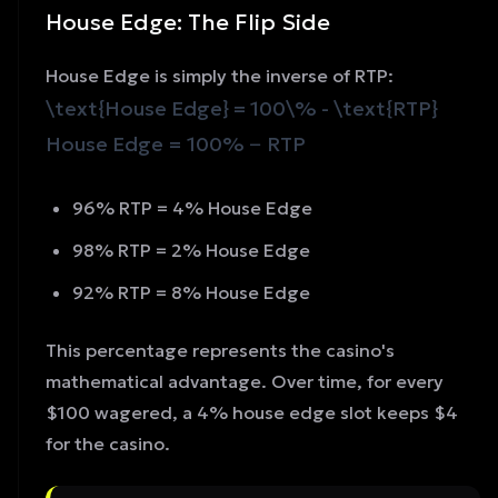
House Edge: The Flip Side
House Edge
is simply the inverse of RTP:
\text{House Edge} = 100\% - \text{RTP}
House Edge
=
100%
−
RTP
96% RTP = 4% House Edge
98% RTP = 2% House Edge
92% RTP = 8% House Edge
This percentage represents the casino's
mathematical advantage. Over time, for every
$100 wagered, a 4% house edge slot keeps $4
for the casino.