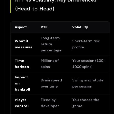
(Head-to-Head)
Aspect
RTP
Volatility
Long-term
What it
Short-term risk
return
measures
profile
percentage
Time
Millions of
Your session (100-
horizon
spins
1000 spins)
Impact
Drain speed
Swing magnitude
on
over time
per session
bankroll
Player
Fixed by
You choose the
control
developer
game