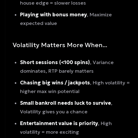
house edge = slower losses
Playing with bonus money
, Maximize
expected value
Volatility Matters More When...
Short sessions (<100 spins)
, Variance
dominates, RTP barely matters
Chasing big wins / jackpots
, High volatility =
higher max win potential
Small bankroll needs luck to survive
,
Volatility gives you a chance
Entertainment value is priority
, High
volatility = more exciting