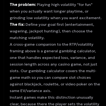
The problem:
Playing high volatility "for fun"
when you actually want longer playtime, or
grinding low volatility when you want excitement.
The fix:
Define your goal first (entertainment,
wagering, jackpot hunting), then choose the
matching volatility.
A cross-game companion to the RTP/volatility
framing above is a general gambling calculator,
one that handles expected loss, variance, and
session length across any casino game, not just
slots. Our
gambling calculator
covers the multi-
game math so you can compare slot choices
against blackjack, roulette, or video poker on the
same EV/variance axis.
Instant games make this distinction unusually
clear, because there the player sets the volatility