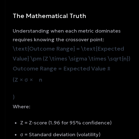
The Mathematical Truth
Understanding when each metric dominates
requires knowing the crossover point:
\text{Outcome Range} = \text{Expected
Value} \pm (Z \times \sigma \times \sqrt{n})
Outcome Range
=
Expected Value
±
(
Z
×
σ
×
n
)
Where:
Z = Z-score (1.96 for 95% confidence)
σ = Standard deviation (volatility)