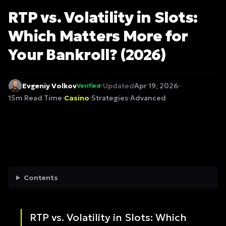
RTP vs. Volatility in Slots:
Which Matters More for
Your Bankroll? (2026)
Evgeniy Volkov
·
Updated
Apr 19, 2026
·
Verified
15m Read Time
·
Casino
·
Strategies
·
Advanced
Contents
RTP vs. Volatility in Slots: Which