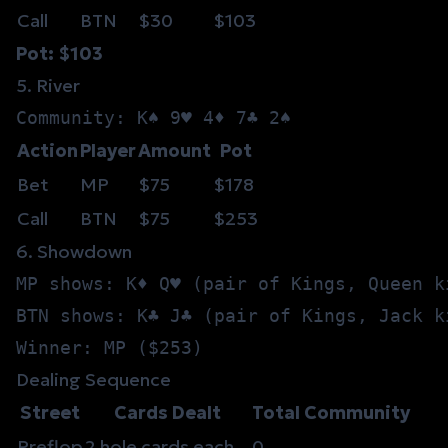
Call
BTN
$30
$103
Pot: $103
5. River
Action
Player
Amount
Pot
Bet
MP
$75
$178
Call
BTN
$75
$253
6. Showdown
MP shows: K♦ Q♥ (pair of Kings, Queen ki
BTN shows: K♣ J♣ (pair of Kings, Jack ki
Dealing Sequence
Street
Cards Dealt
Total Community
Preflop
2 hole cards each
0