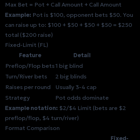
Max Bet
=
Pot
+
Call Amount
+
Call Amount
Example:
Pot is $100, opponent bets $50. You
can raise up to: $100 + $50 + $50 + $50 = $250
total ($200 raise)
Fixed-Limit (FL)
Feature
Detail
Preflop/Flop bets
1 big blind
Turn/River bets
2 big blinds
Raises per round
Usually 3-4 cap
Strategy
Pot odds dominate
Example notation:
$2/$4 Limit (bets are $2
preflop/flop, $4 turn/river)
Format Comparison
Fixed-