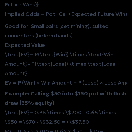
Future Wins}}
Implied Odds
=
Pot
+
Call
+
Expected Future Wins
C
Good for: Small pairs (set mining), suited
connectors (hidden hands)
Expected Value
\text{EV} = P(\text{Win}) \times \text{Win
Amount} - P(\text{Lose}) \times \text{Lose
Amount}
EV
=
P
(
Win
)
×
Win Amount
−
P
(
Lose
)
×
Lose Amou
Example: Calling $50 into $150 pot with flush
draw (35% equity)
\text{EV} = 0.35 \times \$200 - 0.65 \times
\$50 = \$70 - \$32.50 = +\$37.50
EV
=
0.35
×
$200
−
0.65
×
$50
=
$70
−