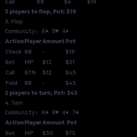
Call
BB
$4
$19
3 players to flop, Pot: $19
3. Flop
Action
Player
Amount
Pot
Check
BB
-
$19
Bet
MP
$12
$31
Call
BTN
$12
$43
Fold
BB
-
$43
2 players to turn, Pot: $43
4. Turn
Action
Player
Amount
Pot
Bet
MP
$30
$73