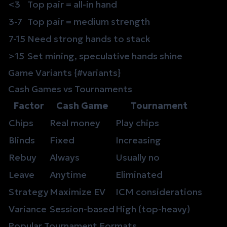
<3
Top pair = all-in hand
3-7
Top pair = medium strength
7-15
Need strong hands to stack
>15
Set mining, speculative hands shine
Game Variants {#variants}
Cash Games vs Tournaments
Factor
Cash Game
Tournament
Chips
Real money
Play chips
Blinds
Fixed
Increasing
Rebuy
Always
Usually no
Leave
Anytime
Eliminated
Strategy
Maximize EV
ICM considerations
Variance
Session-based
High (top-heavy)
Popular Tournament Formats