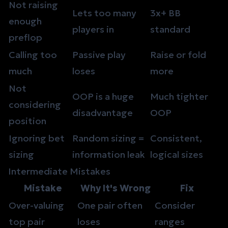
Not raising
Lets too many
3x+ BB
enough
players in
standard
preflop
Calling too
Passive play
Raise or fold
much
loses
more
Not
OOP is a huge
Much tighter
considering
disadvantage
OOP
position
Ignoring bet
Random sizing =
Consistent,
sizing
information leak
logical sizes
Intermediate Mistakes
Mistake
Why It's Wrong
Fix
Over-valuing
One pair often
Consider
top pair
loses
ranges