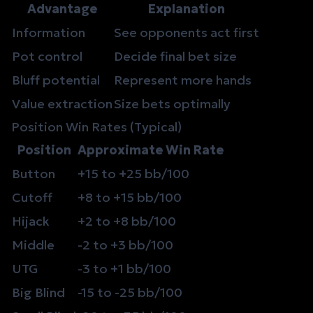
Advantage
Explanation
Information
See opponents act first
Pot control
Decide final bet size
Bluff potential
Represent more hands
Value extraction
Size bets optimally
Position Win Rates (Typical)
Position
Approximate Win Rate
Button
+15 to +25 bb/100
Cutoff
+8 to +15 bb/100
Hijack
+2 to +8 bb/100
Middle
-2 to +3 bb/100
UTG
-3 to +1 bb/100
Big Blind
-15 to -25 bb/100