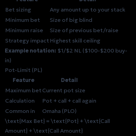
Bet sizing
Any amount up to your stack
Minimum bet
Size of big blind
Minimum raise
Size of previous bet/raise
Strategy impact
Highest skill ceiling
Example notation:
$1/$2 NL ($100-$200 buy-
in)
Pot-Limit (PL)
Feature
Detail
Maximum bet
Current pot size
Calculation
Pot + call + call again
Common in
Omaha (PLO)
\text{Max Bet} = \text{Pot} + \text{Call
Amount} + \text{Call Amount}