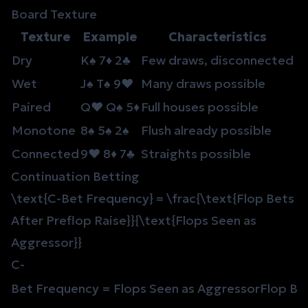
Board Texture
Texture
Example
Characteristics
Dry
K♠ 7♦ 2♣
Few draws, disconnected
Wet
J♠ T♠ 9♥
Many draws possible
Paired
Q♥ Q♠ 5♦
Full houses possible
Monotone
8♠ 5♠ 2♠
Flush already possible
Connected
9♥ 8♦ 7♣
Straights possible
Continuation Betting
\text{C-Bet Frequency} = \frac{\text{Flop Bets
After Preflop Raise}}{\text{Flops Seen as
Aggressor}}
C-
Bet Frequency
=
Flops Seen as Aggressor
Flop Be