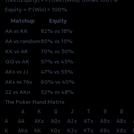
Equity
=
P
(
Win
)
×
100%
Matchup
Equity
AA vs KK
82% vs 18%
AA vs random
85% vs 15%
KK vs AK
70% vs 30%
QQ vs AK
57% vs 43%
AKs vs JJ
47% vs 53%
AKs vs 76s
60% vs 40%
22 vs AKo
52% vs 48%
The Poker Hand Matrix
     A    K    Q    J    T    9    8   
A   AA   AKs  AQs  AJs  ATs  A9s  A8s  
K   AKo  KK   KQs  KJs  KTs  K9s  K8s  