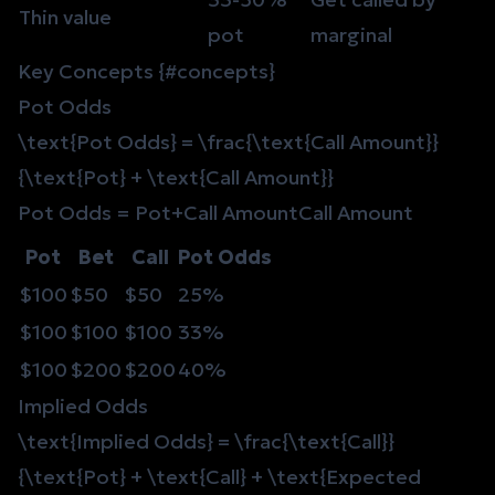
Thin value
pot
marginal
Key Concepts {#concepts}
Pot Odds
\text{Pot Odds} = \frac{\text{Call Amount}}
{\text{Pot} + \text{Call Amount}}
Pot Odds
=
Pot
+
Call Amount
Call Amount
Pot
Bet
Call
Pot Odds
$100
$50
$50
25%
$100
$100
$100
33%
$100
$200
$200
40%
Implied Odds
\text{Implied Odds} = \frac{\text{Call}}
{\text{Pot} + \text{Call} + \text{Expected