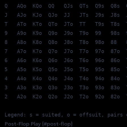
Q   AQo  KQo  QQ   QJs  QTs  Q9s  Q8s  
J   AJo  KJo  QJo  JJ   JTs  J9s  J8s  
T   ATo  KTo  QTo  JTo  TT   T9s  T8s  
9   A9o  K9o  Q9o  J9o  T9o  99   98s  
8   A8o  K8o  Q8o  J8o  T8o  98o  88   
7   A7o  K7o  Q7o  J7o  T7o  97o  87o  
6   A6o  K6o  Q6o  J6o  T6o  96o  86o  
5   A5o  K5o  Q5o  J5o  T5o  95o  85o  
4   A4o  K4o  Q4o  J4o  T4o  94o  84o  
3   A3o  K3o  Q3o  J3o  T3o  93o  83o  
2   A2o  K2o  Q2o  J2o  T2o  92o  82o  
Post-Flop Play {#post-flop}