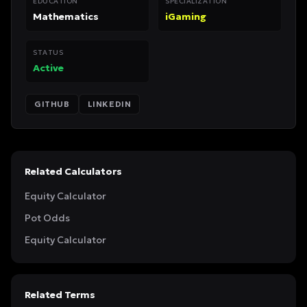
EDUCATION
SPECIALIZATION
Mathematics
iGaming
STATUS
Active
GITHUB
LINKEDIN
Related Calculators
Equity Calculator
Pot Odds
Equity Calculator
Related Terms