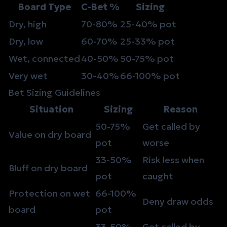
Board Type
C-Bet %
Sizing
Dry, high
70-80%
25-40% pot
Dry, low
60-70%
25-33% pot
Wet, connected
40-50%
50-75% pot
Very wet
30-40%
66-100% pot
Bet Sizing Guidelines
Situation
Sizing
Reason
50-75%
Get called by
Value on dry board
pot
worse
33-50%
Risk less when
Bluff on dry board
pot
caught
Protection on wet
66-100%
Deny draw odds
board
pot
33-50%
Get called by