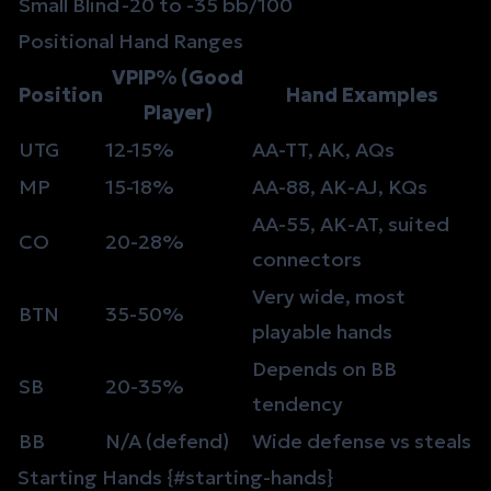
Small Blind
-20 to -35 bb/100
Positional Hand Ranges
VPIP% (Good
Position
Hand Examples
Player)
UTG
12-15%
AA-TT, AK, AQs
MP
15-18%
AA-88, AK-AJ, KQs
AA-55, AK-AT, suited
CO
20-28%
connectors
Very wide, most
BTN
35-50%
playable hands
Depends on BB
SB
20-35%
tendency
BB
N/A (defend)
Wide defense vs steals
Starting Hands {#starting-hands}