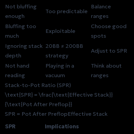
Not bluffing
Balance
Too predictable
enough
ranges
Bluffing too
Choose good
Exploitable
much
spots
Ignoring stack
20BB ≠ 200BB
Adjust to SPR
depth
strategy
Not hand
Playing in a
Think about
reading
vacuum
ranges
Stack-to-Pot Ratio (SPR)
\text{SPR} = \frac{\text{Effective Stack}}
{\text{Pot After Preflop}}
SPR
=
Pot After Preflop
Effective Stack
SPR
Implications