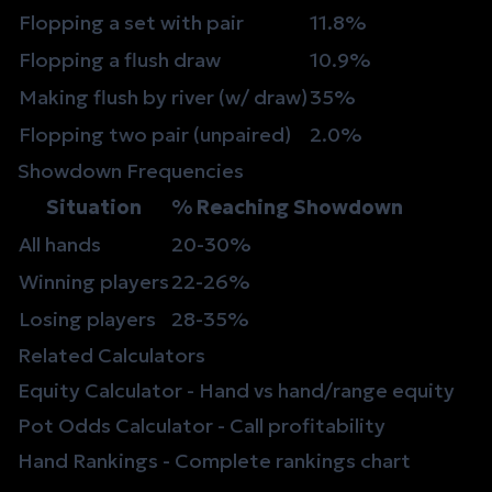
Flopping a set with pair
11.8%
Flopping a flush draw
10.9%
Making flush by river (w/ draw)
35%
Flopping two pair (unpaired)
2.0%
Showdown Frequencies
Situation
% Reaching Showdown
All hands
20-30%
Winning players
22-26%
Losing players
28-35%
Related Calculators
Equity Calculator
- Hand vs hand/range equity
Pot Odds Calculator
- Call profitability
Hand Rankings
- Complete rankings chart