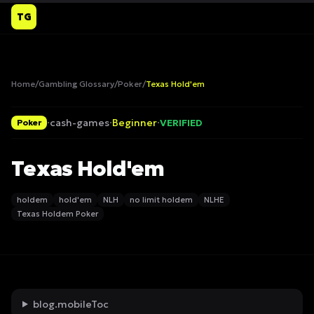
TG
Home
/
Gambling Glossary
/
Poker
/
Texas Hold'em
·
cash-games
·
Beginner
·
VERIFIED
Poker
Texas Hold'em
holdem
hold'em
NLH
no limit holdem
NLHE
Texas Holdem Poker
blog.mobileToc