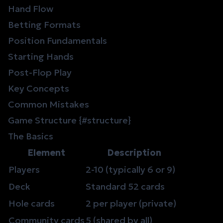
Hand Flow
Betting Formats
Position Fundamentals
Starting Hands
Post-Flop Play
Key Concepts
Common Mistakes
Game Structure {#structure}
The Basics
Element
Description
Players
2-10 (typically 6 or 9)
Deck
Standard 52 cards
Hole cards
2 per player (private)
Community cards
5 (shared by all)