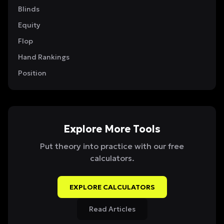
Blinds
Equity
Flop
Hand Rankings
Position
Explore More Tools
Put theory into practice with our free
calculators.
EXPLORE CALCULATORS
Read Articles