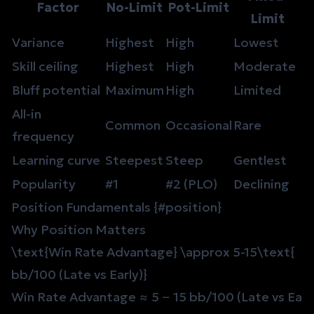
Factor
No-Limit
Pot-Limit
Limit
Variance
Highest
High
Lowest
Skill ceiling
Highest
High
Moderate
Bluff potential
Maximum
High
Limited
All-in
Common
Occasional
Rare
frequency
Learning curve
Steepest
Steep
Gentlest
Popularity
#1
#2 (PLO)
Declining
Position Fundamentals {#position}
Why Position Matters
\text{Win Rate Advantage} \approx 5-15\text{
bb/100 (Late vs Early)}
Win Rate Advantage
≈
5
−
15
bb/100 (Late vs Earl