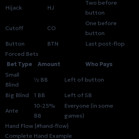
Two before
Hijack
HJ
button
One before
Cutoff
CO
button
Button
BTN
Last post-flop
Forced Bets
Bet Type
Amount
Who Pays
Small
½ BB
Left of button
Blind
Big Blind
1 BB
Left of SB
10-25%
Everyone (in some
Ante
BB
games)
Hand Flow {#hand-flow}
Complete Hand Example