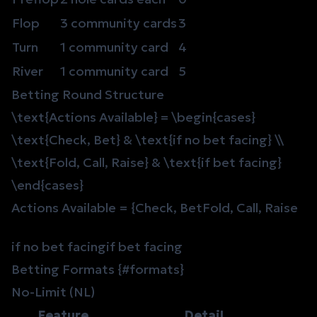
Flop
3 community cards
3
Turn
1 community card
4
River
1 community card
5
Betting Round Structure
\text{Actions Available} = \begin{cases}
\text{Check, Bet} & \text{if no bet facing} \\
\text{Fold, Call, Raise} & \text{if bet facing}
\end{cases}
Actions Available
=
{
Check, Bet
Fold, Call, Raise
if no bet facing
if bet facing
Betting Formats {#formats}
No-Limit (NL)
Feature
Detail