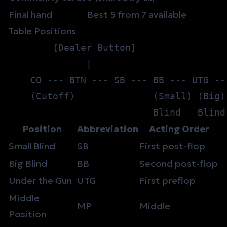
Final hand
Best 5 from 7 available
Table Positions
        [Dealer Button]

              |

    CO --- BTN --- SB --- BB --- UTG --
    (Cutoff)              (Small) (Big)
Position
Abbreviation
Acting Order
Small Blind
SB
First post-flop
Big Blind
BB
Second post-flop
Under the Gun
UTG
First preflop
Middle
MP
Middle
Position