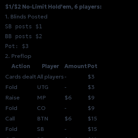
$1/$2 No-Limit Hold'em, 6 players:
1. Blinds Posted
SB posts $1

BB posts $2

2. Preflop
Action
Player
Amount
Pot
Cards dealt
All players
-
$3
Fold
UTG
-
$3
Raise
MP
$6
$9
Fold
CO
-
$9
Call
BTN
$6
$15
Fold
SB
-
$15