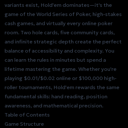
variants exist, Hold'em dominates—it's the
game of the World Series of Poker, high-stakes
cash games, and virtually every online poker
room. Two hole cards, five community cards,
and infinite strategic depth create the perfect
balance of accessibility and complexity. You
can learn the rules in minutes but spend a
lifetime mastering the game. Whether you're
playing $0.01/$0.02 online or $100,000 high-
roller tournaments, Hold'em rewards the same
fundamental skills: hand reading, position
awareness, and mathematical precision.
Table of Contents
Game Structure