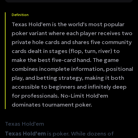
Definition
Texas Hold'em is the world's most popular
poker variant where each player receives two
private hole cards and shares five community
cards dealt in stages (flop, turn, river) to
make the best five-card hand. The game
combines incomplete information, positional
play, and betting strategy, making it both
accessible to beginners and infinitely deep
for professionals. No-Limit Hold'em
dominates tournament poker.
Texas Hold'em
Texas Hold'em
is poker. While dozens of