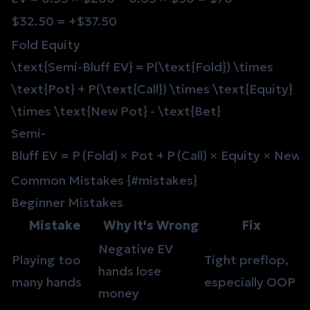
$32.50
=
+
$37.50
Fold Equity
\text{Semi-Bluff EV} = P(\text{Fold}) \times
\text{Pot} + P(\text{Call}) \times \text{Equity}
\times \text{New Pot} - \text{Bet}
Semi-
Bluff EV
=
P
(
Fold
)
×
Pot
+
P
(
Call
)
×
Equity
×
New 
Common Mistakes {#mistakes}
Beginner Mistakes
Mistake
Why It's Wrong
Fix
Negative EV
Playing too
Tight preflop,
hands lose
many hands
especially OOP
money