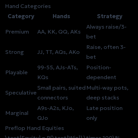
Hand Categories
Category
Hands
Strategy
Always raise/3-
Premium
AA, KK, QQ, AKs
bet
Raise, often 3-
Strong
JJ, TT, AQs, AKo
bet
99-55, AJs-ATs,
Position-
Playable
KQs
dependent
Small pairs, suited
Multi-way pots,
Speculative
connectors
deep stacks
A9s-A2s, KJo,
Late position
Marginal
QJo
only
Preflop Hand Equities
\text{Equity} = P(\text{Win}) \times 100\%