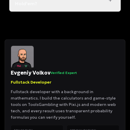
Hold'em?
Evgeniy Volkov
Verified Expert
Fullstack Developer
Fullstack developer with a background in
mathematics. I build the calculators and game-style
tools on ToolsGambling with Pixi.js and modern web
tech, and every result uses transparent probability
formulas you can verify yourself.