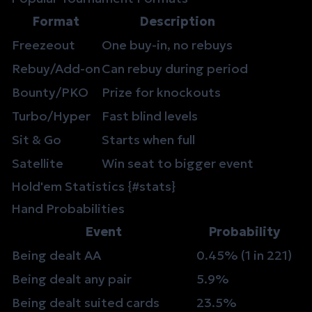
Format
Description
Freezeout
One buy-in, no rebuys
Rebuy/Add-on
Can rebuy during period
Bounty/PKO
Prize for knockouts
Turbo/Hyper
Fast blind levels
Sit & Go
Starts when full
Satellite
Win seat to bigger event
Hold'em Statistics {#stats}
Hand Probabilities
Event
Probability
Being dealt AA
0.45% (1 in 221)
Being dealt any pair
5.9%
Being dealt suited cards
23.5%