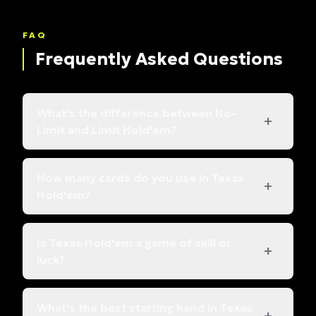
FAQ
Frequently Asked Questions
What's the difference between No-
+
Limit and Limit Hold'em?
How many cards do you use in Texas
+
Hold'em?
Is Texas Hold'em a game of skill or
+
luck?
What's the best starting hand in Texas
+