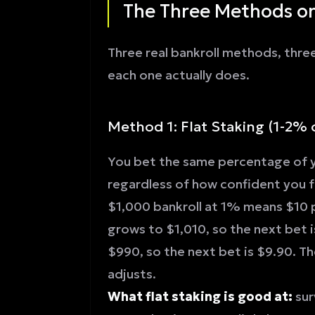
The Three Methods on
Three real bankroll methods, three
each one actually does.
Method 1: Flat Staking (1-2% 
You bet the same percentage of 
regardless of how confident you f
$1,000 bankroll at 1% means $10 p
grows to $1,010, so the next bet is
$990, so the next bet is $9.90. Th
adjusts.
What flat staking is good at:
sur