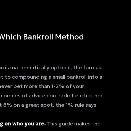
: Which Bankroll Method
on is mathematically optimal, the formula
et to compounding a small bankroll into a
 never bet more than 1-2% of your
wo pieces of advice contradict each other
bet 8% on a great spot, the 1% rule says
g on who you are.
This guide makes the