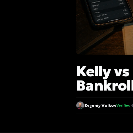
Kelly vs
Bankrol
Evgeniy Volkov
·
Verified