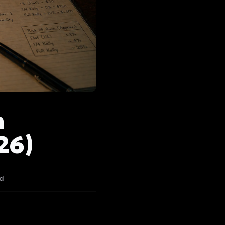
h
26)
d