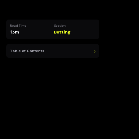
Read Time
Section
13m
Betting
›
Table of Contents