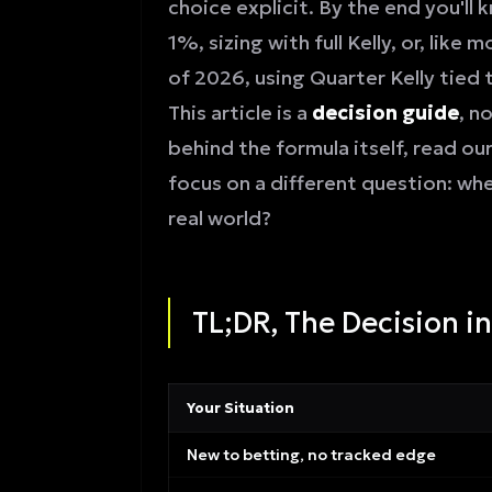
choice explicit. By the end you'll
1%, sizing with full Kelly, or, li
of 2026, using Quarter Kelly tied
This article is a
decision guide
, n
behind the formula itself, read
our
focus on a different question: w
real world?
TL;DR, The Decision i
Your Situation
New to betting, no tracked edge