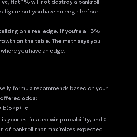
ive, flat 1% will not destroy a bankroll
 to figure out you have no edge before
alizing on a real edge. If you're a +3%
growth on the table. The math says you
 where you have an edge.
 Kelly formula recommends based on your
 offered odds:
=
b
(
b
×
p
)
−
q
is your estimated win probability, and
p
q
ion of bankroll that maximizes expected