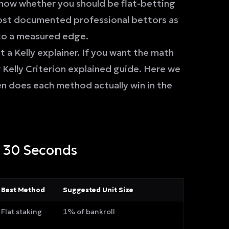
 know whether you should be flat-betting
ke most documented professional bettors as
 to a measured edge.
ot a Kelly explainer. If you want the math
 Kelly Criterion explained guide
. Here we
hen does each method
actually win
in the
n 30 Seconds
Best Method
Suggested Unit Size
Flat staking
1% of bankroll