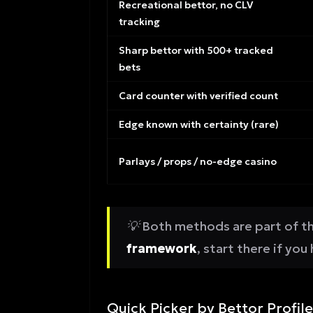
Recreational bettor, no CLV
tracking
Sharp bettor with 500+ tracked
bets
Card counter with verified count
Edge known with certainty (rare)
Parlays / props / no-edge casino
💡 Both methods are part of t
framework
, start there if yo
Quick Picker by Bettor Profile