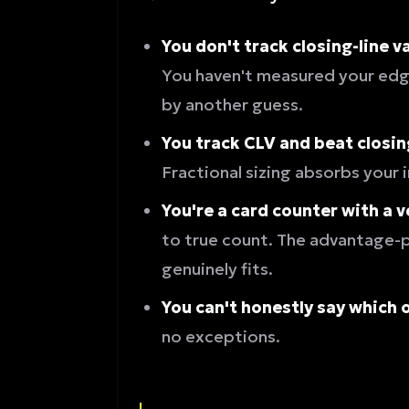
You don't track closing-line v
You haven't measured your edge,
by another guess.
You track CLV and beat closin
Fractional sizing absorbs your 
You're a card counter with a v
to true count. The advantage-p
genuinely fits.
You can't honestly say which 
no exceptions.