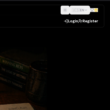
🇺🇸
EN
Login
Register