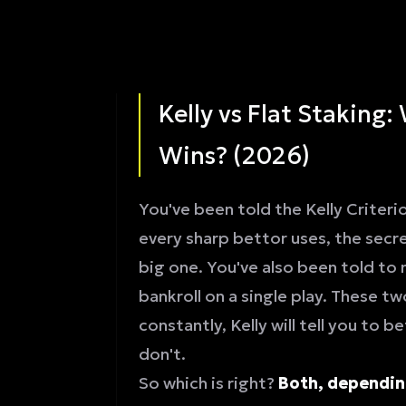
Kelly vs Flat Staking
Wins? (2026)
You've been told the Kelly Criteri
every sharp bettor uses, the secr
big one. You've also been told to
bankroll on a single play. These t
constantly, Kelly will tell you to 
don't.
So which is right?
Both, dependin