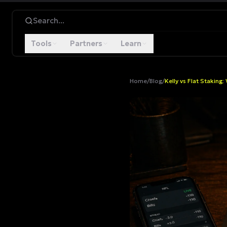
Tools
Partners
Learn
Home
/
Blog
/