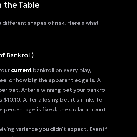
 the Table
 different shapes of risk. Here's what
of Bankroll)
your
current
bankroll on every play,
eel or how big the apparent edge is. A
er bet. After a winning bet your bankroll
 $10.10. After a losing bet it shrinks to
e percentage is fixed; the dollar amount
viving variance you didn't expect. Even if