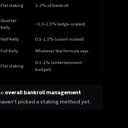
Flat staking
1-2% of bankroll
Quarter
~1.5-2.5% (edge-scaled)
Kelly
Half Kelly
0.5-1.5% (count-scaled)
Full Kelly
Whatever the formula says
0.1-1% (entertainment
Flat staking
budget)
he
overall bankroll management
u haven't picked a staking method yet.