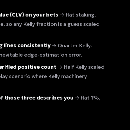
alue (CLV) on your bets
→ flat staking.
 so any Kelly fraction is a guess scaled
g lines consistently
→ Quarter Kelly.
inevitable edge-estimation error.
erified positive count
→ Half Kelly scaled
lay scenario where Kelly machinery
of those three describes you
→ flat 1%,