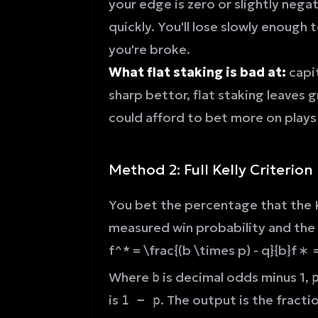
your edge is zero or slightly negat
quickly. You'll lose slowly enough
you're broke.
What flat staking is bad at:
capit
sharp bettor, flat staking leaves 
could afford to bet more on plays
Method 2: Full Kelly Criterion
You bet the percentage that the
measured win probability and the
f^* = \frac{(b \times p) - q}{b}
f
∗
Where
is decimal odds minus 1,
b
is
. The output is the fract
1 − p