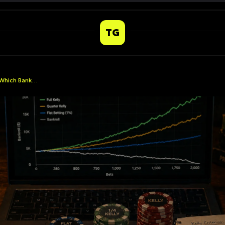
TG
Kelly vs Flat Staking: Which Bankroll Method Wins? (2026)