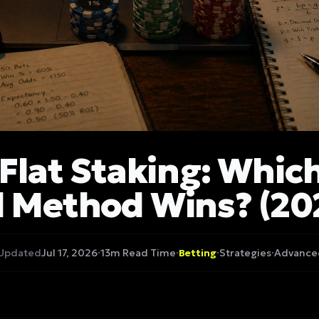
 Flat Staking: Whic
l Method Wins? (20
Updated
Jul 17, 2026
·
13m Read Time
·
Betting
·
Strategies
·
Advance