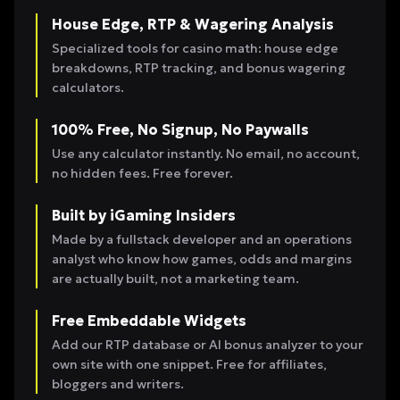
House Edge, RTP & Wagering Analysis
Specialized tools for casino math: house edge
breakdowns, RTP tracking, and bonus wagering
calculators.
100% Free, No Signup, No Paywalls
Use any calculator instantly. No email, no account,
no hidden fees. Free forever.
Built by iGaming Insiders
Made by a fullstack developer and an operations
analyst who know how games, odds and margins
are actually built, not a marketing team.
Free Embeddable Widgets
Add our RTP database or AI bonus analyzer to your
own site with one snippet. Free for affiliates,
bloggers and writers.