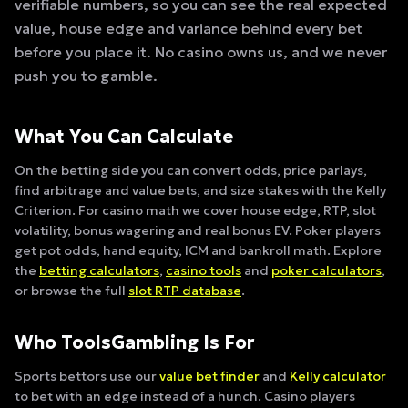
verifiable numbers, so you can see the real expected
value, house edge and variance behind every bet
before you place it. No casino owns us, and we never
push you to gamble.
What You Can Calculate
On the betting side you can convert odds, price parlays,
find arbitrage and value bets, and size stakes with the Kelly
Criterion. For casino math we cover house edge, RTP, slot
volatility, bonus wagering and real bonus EV. Poker players
get pot odds, hand equity, ICM and bankroll math. Explore
the
betting calculators
,
casino tools
and
poker calculators
,
or browse the full
slot RTP database
.
Who ToolsGambling Is For
Sports bettors use our
value bet finder
and
Kelly calculator
to bet with an edge instead of a hunch. Casino players