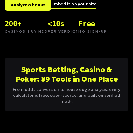
Embed it on your site
Analyze a bonus
200+
<10s
Free
CASINOS TRAINED
PER VERDICT
NO SIGN-UP
Sports Betting, Casino &
Poker: 89 Tools in One Place
From odds conversion to house edge analysis, every
calculator is free, open-source, and built on verified
math.