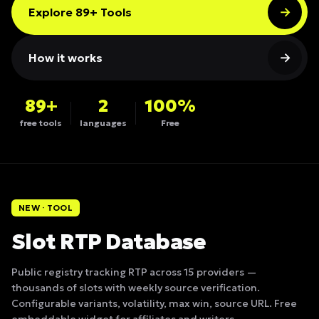
→
Explore 89+ Tools
→
How it works
89+
2
100%
free tools
languages
Free
NEW · TOOL
Slot RTP Database
Public registry tracking RTP across 15 providers —
thousands of slots with weekly source verification.
Configurable variants, volatility, max win, source URL. Free