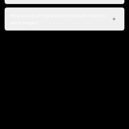
RTP
calculator
house edge calculator
How much of my bankroll should I bet on
+
each wager?
provably fair verifier
provably fair guide
Kelly calculator
risk of ruin
calculator