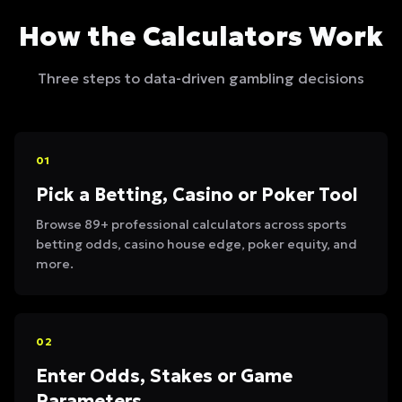
How the Calculators Work
Three steps to data-driven gambling decisions
01
Pick a Betting, Casino or Poker Tool
Browse 89+ professional calculators across sports
betting odds, casino house edge, poker equity, and
more.
02
Enter Odds, Stakes or Game
Parameters