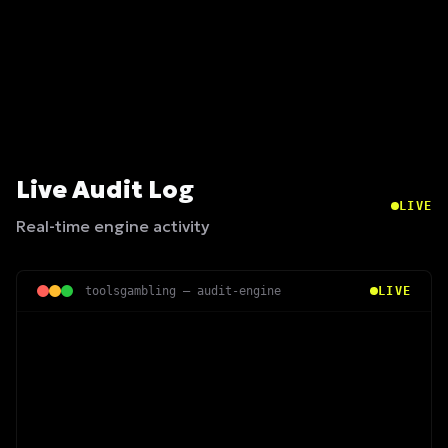
Live Audit Log
LIVE
Real-time engine activity
toolsgambling — audit-engine
LIVE