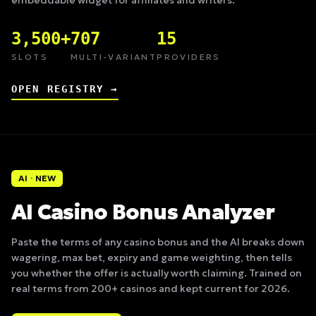
embeddable widget for affiliates and writers.
3,500+
707
15
SLOTS
MULTI-VARIANT
PROVIDERS
OPEN REGISTRY →
AI · NEW
AI Casino Bonus Analyzer
Paste the terms of any casino bonus and the AI breaks down
wagering, max bet, expiry and game weighting, then tells
you whether the offer is actually worth claiming. Trained on
real terms from 200+ casinos and kept current for 2026.