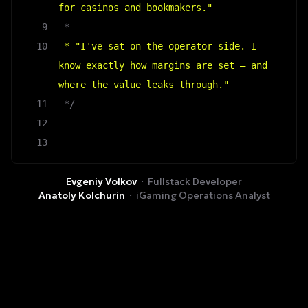
for casinos and bookmakers."
9
 *
10
 * "I've sat on the operator side. I 
know exactly how margins are set — and 
where the value leaks through."
11
 */
12
13
Evgeniy Volkov
·
Fullstack Developer
Anatoly Kolchurin
·
iGaming Operations Analyst