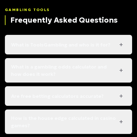
GAMBLING TOOLS
Frequently Asked Questions
+
What is ToolsGambling and who is it for?
What is a gambling odds calculator and
+
how does it work?
+
Are free betting calculators accurate?
odds
How is the house edge calculated in casino
converter
RTP calculator
+
games?