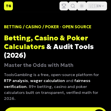
🇺🇸
TG
EN
BETTING / CASINO / POKER · OPEN SOURCE
Betting, Casino & Poker
Calculators
& Audit Tools
(2026)
Master the Odds with Math
ToolsGambling is a free, open-source platform for
RTP analysis
,
wager calculation
and
fairness
verification
. 89+ betting, casino and poker
calculators built on transparent, verified math for
2026.