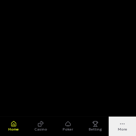
Home
Casino
Poker
Betting
More