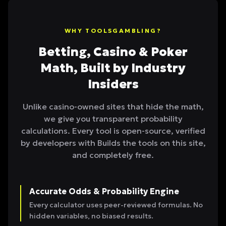
WHY TOOLSGAMBLING?
Betting, Casino & Poker
Math, Built by Industry
Insiders
Unlike casino-owned sites that hide the math,
we give you transparent probability
calculations. Every tool is open-source, verified
by developers with Builds the tools on this site,
and completely free.
Accurate Odds & Probability Engine
Every calculator uses peer-reviewed formulas. No
hidden variables, no biased results.