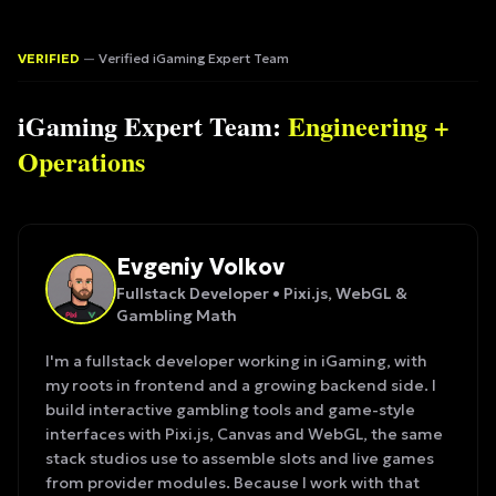
VERIFIED
—
Verified iGaming Expert Team
iGaming Expert Team:
Engineering +
Operations
Evgeniy Volkov
Fullstack Developer • Pixi.js, WebGL &
Gambling Math
I'm a fullstack developer working in iGaming, with
my roots in frontend and a growing backend side. I
build interactive gambling tools and game-style
interfaces with Pixi.js, Canvas and WebGL, the same
stack studios use to assemble slots and live games
from provider modules. Because I work with that