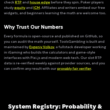
check
RTP
and
house edge
before they spin. Poker players
study
equity
and
ICM
. Affiliates and writers embed our free
widgets, and beginners learning the math are welcome too.
Why Trust Our Numbers
Every formula is open-source and published on GitHub, so
you can audit the math yourself. ToolsGambling is built and
maintained by
Evgeniy Volkov
, a fullstack developer working
in iGaming who builds the calculators and game-style
interfaces with Pixi.js and modern web tech. Our slot RTP
data is re-verified weekly against provider sources, and you
can confirm any result with our
provably fair verifier
.
System Registry: Probability &