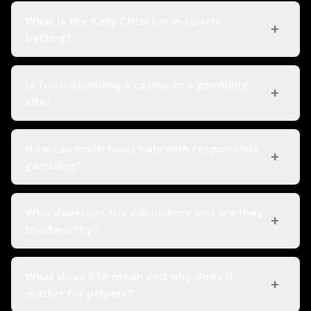
What is the Kelly Criterion in sports
+
betting?
house edge
Is ToolsGambling a casino or a gambling
+
calculator
site?
RTP calculator
Kelly
How can math tools help with responsible
+
Criterion calculator
gambling?
Who develops the calculators and are they
+
trustworthy?
gambler's fallacy
simulator
risk of ruin calculator
What does RTP mean and why does it
+
matter for players?