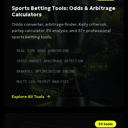
Sports Betting Tools: Odds & Arbitrage
Calculators
Odds converter, arbitrage finder, Kelly criterion,
parlay calculator, EV analysis, and 37+ professional
sports betting tools.
REAL-TIME ODDS CONVERSION
CROSS-MARKET ARBITRAGE DETECTION
BANKROLL OPTIMIZATION ENGINE
MULTI-LEG PAYOUT ANALYSIS
Explore All Tools
33 tools