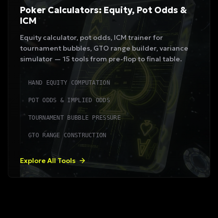
Poker Calculators: Equity, Pot Odds &
ICM
Equity calculator, pot odds, ICM trainer for
tournament bubbles, GTO range builder, variance
simulator — 15 tools from pre-flop to final table.
HAND EQUITY COMPUTATION
POT ODDS & IMPLIED ODDS
TOURNAMENT BUBBLE PRESSURE
GTO RANGE CONSTRUCTION
Explore All Tools