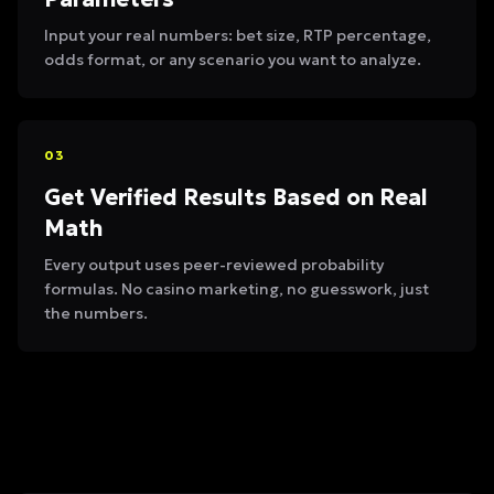
Input your real numbers: bet size, RTP percentage,
odds format, or any scenario you want to analyze.
03
Get Verified Results Based on Real
Math
Every output uses peer-reviewed probability
formulas. No casino marketing, no guesswork, just
the numbers.