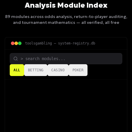
Analysis Module Index
89 modules across odds analysis, return-to-player auditing,
and tournament mathematics — all verified, all free
toolsgambling — system-registry.db
ALL
BETTING
CASINO
POKER