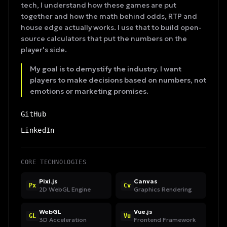
tech, I understand how these games are put
together and how the math behind odds, RTP and
house edge actually works. I use that to build open-
source calculators that put the numbers on the
player's side.
My goal is to demystify the industry. I want
players to make decisions based on numbers, not
emotions or marketing promises.
GitHub
LinkedIn
CORE TECHNOLOGIES
Pixi.js
Canvas
Px
Cv
2D WebGL Engine
Graphics Rendering
WebGL
Vue.js
GL
Vu
3D Acceleration
Frontend Framework