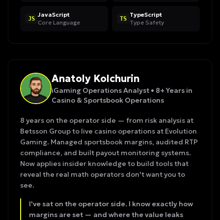
JavaScript
TypeScript
JS
TS
Core Language
Type Safety
Anatoly Kolchurin
iGaming Operations Analyst • 8+ Years in
Casino & Sportsbook Operations
8 years on the operator side — from risk analysis at
Betsson Group to live casino operations at Evolution
Gaming. Managed sportsbook margins, audited RTP
compliance, and built payout monitoring systems.
Now applies insider knowledge to build tools that
reveal the real math operators don't want you to
see.
I've sat on the operator side. I know exactly how
margins are set — and where the value leaks