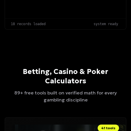
18 records loaded
system ready
Betting, Casino & Poker
Calculators
89+ free tools built on verified math for every
gambling discipline
41 tools