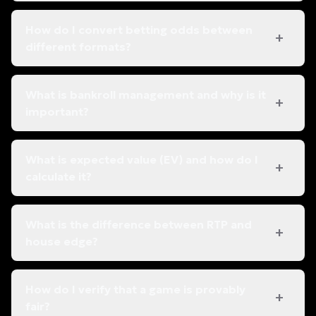
How do I convert betting odds between
+
different formats?
RTP calculator
volatility
calculator
What is bankroll management and why is it
+
odds
important?
converter
What is expected value (EV) and how do I
+
calculate it?
Kelly
Criterion calculator
risk of ruin calculator
What is the difference between RTP and
+
house edge?
value bet finder
bonus analyzer
How do I verify that a game is provably
+
fair?