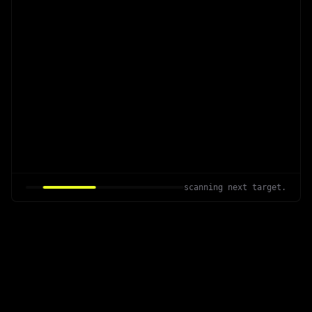
scanning next target