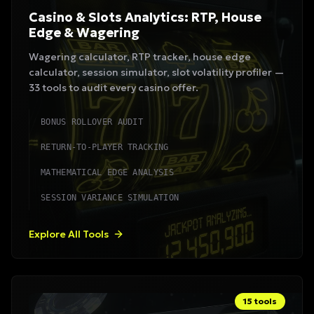
Casino & Slots Analytics: RTP, House
Edge & Wagering
Wagering calculator, RTP tracker, house edge
calculator, session simulator, slot volatility profiler —
33 tools to audit every casino offer.
BONUS ROLLOVER AUDIT
RETURN-TO-PLAYER TRACKING
MATHEMATICAL EDGE ANALYSIS
SESSION VARIANCE SIMULATION
Explore All Tools
15 tools