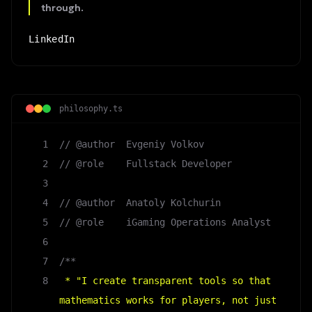
through.
LinkedIn
philosophy.ts
1
// @author  Evgeniy Volkov
2
// @role    Fullstack Developer
3
4
// @author  Anatoly Kolchurin
5
// @role    iGaming Operations Analyst
6
7
/**
8
 * "I create transparent tools so that 
mathematics works for players, not just 