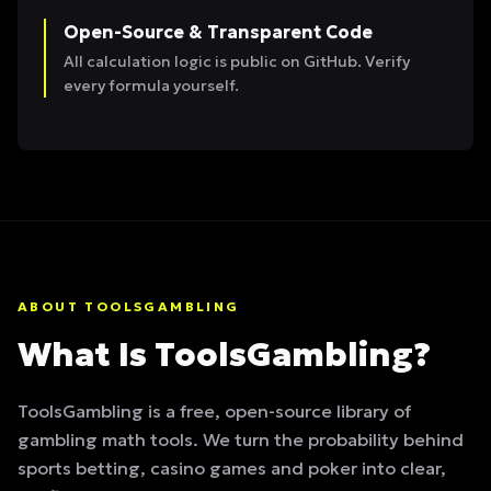
Open-Source & Transparent Code
All calculation logic is public on GitHub. Verify
every formula yourself.
ABOUT TOOLSGAMBLING
What Is ToolsGambling?
ToolsGambling is a free, open-source library of
gambling math tools. We turn the probability behind
sports betting, casino games and poker into clear,