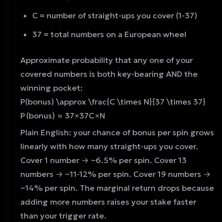
C = number of straight-ups you cover (1-37)
37 = total numbers on a European wheel
Approximate probability that any one of your
covered numbers is both key-bearing AND the
winning pocket:
P(bonus) \approx \frac{C \times N}{37 \times 37}
P
(
b
o
n
u
s
)
≈
37
×
37
C
×
N
Plain English: your chance of bonus per spin grows
linearly with how many straight-ups you cover.
Cover 1 number → ~6.5% per spin. Cover 13
numbers → ~11-12% per spin. Cover 19 numbers →
~14% per spin. The marginal return drops because
adding more numbers raises your stake faster
than your trigger rate.