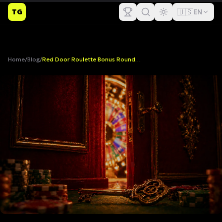
🇺🇸
TG
EN
Home
/
Blog
/
Red Door Roulette Bonus Rounds: Full Walkthrough (2026)