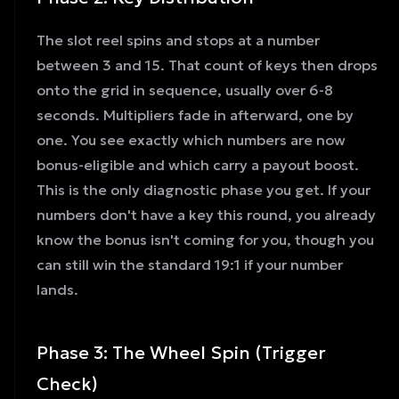
The slot reel spins and stops at a number
between 3 and 15. That count of keys then drops
onto the grid in sequence, usually over 6-8
seconds. Multipliers fade in afterward, one by
one. You see exactly which numbers are now
bonus-eligible and which carry a payout boost.
This is the only diagnostic phase you get. If your
numbers don't have a key this round, you already
know the bonus isn't coming for you, though you
can still win the standard 19:1 if your number
lands.
Phase 3: The Wheel Spin (Trigger
Check)