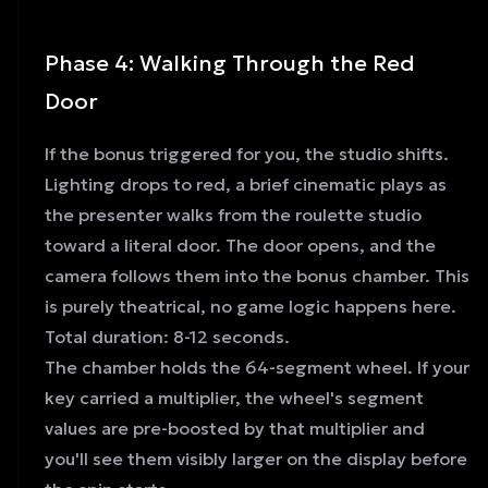
Phase 4: Walking Through the Red
Door
If the bonus triggered for you, the studio shifts.
Lighting drops to red, a brief cinematic plays as
the presenter walks from the roulette studio
toward a literal door. The door opens, and the
camera follows them into the bonus chamber. This
is purely theatrical, no game logic happens here.
Total duration: 8-12 seconds.
The chamber holds the 64-segment wheel. If your
key carried a multiplier, the wheel's segment
values are pre-boosted by that multiplier and
you'll see them visibly larger on the display before