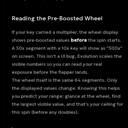
Reading the Pre-Boosted Wheel
If your key carried a multiplier, the wheel display
shows pre-boosted values
before
the spin starts.
A 50x segment with a 10x key will show as "500x"
on screen. This isn't a UI bug, Evolution scales the
visible numbers so you can read your real
exposure before the flapper lands.
The wheel itself is the same 64 segments. Only
the displayed values change. Knowing this helps
you predict your range: glance at the wheel, find
the largest visible value, and that's your ceiling for
this spin (before any doubles).