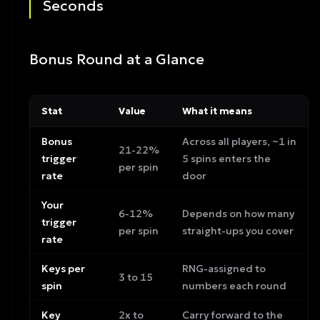
Seconds
Bonus Round at a Glance
Stat
Value
What it means
Bonus
Across all players, ~1 in
21-22%
trigger
5 spins enters the
per spin
rate
door
Your
6-12%
Depends on how many
trigger
per spin
straight-ups you cover
rate
Keys per
RNG-assigned to
3 to 15
spin
numbers each round
Key
2x to
Carry forward to the