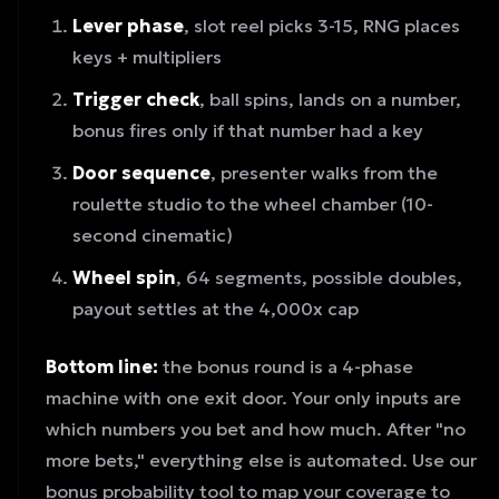
Lever phase
, slot reel picks 3-15, RNG places
keys + multipliers
Trigger check
, ball spins, lands on a number,
bonus fires only if that number had a key
Door sequence
, presenter walks from the
roulette studio to the wheel chamber (10-
second cinematic)
Wheel spin
, 64 segments, possible doubles,
payout settles at the 4,000x cap
Bottom line:
the bonus round is a 4-phase
machine with one exit door. Your only inputs are
which numbers you bet and how much. After "no
more bets," everything else is automated. Use our
bonus probability tool
to map your coverage to