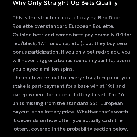
Why Only Straight-Up Bets Qualify
This is the structural cost of playing Red Door
Roulette over standard European Roulette.
Outside bets and combo bets pay normally (1:1 for
red/black, 17:1 for splits, etc.), but they buy zero
bonus participation. If you only bet red/black, you
will never trigger a bonus round in your life, even if
you played a million spins.
The math works out to: every straight-up unit you
stake is part-payment for a base win at 19:1 and
part-payment for a bonus lottery ticket. The 16
units missing from the standard 35:1 European
payout is the lottery price. Whether that's worth
it depends on how often you actually cash the
lottery, covered in the probability section below.