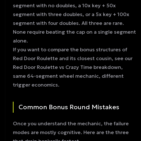
segment with no doubles, a 10x key + 50x
segment with three doubles, or a 5x key + 100x
segment with four doubles. All three are rare.
None require beating the cap on a single segment
alone.
If you want to compare the bonus structures of
Red Door Roulette and its closest cousin, see our
Red Door Roulette vs Crazy Time
breakdown,
same 64-segment wheel mechanic, different
trigger economics.
Common Bonus Round Mistakes
Once you understand the mechanic, the failure
modes are mostly cognitive. Here are the three