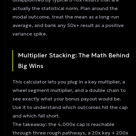
actually the statistical norm. Plan around the
modal outcome, treat the mean as a long-run
average, and bank any 50x+ result as a positive
variance spike.
Multiplier Stacking: The Math Behind
Big Wins
This calculator lets you plug in a key multiplier, a
wheel segment multiplier, and a double chain to
see exactly what your bonus payout would be.
Use it to understand which outcomes hit the cap
and which fall short.
The takeaway: the 4,000x cap is reachable
through three rough pathways, a 20x key + 200x