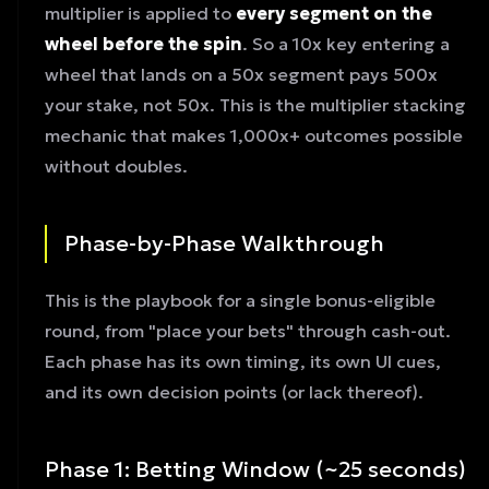
multiplier is applied to
every segment on the
wheel before the spin
. So a 10x key entering a
wheel that lands on a 50x segment pays 500x
your stake, not 50x. This is the multiplier stacking
mechanic that makes 1,000x+ outcomes possible
without doubles.
Phase-by-Phase Walkthrough
This is the playbook for a single bonus-eligible
round, from "place your bets" through cash-out.
Each phase has its own timing, its own UI cues,
and its own decision points (or lack thereof).
Phase 1: Betting Window (~25 seconds)