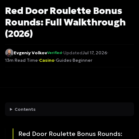
Red Door Roulette Bonus
Rounds: Full Walkthrough
(2026)
Evgeniy Volkov
·
Updated
Jul 17, 2026
·
Verified
13m Read Time
·
Casino
·
Guides
·
Beginner
Contents
Red Door Roulette Bonus Rounds: