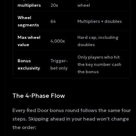
multipliers
20x
wheel
Wheel
64
Multipliers + doubles
segments
Max wheel
Hard cap, including
4,000x
value
doubles
Only players who hit
Bonus
Trigger-
the key number cash
exclusivity
bet only
the bonus
The 4-Phase Flow
Every Red Door bonus round follows the same four
steps. Skipping ahead in your head won't change
the order: