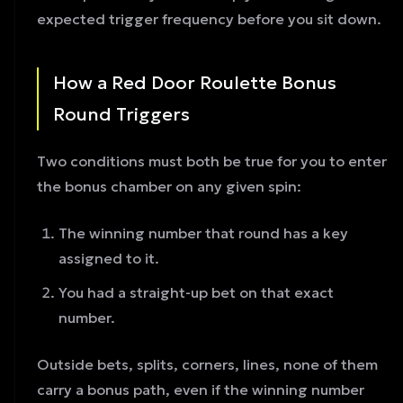
expected trigger frequency before you sit down.
How a Red Door Roulette Bonus
Round Triggers
Two conditions must both be true for you to enter
the bonus chamber on any given spin:
The winning number that round has a key
assigned to it.
You had a straight-up bet on that exact
number.
Outside bets, splits, corners, lines, none of them
carry a bonus path, even if the winning number