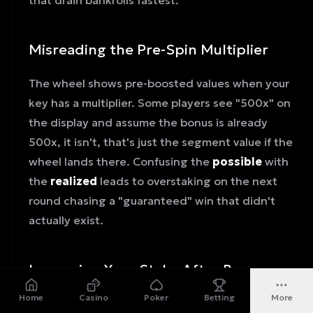
that drain bankrolls fastest.
Misreading the Pre-Spin Multiplier
The wheel shows pre-boosted values when your
key has a multiplier. Some players see "500x" on
the display and assume the bonus is already
500x, it isn't, that's just the segment value if the
wheel lands there. Confusing the
possible
with
the
realized
leads to overstaking on the next
round chasing a "guaranteed" win that didn't
actually exist.
Increasing Your Stake After Bonus
Trigger
Home
Casino
Poker
Betting
More