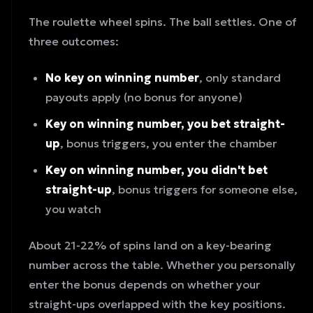
The roulette wheel spins. The ball settles. One of
three outcomes:
No key on winning number
, only standard
payouts apply (no bonus for anyone)
Key on winning number, you bet straight-
up
, bonus triggers, you enter the chamber
Key on winning number, you didn't bet
straight-up
, bonus triggers for someone else,
you watch
About 21-22% of spins land on a key-bearing
number across the table. Whether you personally
enter the bonus depends on whether your
straight-ups overlapped with the key positions.