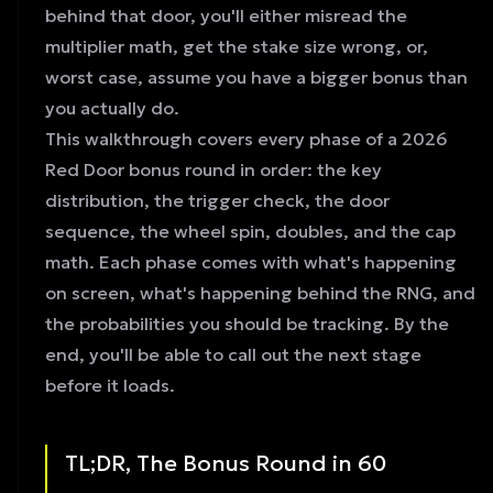
behind that door, you'll either misread the
multiplier math, get the stake size wrong, or,
worst case, assume you have a bigger bonus than
you actually do.
This walkthrough covers every phase of a 2026
Red Door bonus round in order: the key
distribution, the trigger check, the door
sequence, the wheel spin, doubles, and the cap
math. Each phase comes with what's happening
on screen, what's happening behind the RNG, and
the probabilities you should be tracking. By the
end, you'll be able to call out the next stage
before it loads.
TL;DR, The Bonus Round in 60