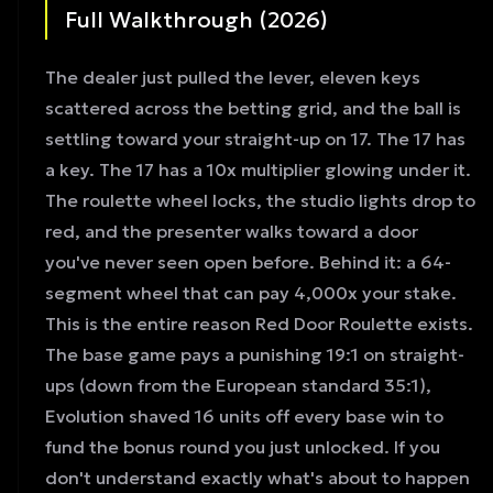
Full Walkthrough (2026)
The dealer just pulled the lever, eleven keys
scattered across the betting grid, and the ball is
settling toward your straight-up on 17. The 17 has
a key. The 17 has a 10x multiplier glowing under it.
The roulette wheel locks, the studio lights drop to
red, and the presenter walks toward a door
you've never seen open before. Behind it: a 64-
segment wheel that can pay 4,000x your stake.
This is the entire reason Red Door Roulette exists.
The base game pays a punishing 19:1 on straight-
ups (down from the European standard 35:1),
Evolution shaved 16 units off every base win to
fund the bonus round you just unlocked. If you
don't understand exactly what's about to happen