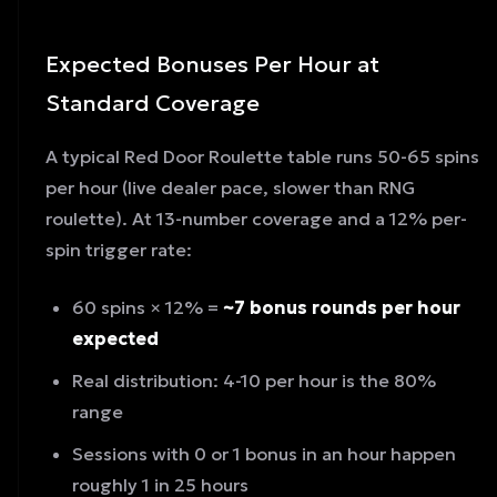
Expected Bonuses Per Hour at
Standard Coverage
A typical Red Door Roulette table runs 50-65 spins
per hour (live dealer pace, slower than RNG
roulette). At 13-number coverage and a 12% per-
spin trigger rate:
60 spins × 12% =
~7 bonus rounds per hour
expected
Real distribution: 4-10 per hour is the 80%
range
Sessions with 0 or 1 bonus in an hour happen
roughly 1 in 25 hours