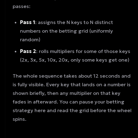
passes:
Pass 1
: assigns the N keys to N distinct
numbers on the betting grid (uniformly
random)
Pass 2
: rolls multipliers for some of those keys
(2x, 3x, 5x, 10x, 20x, only some keys get one)
The whole sequence takes about 12 seconds and
is fully visible. Every key that lands on a number is
shown briefly, then any multiplier on that key
fades in afterward. You can pause your betting
strategy here and read the grid before the wheel
spins.