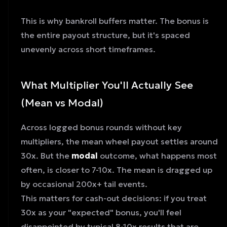
This is why bankroll buffers matter. The bonus is
the entire payout structure, but it's spaced
unevenly across short timeframes.
What Multiplier You'll Actually See
(Mean vs Modal)
Across logged bonus rounds without key
multipliers, the mean wheel payout settles around
30x. But the
modal
outcome, what happens most
often, is closer to 7-10x. The mean is dragged up
by occasional 200x+ tail events.
This matters for cash-out decisions: if you treat
30x as your "expected" bonus, you'll feel
disappointed by typical 8-10x results that are