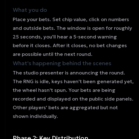
What you do
Place your bets. Set chip value, click on numbers
and outside bets. The window is open for roughly
25 seconds, you'll hear a 5-second warning
before it closes. After it closes, no bet changes
are possible until the next round.
What's happening behind the scenes
The studio presenter is announcing the round.
The RNG is idle, keys haven't been generated yet,
the wheel hasn't spun. Your bets are being
recorded and displayed on the public side panels.
Other players' bets are aggregated but not
shown individually.
Phase 2: Key Distribution