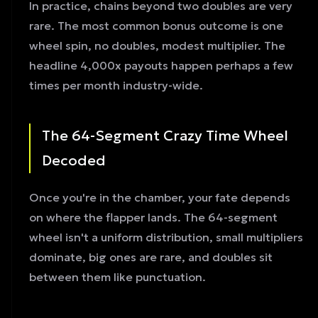
In practice, chains beyond two doubles are very
rare. The most common bonus outcome is one
wheel spin, no doubles, modest multiplier. The
headline 4,000x payouts happen perhaps a few
times per month industry-wide.
The 64-Segment Crazy Time Wheel
Decoded
Once you're in the chamber, your fate depends
on where the flapper lands. The 64-segment
wheel isn't a uniform distribution, small multipliers
dominate, big ones are rare, and doubles sit
between them like punctuation.