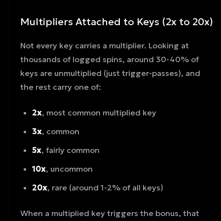
Multipliers Attached to Keys (2x to 20x)
Not every key carries a multiplier. Looking at
thousands of logged spins, around 30-40% of
keys are unmultiplied (just trigger-passes), and
the rest carry one of:
2x
, most common multiplied key
3x
, common
5x
, fairly common
10x
, uncommon
20x
, rare (around 1-2% of all keys)
When a multiplied key triggers the bonus, that