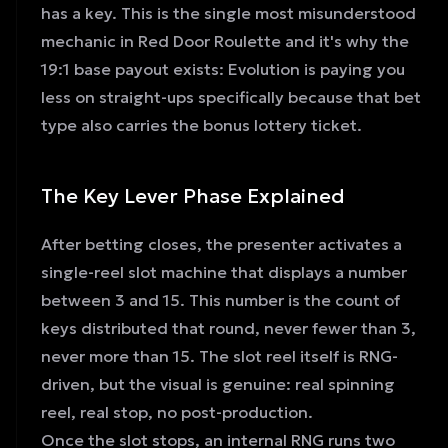
has a key. This is the single most misunderstood
mechanic in Red Door Roulette and it's why the
19:1 base payout exists: Evolution is paying you
less on straight-ups specifically because that bet
type also carries the bonus lottery ticket.
The Key Lever Phase Explained
After betting closes, the presenter activates a
single-reel slot machine that displays a number
between 3 and 15. This number is the count of
keys distributed that round, never fewer than 3,
never more than 15. The slot reel itself is RNG-
driven, but the visual is genuine: real spinning
reel, real stop, no post-production.
Once the slot stops, an internal RNG runs two