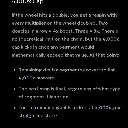
4,000x Cap
If the wheel hits a double, you get a respin with
every multiplier on the wheel doubled. Two
doubles in a row = 4x boost. Three = 8x. There's
no theoretical limit on the chain, but the 4,000x
cap kicks in once any segment would
mathematically exceed that value. At that point:
Remaining double segments convert to flat
4,000x markers
The next stop is final, regardless of what type
of segment it lands on
Your maximum payout is locked at 4,000x your
straight-up stake