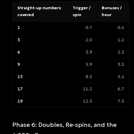
Straight-up numbers
Trigger /
Bonuses /
covered
spin
hour
1
0.7
0.4
3
2.0
1.2
6
3.9
2.3
9
5.9
3.5
13
8.5
5.1
17
11.2
6.7
19
12.5
7.5
Phase 6: Doubles, Re-spins, and the