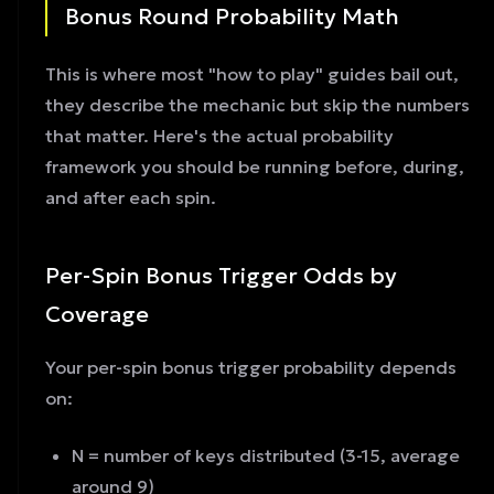
Bonus Round Probability Math
This is where most "how to play" guides bail out,
they describe the mechanic but skip the numbers
that matter. Here's the actual probability
framework you should be running before, during,
and after each spin.
Per-Spin Bonus Trigger Odds by
Coverage
Your per-spin bonus trigger probability depends
on:
N = number of keys distributed (3-15, average
around 9)