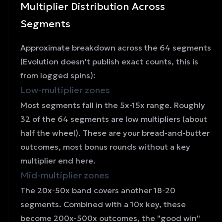
Multiplier Distribution Across
Segments
Approximate breakdown across the 64 segments
(Evolution doesn't publish exact counts, this is
from logged spins):
Low-multiplier zones
Most segments fall in the 5x-15x range. Roughly
32 of the 64 segments are low multipliers (about
half the wheel). These are your bread-and-butter
outcomes, most bonus rounds without a key
multiplier end here.
Mid-multiplier zones
The 20x-50x band covers another 18-20
segments. Combined with a 10x key, these
become 200x-500x outcomes, the "good win"