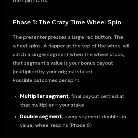
the spin starts.
Phase 5: The Crazy Time Wheel Spin
The presenter presses a large red button. The
wheel spins. A flapper at the top of the wheel will
catch a single segment when the wheel stops,
that segment's value is your bonus payout
(multiplied by your original stake).
Possible outcomes per spin:
Multiplier segment
, final payout settled at
that multiplier × your stake
Double segment
, every segment doubles in
value, wheel respins (Phase 6)