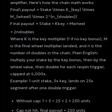
amplifier. Here's how the chain math works:
Final\ payout = Stake \times K_{key} \times
M_{wheel} \times 2^{n_{doubles}}
F
ina
l
p
a
y
o
u
t
=
S
t
ak
e
×
K
k
ey
×
M
w
h
ee
l
×
2
n
d
o
u
b
l
es
Where K is the key multiplier (1 if no key bonus), M
is the final wheel multiplier landed, and n is the
number of doubles in the chain. Plain English:
multiply your stake by the key bonus, then by the
wheel value, then double for each respin trigger,
capped at 4,000x.
Example: 1-unit stake, 5x key, lands on 25x
segment after one double trigger.
Without cap: 1 × 5 × 25 × 2 = 250 units
Cap not hit, final payout = 250 units