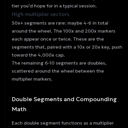
tier you'd hope for in a typical session.
High-multiplier sectors
50x+ segments are rare: maybe 4-6 in total
around the wheel. The 100x and 200x markers
each appear once or twice. These are the
segments that, paired with a 10x or 20x key, push
toward the 4,000x cap.
The remaining 6-10 segments are doubles,
scattered around the wheel between the
multiplier markers.
Double Segments and Compounding
Math
Each double segment functions as a multiplier