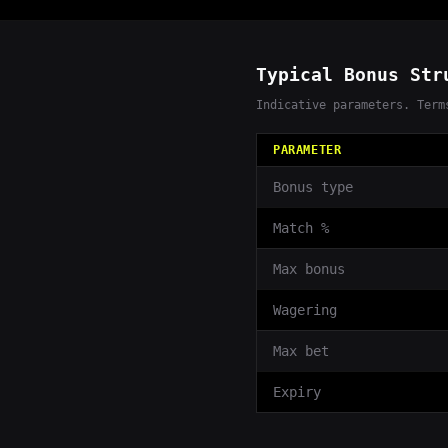
Typical Bonus Str
Indicative parameters. Ter
PARAMETER
Bonus type
Match %
Max bonus
Wagering
Max bet
Expiry