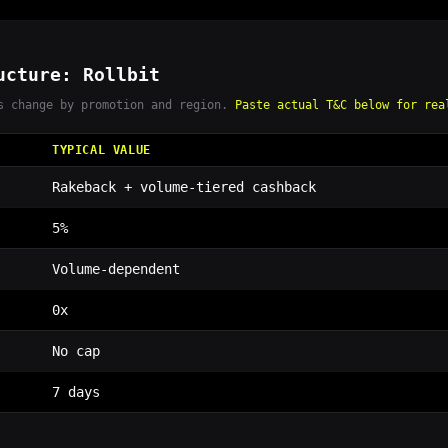
ucture: Rollbit
ms change by promotion and region.
Paste actual T&C below for rea
TYPICAL VALUE
Rakeback + volume-tiered cashback
5%
Volume-dependent
0x
No cap
7 days