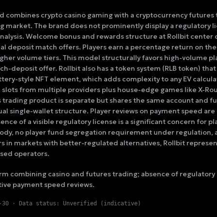
nd combines crypto casino gaming with a cryptocurrency futures 
 market. The brand does not prominently display a regulatory lice
er analysis. Welcome bonus and rewards structure at Rollbit cente
al deposit match offers. Players earn a percentage return on the
her volume tiers. This model structurally favors high-volume pl
atch-deposit offer. Rollbit also has a token system (RLB token) tha
ttery-style NFT element, which adds complexity to any EV calcul
 slots from multiple providers plus house-edge games like X-Roul
s trading product is separate but shares the same account and f
ual single-wallet structure. Player reviews on payment speed are 
nce of a visible regulatory license is a significant concern for p
ody, no player fund segregation requirement under regulation, a
rs in markets with better-regulated alternatives, Rollbit represen
nsed operators.
rm combining casino and futures trading; absence of regulatory li
itive payment speed reviews.
5-30 · Data status:
Unverified (indicative)