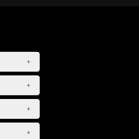
+
+
+
+