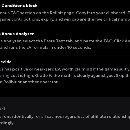
& Conditions block
 bonus T&C section on the Rollbit page. Copy it to your clipboard. 
ame contributions, expiry, and win cap are the five critical numb
o Bonus Analyzer
s Analyzer, select the Paste Text tab, and paste the T&C. Click A
s and runs the EV formula in under 10 seconds.
decide
s has positive or near-zero EV, worth claiming if the games suit 
ing cost is high. Grade F: the math is clearly against you. Skip thi
 Rollbit or another operator.
ENT
runs identically for all casinos regardless of affiliate relationshi
dingly.