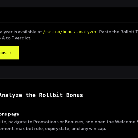
lyzer is available at
. Paste the Rollbit
/casino/bonus-analyzer
A to F verdict.
nus →
Analyze the Rollbit Bonus
ions page
ite, navigate to Promotions or Bonuses, and open the Welcome Bo
ment, max bet rule, expiry date, and any win cap.