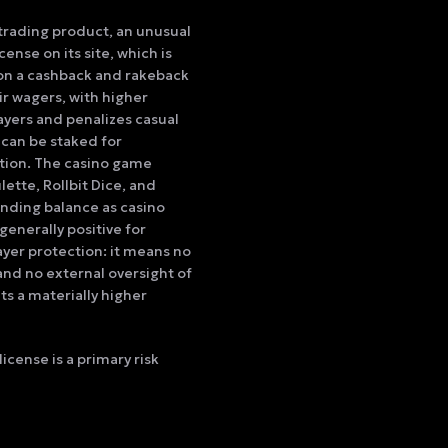
trading product, an unusual
nse on its site, which is
r on a cashback and rakeback
ir wagers, with higher
ayers and penalizes casual
t can be staked for
ation. The casino game
ette, Rollbit Dice, and
unding balance as casino
generally positive for
layer protection: it means no
nd no external oversight of
ts a materially higher
cense is a primary risk