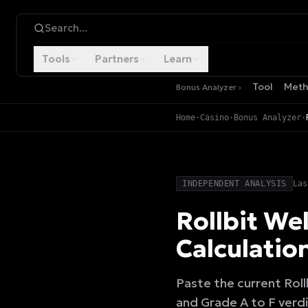
Tools
Partners
Learn
Tool
Meth
Bonus Analyzer ›
Home
·
Casino
·
Bonus Analyzer
·
INDEPENDENT ANALYSIS
Las
Rollbit We
Calculatio
Paste the current Rol
and Grade A to F verdi