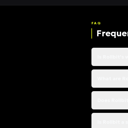
FAQ
Freque
Is Rollbit'
What are Ro
Does Rollbi
Is Rollbit a