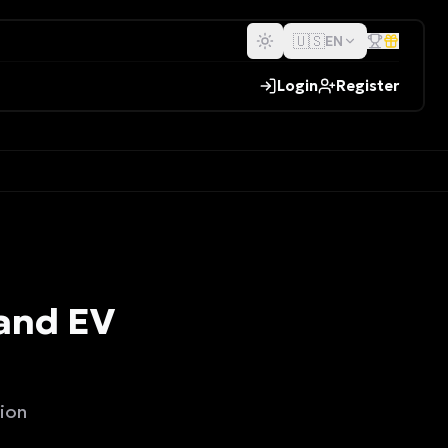
🇺🇸
EN
Login
Register
 and EV
tion