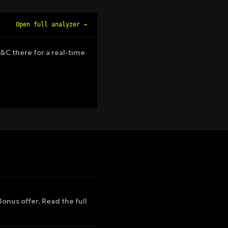
Open full analyzer →
 T&C there for a real-time
nus offer. Read the full