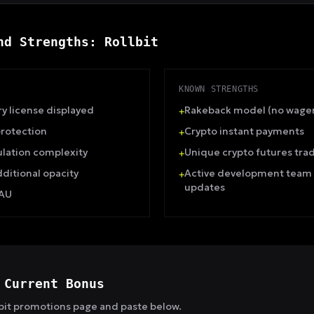
nd Strengths: Rollbit
KNOWN STRENGTHS
y license displayed
Rakeback model (no wage
+
protection
Crypto instant payments
+
ulation complexity
Unique crypto futures trad
+
ditional opacity
Active development team 
+
updates
 AU
 Current Bonus
bit promotions page and paste below.