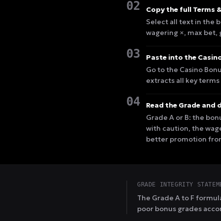
02
Copy the full Terms 
Select all text in the
wagering ×, max bet, g
03
Paste into the Casin
Go to the Casino Bonu
extracts all key term
04
Read the Grade and 
Grade A or B: the bonu
with caution, the wager
better promotion from
GRADE INTEGRITY STATEM
The Grade A to F formula 
poor bonus grades accor