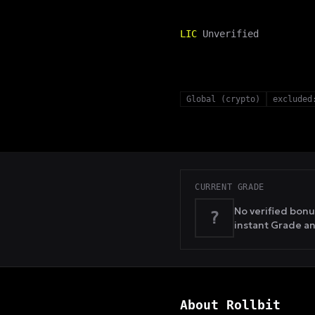
LIC
Unverified
Global (crypto)
excluded
CURRENT GRADE
No verified bonu
?
instant Grade a
About Rollbit