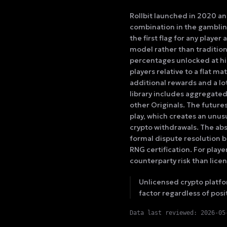
Rollbit launched in 2020 a
combination in the gambling
the first flag for any play
model rather than tradition
percentages unlocked at hig
players relative to a flat m
additional rewards and a lo
library includes aggregated
other Originals. The future
play, which creates an unus
crypto withdrawals. The abse
formal dispute resolution b
RNG certification. For playe
counterparty risk than lice
Unlicensed crypto platfo
factor regardless of pos
Data last reviewed: 2026-0