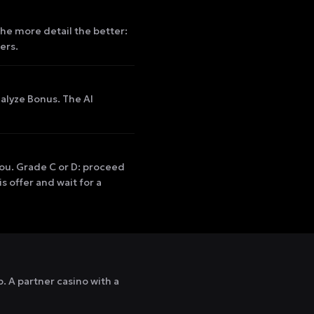
The more detail the better:
ers.
nalyze Bonus. The AI
you. Grade C or D: proceed
s offer and wait for a
p. A partner casino with a