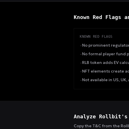
Known Red Flags a
KNOWN RED FLAGS
No prominent regulator
·
No formal player fund 
·
RLB token adds EV calc
·
NFT elements create ad
·
Not available in US, UK,
·
Analyze Rollbit's
Copy the T&C from the Roll