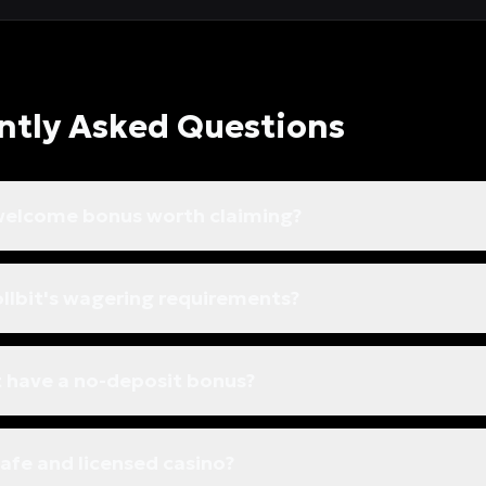
ntly Asked Questions
s welcome bonus worth claiming?
llbit's wagering requirements?
t have a no-deposit bonus?
 safe and licensed casino?