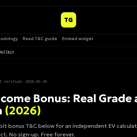
TG
odology
Read T&C guide
Embed widget
Rollbit
t verified: 2026-05-30
lcome Bonus: Real Grade
n
(2026)
lbit bonus T&C below for an independent EV calcula
ct. No sign-up. Free forever.