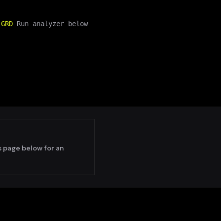
GRD
Run analyzer below
s page below for an