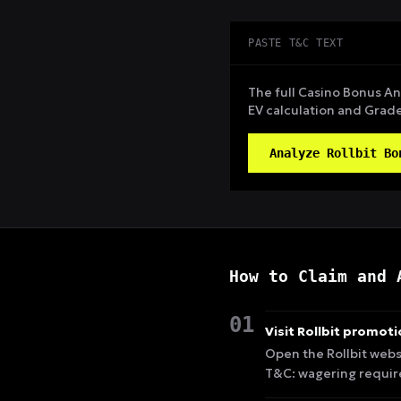
PASTE T&C TEXT
The full Casino Bonus Ana
EV calculation and Grade 
Analyze Rollbit Bo
How to Claim and 
01
Visit Rollbit promot
Open the Rollbit webs
T&C: wagering require