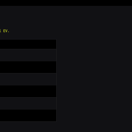
l EV.