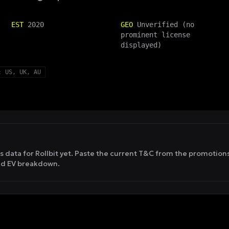
EST
2020
GEO
Unverified (no
prominent license
displayed)
: US, UK, AU
s data for Rollbit yet. Paste the current T&C from the promotion
nd EV breakdown.