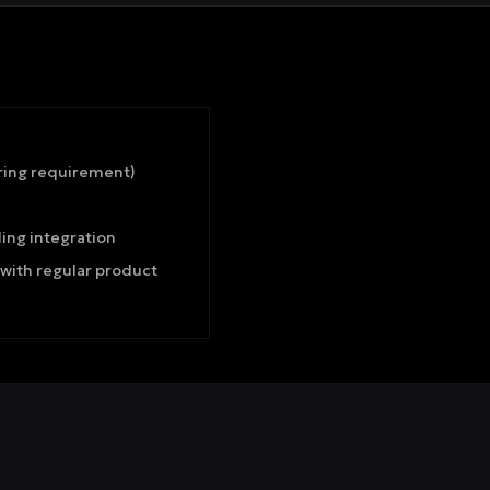
ring requirement)
ing integration
with regular product