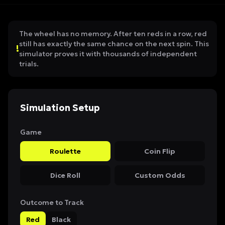
The wheel has no memory. After ten reds in a row, red
still has exactly the same chance on the next spin. This
!
simulator proves it with thousands of independent
trials.
Simulation Setup
Game
Roulette
Coin Flip
Dice Roll
Custom Odds
Outcome to Track
Red
Black