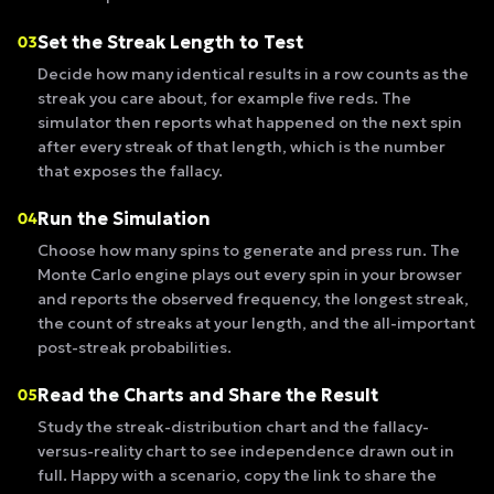
Set the Streak Length to Test
03
Decide how many identical results in a row counts as the
streak you care about, for example five reds. The
simulator then reports what happened on the next spin
after every streak of that length, which is the number
that exposes the fallacy.
Run the Simulation
04
Choose how many spins to generate and press run. The
Monte Carlo engine plays out every spin in your browser
and reports the observed frequency, the longest streak,
the count of streaks at your length, and the all-important
post-streak probabilities.
Read the Charts and Share the Result
05
Study the streak-distribution chart and the fallacy-
versus-reality chart to see independence drawn out in
full. Happy with a scenario, copy the link to share the