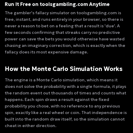
Run It Free on toolsgambling.com Anytime
The gambler's fallacy simulator on toolsgambling.com is
free, instant, and runs entirely in your browser, so there is
never a reason to bet on a feeling that a result is 'due'. A
few seconds confirming that streaks carry no predictive
power can save the bets you would otherwise have wasted
chasing an imaginary correction, which is exactly when the
fallacy does its most expensive damage.
How the Monte Carlo Simulation Works
The engine is a Monte Carlo simulation, which means it
does not solve the probability with a single formula, it plays
the random event out thousands of times and counts what
happens. Each spin draws a result against the fixed
probability you chose, with no reference to any previous
spin, exactly like a real wheel or coin. That independence is
built into the random draw itself, so the simulation cannot
cheat in either direction.