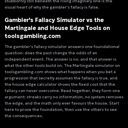
stubbornly still beneath the rising imaginary one is the
visual heart of why the gambler's fallacy is false.
Gambler's Fallacy Simulator vs the
Martingale and House Edge Tools on
toolsgambling.com
The gambler's fallacy simulator answers one foundational
question: does the past change the odds of an
independent event. The answer is no, and that answer is
what the other tools build on. The Martingale simulator on
toolsgambling.com shows what happens when you bet a
progression that secretly assumes the fallacy is true, and
the house edge calculator shows the fixed cost that the
fallacy can never overcome. Read together, they form one
argument: streaks carry no information, no system removes
the edge, and the math only ever favours the house. Start
here to prove the foundation, then use the others to see
the consequences.