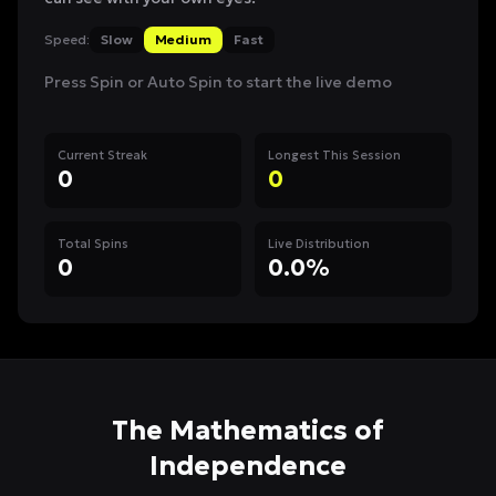
Speed:
Slow
Medium
Fast
Press Spin or Auto Spin to start the live demo
Current Streak
Longest This Session
0
0
Total Spins
Live Distribution
0
0.0%
The Mathematics of
Independence