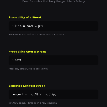
Four formulas that bury the gambler's fallacy
Probability of a Streak
P(k in a row) = p^k
Roulette red: 0.486^5 = 2.7% to start a 5-streak
Probability After a Streak
P(next
After any streak, red is still 48.6%
Expected Longest Streak
Longest ~ log(N) / log(1/p)
In 1,000 spins, ~10 reds in a row is normal