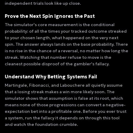
independent trials look like up close.
Prove the Next Spin Ignores the Past
The simulator's core measurement is the conditional
probability: of all the times your tracked outcome streaked
to your chosen length, what happened on the very next
spin. The answer always lands on the base probability. There
is no rise in the chance of a reversal, no matter how long the
streak. Watching that number refuse to move is the
cleanest possible disproof of the gambler's fallacy.
Understand Why Betting Systems Fail
Martingale, Fibonacci, and Labouchere all quietly assume
that a losing streak makes a win more likely soon. The
simulator shows that assumption is false at its root, which
means none of those progressions can convert a negative-
expectation bet into a profitable one. Before you ever trust
a system, run the fallacy it depends on through this tool
and watch the foundation crumble.