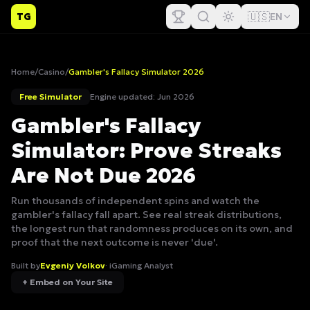
🇺🇸
TG
EN
Home
/
Casino
/
Gambler's Fallacy Simulator 2026
Free Simulator
Engine updated: Jun 2026
Gambler's Fallacy
Simulator: Prove Streaks
Are Not Due 2026
Run thousands of independent spins and watch the
gambler's fallacy fall apart. See real streak distributions,
the longest run that randomness produces on its own, and
proof that the next outcome is never 'due'.
Built by
Evgeniy Volkov
· iGaming Analyst
+ Embed on Your Site