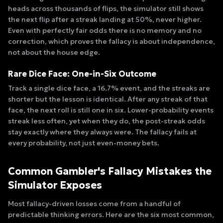
heads across thousands of flips, the simulator still shows
the next flip after a streak landing at 50%, never higher.
Even with perfectly fair odds there is no memory and no
correction, which proves the fallacy is about independence,
not about the house edge.
Rare Dice Face: One-in-Six Outcome
Track a single dice face, a 16.7% event, and the streaks are
shorter but the lesson is identical. After any streak of that
face, the next roll is still one in six. Lower-probability events
streak less often, yet when they do, the post-streak odds
stay exactly where they always were. The fallacy fails at
every probability, not just even-money bets.
Common Gambler's Fallacy Mistakes the
Simulator Exposes
Most fallacy-driven losses come from a handful of
predictable thinking errors. Here are the six most common,