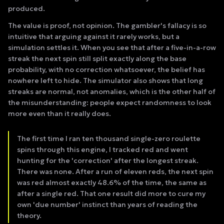
produced.
The value is proof, not opinion. The gambler's fallacy is so
intuitive that arguing against it rarely works, but a
simulation settles it. When you see that after a five-in-a-row
streak the next spin still split exactly along the base
probability, with no correction whatsoever, the belief has
nowhere left to hide. The simulator also shows that long
streaks are normal, not anomalies, which is the other half of
the misunderstanding: people expect randomness to look
more even than it really does.
The first time I ran ten thousand single-zero roulette
spins through this engine, I tracked red and went
hunting for the 'correction' after the longest streak.
There was none. After a run of eleven reds, the next spin
was red almost exactly 48.6% of the time, the same as
after a single red. That one result did more to cure my
own 'due number' instinct than years of reading the
theory.