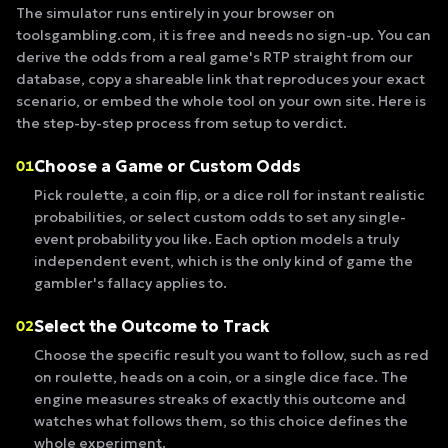
The simulator runs entirely in your browser on
toolsgambling.com, it is free and needs no sign-up. You can
derive the odds from a real game's RTP straight from our
database, copy a shareable link that reproduces your exact
scenario, or embed the whole tool on your own site. Here is
the step-by-step process from setup to verdict.
Choose a Game or Custom Odds
01
Pick roulette, a coin flip, or a dice roll for instant realistic
probabilities, or select custom odds to set any single-
event probability you like. Each option models a truly
independent event, which is the only kind of game the
gambler's fallacy applies to.
Select the Outcome to Track
02
Choose the specific result you want to follow, such as red
on roulette, heads on a coin, or a single dice face. The
engine measures streaks of exactly this outcome and
watches what follows them, so this choice defines the
whole experiment.