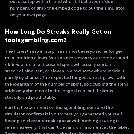
exact setup with a friend who still believes in 'due'
numbers, or grab the embed code to put the simulator
on your own page.
How Long Do Streaks Really Get on
toolsgambling.com?
The honest answer surprises almost everyone: far longer
than intuition allows. With an even-money outcome around
48.6%, a run of a thousand spins will usually contain a
streak of nine, ten, or eleven in a row somewhere inside it,
purely by chance. The expected longest streak grows with
the logarithm of the number of spins, so doubling the spins
adds only about one to the longest run, but it climbs
steadily and predictably.
Run that experiment on toolsgambling.com and the
simulator confirms it in numbers you generated yourself.
Seeing an eleven-streak appear with nothing causing it
reframes every 'that can't be random' moment at the table.
Those streaks are not the wheel malfunctioning or a