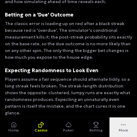
and how simulating ahead of time reveals each.
Betting on a 'Due' Outcome
The classic error is loading up on red after a black streak
because red is 'overdue'. The simulator's conditional
measurement kills it: the post-streak probability sits exactly
on the base rate, so the due outcome is no more likely than
on any other spin. The only thing the bigger bet changes is
how much you expose to the house edge.
Expecting Randomness to Look Even
Players assume a fair sequence should alternate tidily, so a
long streak feels broken. The streak-length distribution
shows the opposite: clustered, lumpy runs are exactly what
randomness produces. Expecting an unnaturally even
pattern is itself the mistake, and the chart cures it in one
glance.
Trusting the Results Board
Home
Casino
Poker
Betting
More
Roulette displays of recent numbers exist to feed the