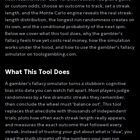
or custom odds, choose an outcome to track, set a streak
length, and the Monte Carlo engine reveals the real streak-
length distribution, the longest run randomness creates on
its own, and the conditional probability of the next spin.
Below we cover what this tool does, why the gambler's
fallacy feels true yet costs real money, how the simulation
works under the hood, and how to use the gambler's fallacy
simulator on toolsgambling.com.
What This Tool Does
A gambler's fallacy simulator turns a stubborn cognitive
bias into data you can watch fall apart. Most players judge
randomness by a few dramatic streaks they remember,
then conclude the wheel must 'balance out'. This tool
replaces that anecdote with thousands of independent
trials, plots how often each streak length really appears,
and measures the exact outcome that followed every
streak. Instead of trusting your gut about what is 'due', you
read the truth straight off the numbers your own run