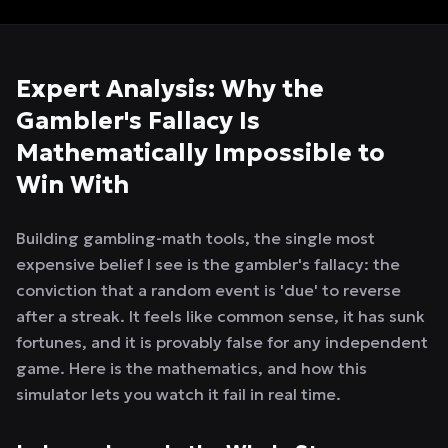
Expert Analysis: Why the
Gambler's Fallacy Is
Mathematically Impossible to
Win With
Building gambling-math tools, the single most
expensive belief I see is the gambler's fallacy: the
conviction that a random event is 'due' to reverse
after a streak. It feels like common sense, it has sunk
fortunes, and it is provably false for any independent
game. Here is the mathematics, and how this
simulator lets you watch it fail in real time.