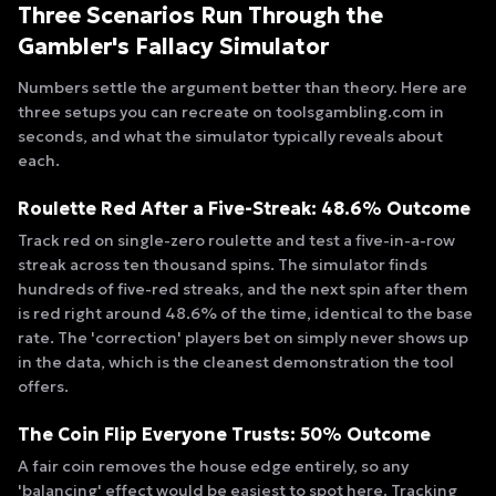
Three Scenarios Run Through the
Gambler's Fallacy Simulator
Numbers settle the argument better than theory. Here are
three setups you can recreate on toolsgambling.com in
seconds, and what the simulator typically reveals about
each.
Roulette Red After a Five-Streak: 48.6% Outcome
Track red on single-zero roulette and test a five-in-a-row
streak across ten thousand spins. The simulator finds
hundreds of five-red streaks, and the next spin after them
is red right around 48.6% of the time, identical to the base
rate. The 'correction' players bet on simply never shows up
in the data, which is the cleanest demonstration the tool
offers.
The Coin Flip Everyone Trusts: 50% Outcome
A fair coin removes the house edge entirely, so any
'balancing' effect would be easiest to spot here. Tracking