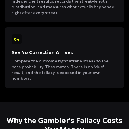
independent results, records the streak-length
distribution, and measures what actually happened
right after every streak.
04
See No Correction Arrives
Compare the outcome right after a streak to the
base probability. They match. There is no 'due'
result, and the fallacy is exposed in your own
numbers.
Why the Gambler's Fallacy Costs