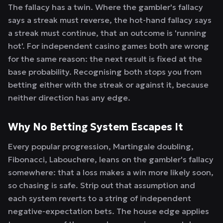
The fallacy has a twin. Where the gambler's fallacy
says a streak must reverse, the hot-hand fallacy says
a streak must continue, that an outcome is 'running
hot'. For independent casino games both are wrong
for the same reason: the next result is fixed at the
base probability. Recognising both stops you from
betting either with the streak or against it, because
neither direction has any edge.
Why No Betting System Escapes It
Every popular progression, Martingale doubling,
Fibonacci, Labouchere, leans on the gambler's fallacy
somewhere: that a loss makes a win more likely soon,
so chasing is safe. Strip out that assumption and
each system reverts to a string of independent
negative-expectation bets. The house edge applies