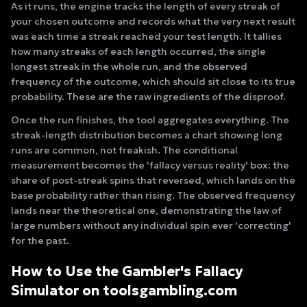
As it runs, the engine tracks the length of every streak of
your chosen outcome and records what the very next result
was each time a streak reached your test length. It tallies
how many streaks of each length occurred, the single
longest streak in the whole run, and the observed
frequency of the outcome, which should sit close to its true
probability. These are the raw ingredients of the disproof.
Once the run finishes, the tool aggregates everything. The
streak-length distribution becomes a chart showing long
runs are common, not freakish. The conditional
measurement becomes the 'fallacy versus reality' box: the
share of post-streak spins that reversed, which lands on the
base probability rather than rising. The observed frequency
lands near the theoretical one, demonstrating the law of
large numbers without any individual spin ever 'correcting'
for the past.
How to Use the Gambler's Fallacy
Simulator on toolsgambling.com