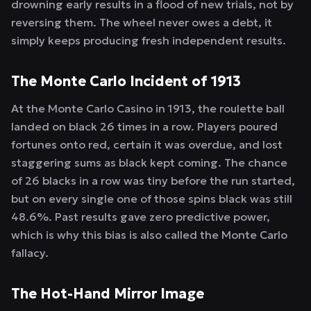
drowning early results in a flood of new trials, not by
reversing them. The wheel never owes a debt, it
simply keeps producing fresh independent results.
The Monte Carlo Incident of 1913
At the Monte Carlo Casino in 1913, the roulette ball
landed on black 26 times in a row. Players poured
fortunes onto red, certain it was overdue, and lost
staggering sums as black kept coming. The chance
of 26 blacks in a row was tiny before the run started,
but on every single one of those spins black was still
48.6%. Past results gave zero predictive power,
which is why this bias is also called the Monte Carlo
fallacy.
The Hot-Hand Mirror Image