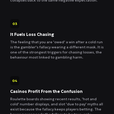
collapses back to the same negative expectation.
03
It Fuels Loss Chasing
The feeling that you are 'owed' a win after a cold run
is the gambler's fallacy wearing a different mask. It is
one of the strongest triggers for chasing losses, the
behaviour most linked to gambling harm.
04
Casinos Profit From the Confusion
Roulette boards showing recent results, 'hot and
cold' number displays, and slot 'due to pay' myths all
exist because the fallacy keeps players betting. The