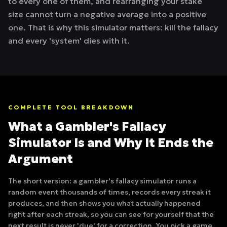
to every one of them, and rearranging your stake
size cannot turn a negative average into a positive
one. That is why this simulator matters: kill the fallacy
and every 'system' dies with it.
COMPLETE TOOL BREAKDOWN
What a Gambler's Fallacy
Simulator Is and Why It Ends the
Argument
The short version: a gambler's fallacy simulator runs a
random event thousands of times, records every streak it
produces, and then shows you what actually happened
right after each streak, so you can see for yourself that the
next result is never 'due' for a correction. You pick a game