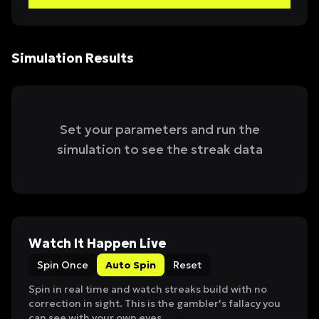
Simulation Results
Set your parameters and run the
simulation to see the streak data
Watch It Happen Live
Spin Once
Auto Spin
Reset
Spin in real time and watch streaks build with no
correction in sight. This is the gambler's fallacy you
can see with your own eyes.