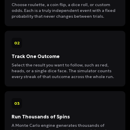
Choose roulette, a coin flip, a dice roll, or custom
odds. Each is a truly independent event with a fixed
probability that never changes between trials.
02
Track One Outcome
Select the result you want to follow, such as red,
heads, or a single dice face. The simulator counts
every streak of that outcome across the whole run.
03
Run Thousands of Spins
A Monte Carlo engine generates thousands of