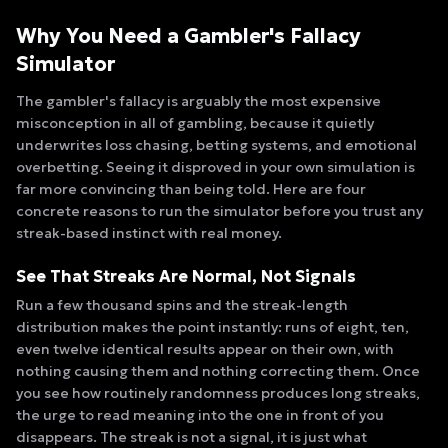
Why You Need a Gambler's Fallacy
Simulator
The gambler's fallacy is arguably the most expensive
misconception in all of gambling, because it quietly
underwrites loss chasing, betting systems, and emotional
overbetting. Seeing it disproved in your own simulation is
far more convincing than being told. Here are four
concrete reasons to run the simulator before you trust any
streak-based instinct with real money.
See That Streaks Are Normal, Not Signals
Run a few thousand spins and the streak-length
distribution makes the point instantly: runs of eight, ten,
even twelve identical results appear on their own, with
nothing causing them and nothing correcting them. Once
you see how routinely randomness produces long streaks,
the urge to read meaning into the one in front of you
disappears. The streak is not a signal, it is just what