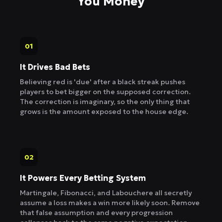
You Money
01
It Drives Bad Bets
Believing red is 'due' after a black streak pushes
players to bet bigger on the supposed correction.
The correction is imaginary, so the only thing that
grows is the amount exposed to the house edge.
02
It Powers Every Betting System
Martingale, Fibonacci, and Labouchere all secretly
assume a loss makes a win more likely soon. Remove
that false assumption and every progression