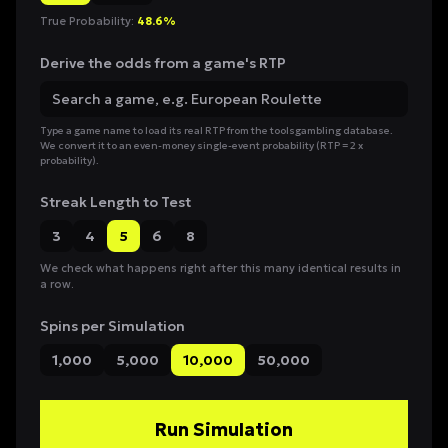
True Probability:
48.6%
Derive the odds from a game's RTP
Type a game name to load its real RTP from the toolsgambling database.
We convert it to an even-money single-event probability (RTP = 2 x
probability).
Streak Length to Test
3
4
5
6
8
We check what happens right after this many identical results in
a row.
Spins per Simulation
1,000
5,000
10,000
50,000
Run Simulation