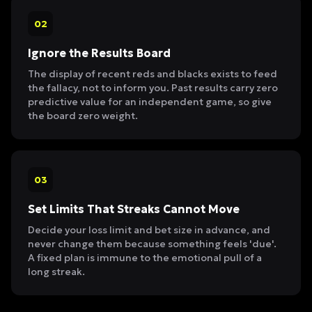
02
Ignore the Results Board
The display of recent reds and blacks exists to feed
the fallacy, not to inform you. Past results carry zero
predictive value for an independent game, so give
the board zero weight.
03
Set Limits That Streaks Cannot Move
Decide your loss limit and bet size in advance, and
never change them because something feels 'due'.
A fixed plan is immune to the emotional pull of a
long streak.