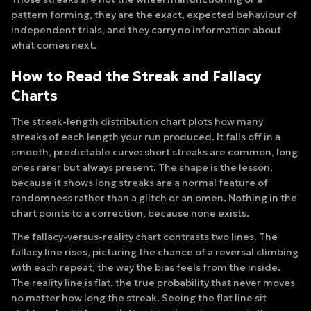
pattern forming, they are the exact, expected behaviour of
independent trials, and they carry no information about
what comes next.
How to Read the Streak and Fallacy
Charts
The streak-length distribution chart plots how many
streaks of each length your run produced. It falls off in a
smooth, predictable curve: short streaks are common, long
ones rarer but always present. The shape is the lesson,
because it shows long streaks are a normal feature of
randomness rather than a glitch or an omen. Nothing in the
chart points to a correction, because none exists.
The fallacy-versus-reality chart contrasts two lines. The
fallacy line rises, picturing the chance of a reversal climbing
with each repeat, the way the bias feels from the inside.
The reality line is flat, the true probability that never moves
no matter how long the streak. Seeing the flat line sit