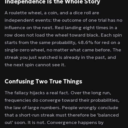
Independence Is the Whole Story
A roulette wheel, a coin, and a dice roll are
independent events: the outcome of one trial has no
influence on the next. Red landing eight times in a
row does not load the wheel toward black. Each spin
starts from the same probability, 48.6% for red on a
single-zero wheel, no matter what came before. The
streak you just watched is already in the past, and
the next spin cannot see it.
Confusing Two True Things
The fallacy hijacks a real fact. Over the long run,
frequencies do converge toward their probabilities,
the law of large numbers. People wrongly conclude
that a short-run streak must therefore be 'balanced
out' soon. It is not. Convergence happens by