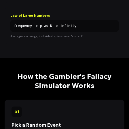
Law of Large Numbers
frequency -> p as N -> infinity
Averages converge, individual spins never 'correct'
How the Gambler's Fallacy
Simulator Works
01
Pick a Random Event