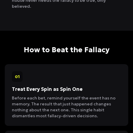
house never needs the fallacy to be true, only
believed.
How to Beat the Fallacy
01
Treat Every Spin as Spin One
Before each bet, remind yourself the event has no
memory. The result that just happened changes
nothing about the next one. This single habit
dismantles most fallacy-driven decisions.