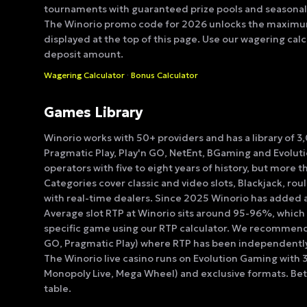
tournaments with guaranteed prize pools and seasonal o
The Winorio promo code for 2026 unlocks the maximum
displayed at the top of this page. Use our wagering cal
deposit amount.
Wagering Calculator
·
Bonus Calculator
Games Library
Winorio works with 50+ providers and has a library of 3
Pragmatic Play, Play'n GO, NetEnt, BGaming and Evolutio
operators with five to eight years of history, but more t
Categories cover classic and video slots, Blackjack, rou
with real-time dealers. Since 2025 Winorio has added a
Average slot RTP at Winorio sits around 95-96%, which is
specific game using our RTP calculator. We recommend s
GO, Pragmatic Play) where RTP has been independently v
The Winorio live casino runs on Evolution Gaming with 
Monopoly Live, Mega Wheel) and exclusive formats. Bet 
table.