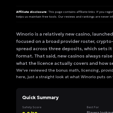
Affiliate disclosure:
This page contains affiliate links. If you reg
helps us maintain free tools. Our reviews and rankings are never inf
Winorio is a relatively new casino, launched 
focused on a broad provider roster, crypt
spread across three deposits, which sets i
format. That said, new casinos always raise 
what the licence actually covers and how s
We've reviewed the bonus math, licensing, provide
here, just a straight look at what Winorio puts on 
Quick Summary
Safety Score
Best For
Players lookin