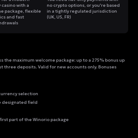
 casino with a
no crypto options, or you're based
 package, flexible
in a tightly regulated jurisdiction
cs and fast
(UK, US, FR)
hdrawals
cks the maximum welcome package: up to a 275% bonus up
rst three deposits. Valid for new accounts only. Bonuses
 currency selection
e designated field
 first part of the Winorio package