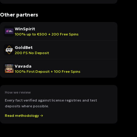
Other partners
WinSpirit
100% up to €500 + 200 Free Spins
GoldBet
200 FS No Deposit
Vavada
100% First Deposit + 100 Free Spins
How we review
Every fact verified against license registries and test
deposits where possible.
Read methodology →