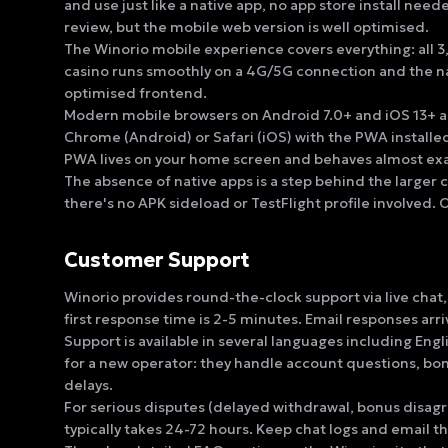
and use just like a native app, no app store install nee
review, but the mobile web version is well optimised.
The Winorio mobile experience covers everything: all 3
casino runs smoothly on a 4G/5G connection and the navi
optimised frontend.
Modern mobile browsers on Android 7.0+ and iOS 13+ a
Chrome (Android) or Safari (iOS) with the PWA installed.
PWA lives on your home screen and behaves almost exact
The absence of native apps is a step behind the large
there's no APK sideload or TestFlight profile involved. 
Customer Support
Winorio provides round-the-clock support via live chat,
first response time is 2-5 minutes. Email responses arri
Support is available in several languages including Eng
for a new operator: they handle account questions, bo
delays.
For serious disputes (delayed withdrawal, bonus disagr
typically takes 24-72 hours. Keep chat logs and email 