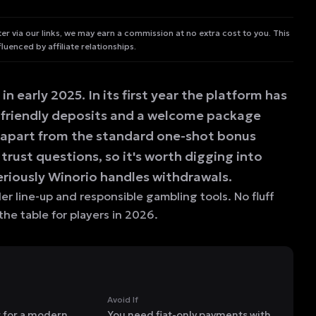
ister via our links, we may earn a commission at no extra cost to you. This
luenced by affiliate relationships.
in early 2025. In its first year the platform has
o-friendly deposits and a welcome package
t apart from the standard one-shot bonus
trust questions, so it's worth digging into
eriously Winorio handles withdrawals.
r line-up and responsible gambling tools. No fluff
the table for players in 2026.
Avoid If
g for a modern
You need fiat-only payments with