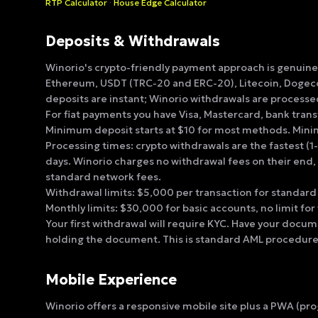
RTP Calculator
·
House Edge Calculator
Deposits & Withdrawals
Winorio's crypto-friendly payment approach is genuinel
Ethereum, USDT (TRC-20 and ERC-20), Litecoin, Dogecoi
deposits are instant; Winorio withdrawals are processe
For fiat payments you have Visa, Mastercard, bank tran
Minimum deposit starts at $10 for most methods. Mini
Processing times: crypto withdrawals are the fastest (1
days. Winorio charges no withdrawal fees on their end
standard network fees.
Withdrawal limits: $5,000 per transaction for standard 
Monthly limits: $30,000 for basic accounts, no limit for 
Your first withdrawal will require KYC. Have your docum
holding the document. This is standard AML procedure
Mobile Experience
Winorio offers a responsive mobile site plus a PWA (pr