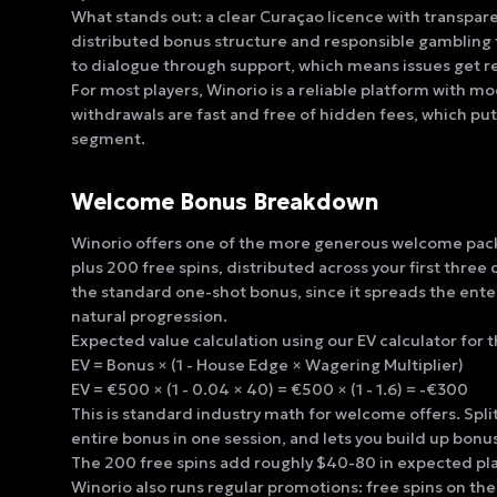
What stands out: a clear Curaçao licence with transpare
distributed bonus structure and responsible gambling t
to dialogue through support, which means issues get 
For most players, Winorio is a reliable platform with m
withdrawals are fast and free of hidden fees, which puts
segment.
Welcome Bonus Breakdown
Winorio offers one of the more generous welcome pack
plus 200 free spins, distributed across your first three
the standard one-shot bonus, since it spreads the ente
natural progression.
Expected value calculation using our EV calculator for th
EV = Bonus × (1 - House Edge × Wagering Multiplier)
EV = €500 × (1 - 0.04 × 40) = €500 × (1 - 1.6) = -€300
This is standard industry math for welcome offers. Spli
entire bonus in one session, and lets you build up bonu
The 200 free spins add roughly $40-80 in expected pla
Winorio also runs regular promotions: free spins on the