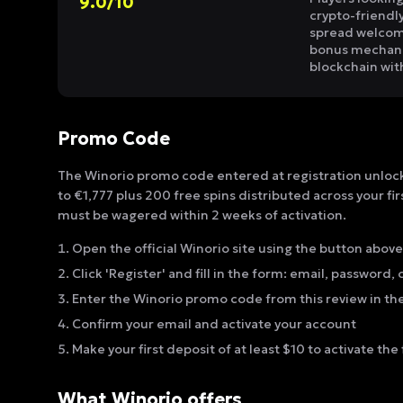
9.0/10
crypto-friendly
spread welcome
bonus mechani
blockchain wit
Promo Code
The Winorio promo code entered at registration unlo
to €1,777 plus 200 free spins distributed across your fi
must be wagered within 2 weeks of activation.
Open the official Winorio site using the button above
Click 'Register' and fill in the form: email, password,
Enter the Winorio promo code from this review in th
Confirm your email and activate your account
Make your first deposit of at least $10 to activate the
What Winorio offers