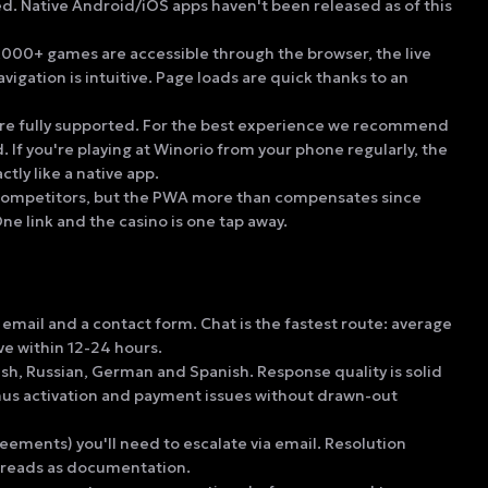
ded. Native Android/iOS apps haven't been released as of this
,000+ games are accessible through the browser, the live
gation is intuitive. Page loads are quick thanks to an
re fully supported. For the best experience we recommend
 If you're playing at Winorio from your phone regularly, the
ly like a native app.
r competitors, but the PWA more than compensates since
One link and the casino is one tap away.
 email and a contact form. Chat is the fastest route: average
ve within 12-24 hours.
lish, Russian, German and Spanish. Response quality is solid
nus activation and payment issues without drawn-out
eements) you'll need to escalate via email. Resolution
threads as documentation.