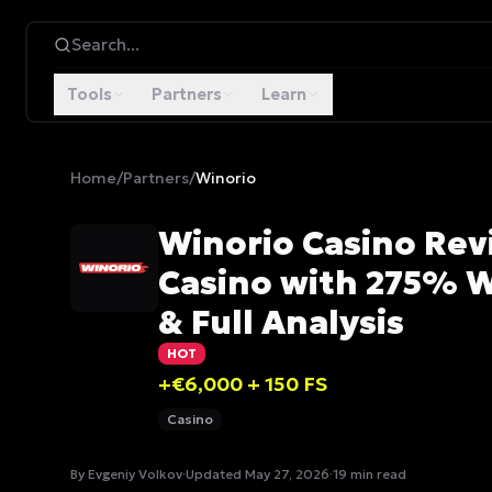
Tools
Partners
Learn
Home
/
Partners
/
Winorio
Winorio Casino Rev
Casino with 275% 
& Full Analysis
HOT
+€6,000 + 150 FS
Casino
By Evgeniy Volkov
·
Updated May 27, 2026
·
19 min read