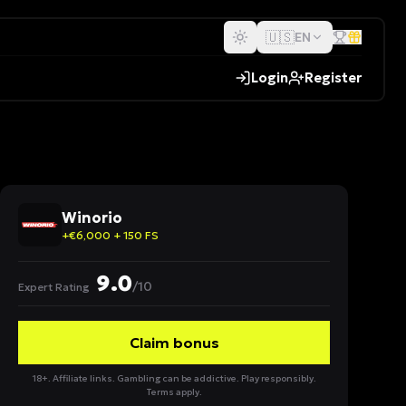
🇺🇸
EN
Login
Register
Winorio
+€6,000 + 150 FS
9.0
/10
Expert Rating
Claim bonus
18+. Affiliate links. Gambling can be addictive. Play responsibly.
Terms apply.