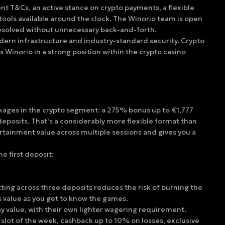
nt T&Cs, an active stance on crypto payments, a flexible
ools available around the clock. The Winorio team is open
resolved without unnecessary back-and-forth.
odern infrastructure and industry-standard security. Crypto
 Winorio in a strong position within the crypto casino
ages in the crypto segment: a 275% bonus up to €1,777
 deposits. That's a considerably more flexible format than
rtainment value across multiple sessions and gives you a
e first deposit:
tting across three deposits reduces the risk of burning the
s value as you get to know the games.
y value, with their own lighter wagering requirement.
 slot of the week, cashback up to 10% on losses, exclusive