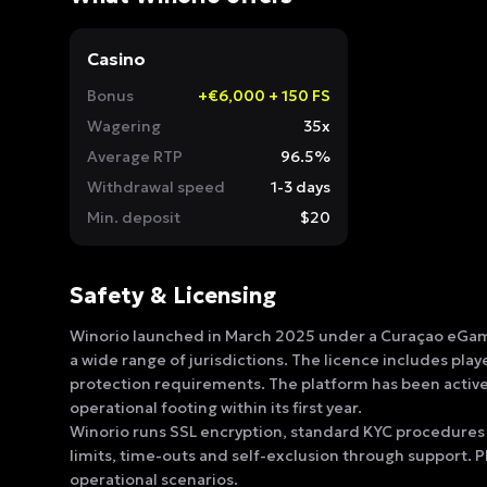
Casino
Bonus
+€6,000 + 150 FS
Wagering
35x
Average RTP
96.5%
Withdrawal speed
1-3 days
Min. deposit
$20
Safety & Licensing
Winorio launched in March 2025 under a Curaçao eGami
a wide range of jurisdictions. The licence includes pla
protection requirements. The platform has been active
operational footing within its first year.
Winorio runs SSL encryption, standard KYC procedures a
limits, time-outs and self-exclusion through support. P
operational scenarios.