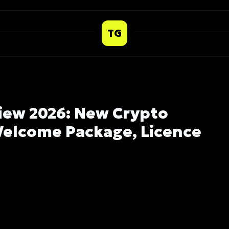
TG
iew 2026: New Crypto
Welcome Package, Licence