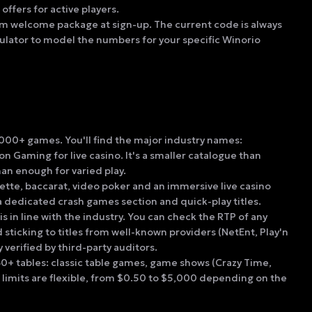
ffers for active players.
 welcome package at sign-up. The current code is always
culator to model the numbers for your specific Winorio
,000+ games. You'll find the major industry names:
n Gaming for live casino. It's a smaller catalogue than
han enough for varied play.
lette, baccarat, video poker and an immersive live casino
 dedicated crash games section and quick-play titles.
 in line with the industry. You can check the RTP of any
ticking to titles from well-known providers (NetEnt, Play'n
erified by third-party auditors.
30+ tables: classic table games, game shows (Crazy Time,
limits are flexible, from $0.50 to $5,000 depending on the