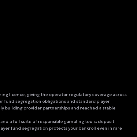
ng licence, giving the operator regulatory coverage across
yer fund segregation obligations and standard player
ly building provider partnerships and reached a stable
nd a full suite of responsible gambling tools: deposit
layer fund segregation protects your bankroll even in rare