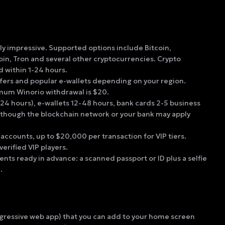
y impressive. Supported options include Bitcoin,
n, Tron and several other cryptocurrencies. Crypto
d within 1-24 hours.
sfers and popular e-wallets depending on your region.
mum Winorio withdrawal is $20.
-24 hours), e-wallets 12-48 hours, bank cards 2-5 business
, though the blockchain network or your bank may apply
accounts, up to $20,000 per transaction for VIP tiers.
verified VIP players.
ents ready in advance: a scanned passport or ID plus a selfie
.
ogressive web app) that you can add to your home screen