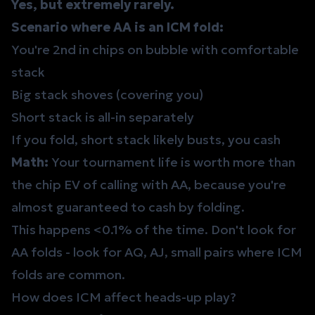
Yes, but extremely rarely.
Scenario where AA is an ICM fold:
You're 2nd in chips on bubble with comfortable
stack
Big stack shoves (covering you)
Short stack is all-in separately
If you fold, short stack likely busts, you cash
Math:
Your tournament life is worth more than
the chip EV of calling with AA, because you're
almost guaranteed to cash by folding.
This happens <0.1% of the time. Don't look for
AA folds - look for AQ, AJ, small pairs where ICM
folds are common.
How does ICM affect heads-up play?