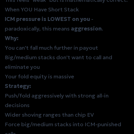
When YOU Have Short Stack
ICM pressure is LOWEST on you
-
paradoxically, this means
aggression
.
Why:
You can't fall much further in payout
Big/medium stacks don't want to call and
eliminate you
Your fold equity is massive
Strategy:
Push/fold aggressively with strong
all-in
decisions
Wider shoving ranges than chip EV
Force big/medium stacks into ICM-punished
calls