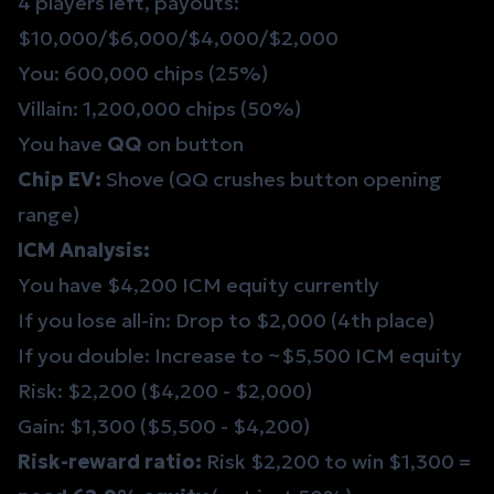
4 players left, payouts:
$10,000/$6,000/$4,000/$2,000
You: 600,000 chips (25%)
Villain: 1,200,000 chips (50%)
You have
QQ
on button
Chip EV:
Shove (QQ crushes button opening
range)
ICM Analysis:
You have $4,200 ICM equity currently
If you lose all-in: Drop to $2,000 (4th place)
If you double: Increase to ~$5,500 ICM equity
Risk: $2,200 ($4,200 - $2,000)
Gain: $1,300 ($5,500 - $4,200)
Risk-reward ratio:
Risk $2,200 to win $1,300 =