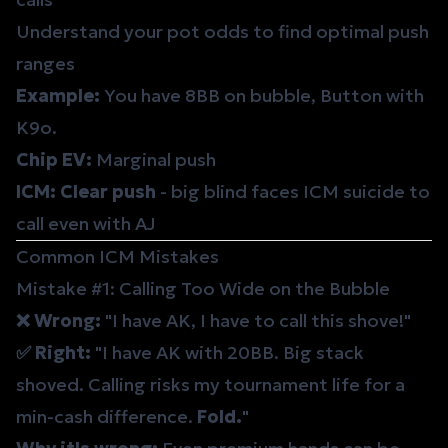
Understand your
pot odds
to find optimal push
ranges
Example:
You have 8BB on bubble, Button with
K9o.
Chip EV:
Marginal push
ICM:
Clear push
- big blind faces ICM suicide to
call even with AJ
Common ICM Mistakes
Mistake #1: Calling Too Wide on the Bubble
❌ Wrong:
"I have AK, I have to call this shove!"
✅ Right:
"I have AK with 20BB. Big stack
shoved. Calling risks my tournament life for a
min-cash difference.
Fold.
"