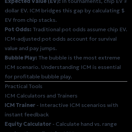
Expected Value (EV)
:
In tournaments, chip EV ≠
dollar EV. ICM bridges this gap by calculating $
EV from chip stacks.
Pot Odds
:
Traditional pot odds assume chip EV.
ICM-adjusted pot odds account for survival
value and pay jumps.
Bubble Play
:
The bubble is the most extreme
ICM scenario. Understanding ICM is essential
for profitable bubble play.
Practical Tools
ICM Calculators and Trainers
ICM Trainer
- Interactive ICM scenarios with
instant feedback
Equity Calculator
- Calculate hand vs. range