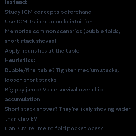
Instead:
Study ICM concepts beforehand
Use
ICM Trainer
to build intuition
Memorize common scenarios (bubble folds,
short stack shoves)
Apply heuristics at the table
Heuristics:
Bubble/final table? Tighten medium stacks,
loosen short stacks
Big pay jump? Value survival over chip
accumulation
Short stack shoves? They're likely shoving wider
than chip EV
Can ICM tell me to fold pocket Aces?