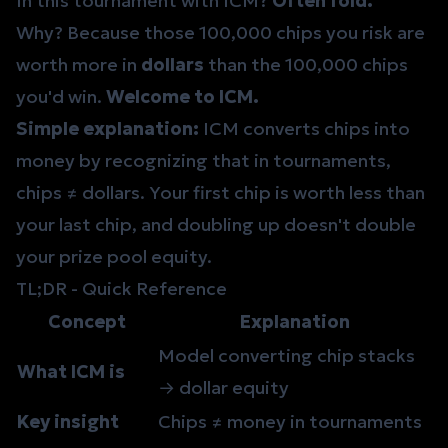
In this tournament with ICM?
Often fold.
Why? Because those 100,000 chips you risk are
worth more in
dollars
than the 100,000 chips
you'd win.
Welcome to ICM.
Simple explanation:
ICM converts chips into
money by recognizing that in tournaments,
chips ≠ dollars. Your first chip is worth less than
your last chip, and doubling up doesn't double
your prize pool equity.
TL;DR - Quick Reference
Concept
Explanation
Model converting chip stacks
What ICM is
→ dollar equity
Key insight
Chips ≠ money in tournaments