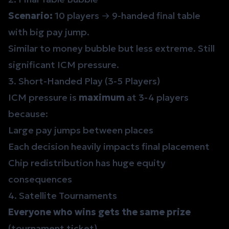
Scenario:
10 players → 9-handed final table
with big pay jump.
Similar to money bubble but less extreme. Still
significant ICM pressure.
3. Short-Handed Play (3-5 Players)
ICM pressure is
maximum
at 3-4 players
because:
Large pay jumps between places
Each decision heavily impacts final placement
Chip redistribution has huge equity
consequences
4. Satellite Tournaments
Everyone who wins gets the same prize
(tournament ticket).