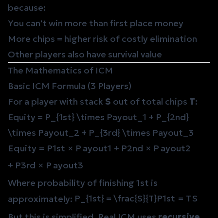
because:
You can't win more than first place money
More chips = higher risk of costly elimination
Other players also have survival value
The Mathematics of ICM
Basic ICM Formula (3 Players)
For a player with stack
S
out of total chips
T
:
Equity = P_{1st} \times Payout_1 + P_{2nd}
\times Payout_2 + P_{3rd} \times Payout_3
E
q
u
i
t
y
=
P
1
s
t
×
P
a
y
o
u
t
1
+
P
2
n
d
×
P
a
y
o
u
t
2
+
P
3
r
d
×
P
a
y
o
u
t
3
Where probability of finishing 1st is
P_{1st} = \frac{S}{T}
P
1
s
t
=
T
S
approximately:
But this is simplified. Real ICM uses
recursive