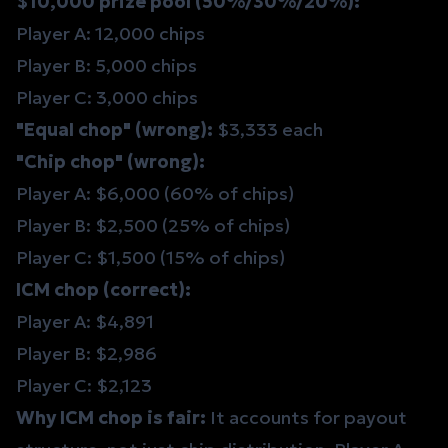
$10,000 prize pool (50%/30%/20%):
Player A: 12,000 chips
Player B: 5,000 chips
Player C: 3,000 chips
"Equal chop" (wrong):
$3,333 each
"Chip chop" (wrong):
Player A: $6,000 (60% of chips)
Player B: $2,500 (25% of chips)
Player C: $1,500 (15% of chips)
ICM chop (correct):
Player A: $4,891
Player B: $2,986
Player C: $2,123
Why ICM chop is fair:
It accounts for payout