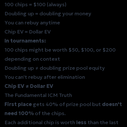
100 chips = $100 (always)
Doubling up = doubling your money
You can rebuy anytime
Chip EV = Dollar EV
In tournaments:
100 chips might be worth $50, $100, or $200
depending on context
Doubling up ≠ doubling prize pool equity
You can't rebuy after elimination
Chip EV ≠ Dollar EV
The Fundamental ICM Truth
First place
gets 40% of prize pool but
doesn't
need 100%
of the chips.
Each additional chip is worth
less
than the last