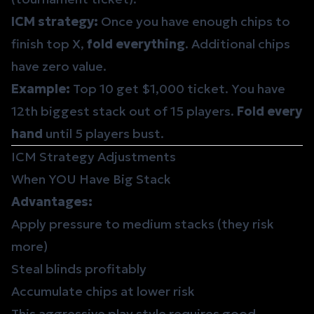
ICM strategy:
Once you have enough chips to
finish top X,
fold everything
. Additional chips
have zero value.
Example:
Top 10 get $1,000 ticket. You have
12th biggest stack out of 15 players.
Fold every
hand
until 5 players bust.
ICM Strategy Adjustments
When YOU Have Big Stack
Advantages:
Apply pressure to medium stacks (they risk
more)
Steal blinds profitably
Accumulate chips at lower risk
This aggressive play style requires good