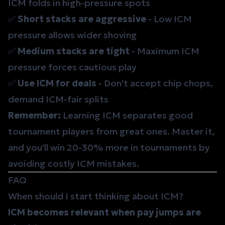
ICM folds in high-pressure spots
✅
Short stacks are aggressive
- Low ICM
pressure allows wider shoving
✅
Medium stacks are tight
- Maximum ICM
pressure forces cautious play
✅
Use ICM for deals
- Don't accept chip chops,
demand ICM-fair splits
Remember:
Learning ICM separates good
tournament players from great ones. Master it,
and you'll win 20-30% more in tournaments by
avoiding costly ICM mistakes.
FAQ
When should I start thinking about ICM?
ICM becomes relevant when pay jumps are