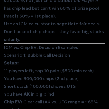
structure, not just chip distribution. Player A
has chip lead but can't win 60% of prize pool
(max is 50% = 1st place).
Use an ICM calculator to negotiate fair deals.
Don't accept chip chops - they favor big stacks
unfairly.
ICM vs. Chip EV: Decision Examples
Scenario 1: Bubble Call Decision
Setup:
11 players left, top 10 paid ($500 min cash)
You have 300,000 chips (2nd place)
Short stack (100,000) shoves UTG
You have
AK
in big blind
Chip EV:
Clear call (AK vs. UTG range = ~63%