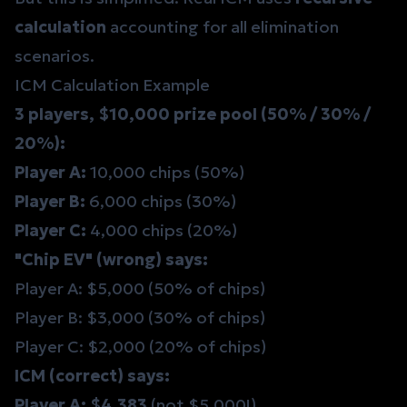
calculation
accounting for all elimination
scenarios.
ICM Calculation Example
3 players, $10,000 prize pool (50% / 30% /
20%):
Player A:
10,000 chips (50%)
Player B:
6,000 chips (30%)
Player C:
4,000 chips (20%)
"Chip EV" (wrong) says:
Player A: $5,000 (50% of chips)
Player B: $3,000 (30% of chips)
Player C: $2,000 (20% of chips)
ICM (correct) says:
Player A: $4,383
(not $5,000!)