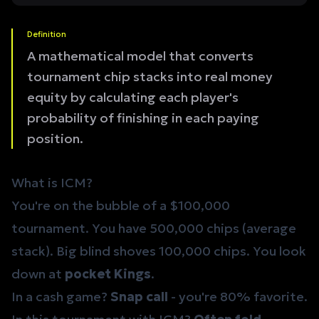
Definition
A mathematical model that converts
tournament chip stacks into real money
equity by calculating each player's
probability of finishing in each paying
position.
What is ICM?
You're on the bubble of a $100,000
tournament. You have 500,000 chips (average
stack). Big blind shoves 100,000 chips. You look
down at
pocket Kings
.
In a cash game?
Snap call
- you're 80% favorite.