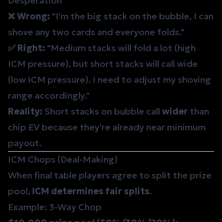
Desperation
❌ Wrong:
"I'm the big stack on the bubble, I can
shove any two cards and everyone folds."
✅ Right:
"Medium stacks will fold a lot (high
ICM pressure), but short stacks will call wide
(low ICM pressure). I need to adjust my shoving
range accordingly."
Reality:
Short stacks on bubble call
wider
than
chip EV because they're already near minimum
payout.
ICM Chops (Deal-Making)
When final table players agree to split the prize
pool,
ICM determines fair splits
.
Example: 3-Way Chop