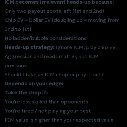
ICM becomes irrelevant heads-up
because:
Only two payout spots left (1st and 2nd)
Chip EV = Dollar EV (doubling up = moving from
2nd to 1st)
No ladder/bubble considerations
Heads-up strategy:
Ignore ICM, play chip EV.
Aggression and reads matter, not ICM
pressure.
Should I take an ICM chop or play it out?
Depends on your edge:
Take the chop if:
You're less skilled than opponents
You're tired / not playing your best
ICM value is higher than your expected value