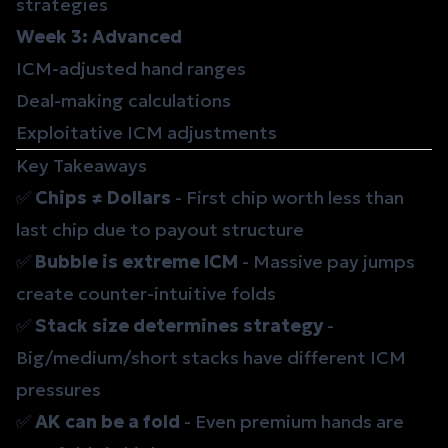
strategies
Week 3: Advanced
ICM-adjusted hand ranges
Deal-making calculations
Exploitative ICM adjustments
Key Takeaways
✅
Chips ≠ Dollars
- First chip worth less than
last chip due to payout structure
✅
Bubble is extreme ICM
- Massive pay jumps
create counter-intuitive folds
✅
Stack size determines strategy
-
Big/medium/short stacks have different ICM
pressures
✅
AK can be a fold
- Even premium hands are