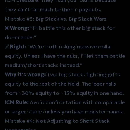
ICM pressure. They'll call your bluffs because
they can't fall much further in payouts.
Mistake #3: Big Stack vs. Big Stack Wars
❌ Wrong:
"I'll battle this other big stack for
dominance!"
✅ Right:
"We're both risking massive dollar
equity. Unless I have the nuts, I'll let them battle
medium/short stacks instead."
Why it's wrong:
Two big stacks fighting gifts
equity to the rest of the field. The loser falls
from ~30% equity to ~15% equity in one hand.
ICM Rule:
Avoid confrontation with comparable
or larger stacks unless you have monster hands.
Mistake #4: Not Adjusting to Short Stack