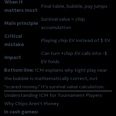
When it
Final table,
bubble
, pay jumps
matters most
Survival value > chip
Main principle
accumulation
Critical
Playing
chip EV
instead of $ EV
mistake
Can turn +chip EV calls into -$
Impact
EV folds
Bottom line:
ICM explains why tight play near
the bubble is mathematically correct, not
"scared money." It's survival value calculation.
Understanding ICM for Tournament Players
Why Chips Aren't Money
In cash games: