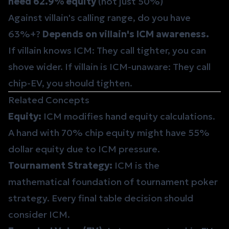
need 62.9% equity
(not just 50%)
Against villain's calling range, do you have
63%+?
Depends on villain's ICM awareness.
If villain knows ICM: They call tighter, you can
shove wider. If villain is ICM-unaware: They call
chip-EV, you should tighten.
Related Concepts
Equity
:
ICM modifies hand equity calculations.
A hand with 70% chip equity might have 55%
dollar equity due to ICM pressure.
Tournament Strategy
:
ICM is the
mathematical foundation of tournament poker
strategy. Every final table decision should
consider ICM.