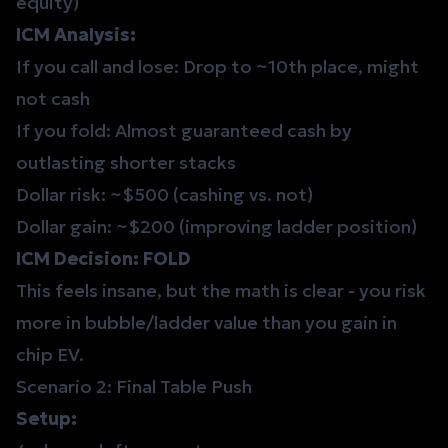
equity)
ICM Analysis:
If you call and lose: Drop to ~10th place, might
not cash
If you fold: Almost guaranteed cash by
outlasting shorter stacks
Dollar risk: ~$500 (cashing vs. not)
Dollar gain: ~$200 (improving ladder position)
ICM Decision: FOLD
This feels insane, but the math is clear - you risk
more in bubble/ladder value than you gain in
chip EV.
Scenario 2: Final Table Push
Setup: