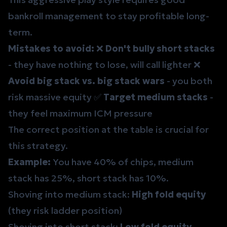
bankroll management
to stay profitable long-
term.
Mistakes to avoid:
❌
Don't bully short stacks
- they have nothing to lose, will call lighter ❌
Avoid big stack vs. big stack wars
- you both
risk massive equity ✅
Target medium stacks
-
they feel maximum ICM pressure
The correct
position
at the table is crucial for
this strategy.
Example:
You have 40% of chips, medium
stack has 25%, short stack has 10%.
Shoving into medium stack:
High fold equity
(they risk ladder position)
Shoving into short stack:
Low fold equity