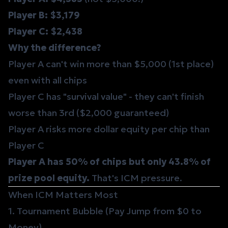
Player B: $3,179
Player C: $2,438
Why the difference?
Player A can't win more than $5,000 (1st place)
even with all chips
Player C has "survival value" - they can't finish
worse than 3rd ($2,000 guaranteed)
Player A risks more dollar equity per chip than
Player C
Player A has 50% of chips but only 43.8% of
prize pool equity.
That's ICM pressure.
When ICM Matters Most
1. Tournament Bubble (Pay Jump from $0 to
Money)