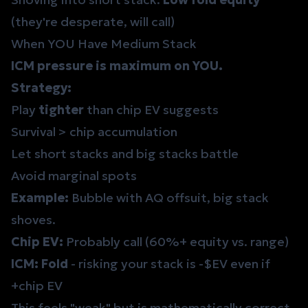
(they're desperate, will call)
When YOU Have Medium Stack
ICM pressure is maximum on YOU.
Strategy:
Play
tighter
than chip EV suggests
Survival > chip accumulation
Let short stacks and big stacks battle
Avoid marginal spots
Example:
Bubble with AQ offsuit, big stack
shoves.
Chip EV:
Probably call (60%+ equity vs. range)
ICM:
Fold
- risking your stack is -$EV even if
+chip EV
This feels "weak" but is mathematically correct.