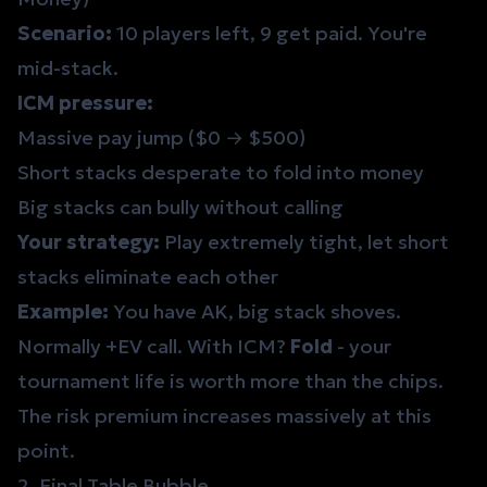
Scenario:
10 players left, 9 get paid. You're
mid-stack.
ICM pressure:
Massive pay jump ($0 → $500)
Short stacks desperate to fold into money
Big stacks can bully without calling
Your strategy:
Play extremely tight, let short
stacks eliminate each other
Example:
You have AK, big stack shoves.
Normally +EV call. With ICM?
Fold
- your
tournament life is worth more than the chips.
The
risk premium
increases massively at this
point.
2. Final Table Bubble