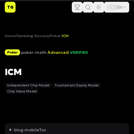
🇺🇸
TG
EN
Home
/
Gambling Glossary
/
Poker
/
ICM
·
poker-math
·
Advanced
·
VERIFIED
Poker
ICM
Independent Chip Model
Tournament Equity Model
Chip Value Model
blog.mobileToc