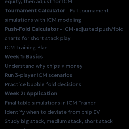
equity, then adjust for ICM
Tournament Calculator
- Full tournament
simulations with ICM modeling
Push-Fold Calculator
- ICM-adjusted push/fold
charts for short stack play
ICM Training Plan
Week 1: Basics
Understand why chips ≠ money
Run 3-player ICM scenarios
Practice bubble fold decisions
Week 2: Application
Final table simulations in
ICM Trainer
Identify when to deviate from chip EV
Study big stack, medium stack, short stack