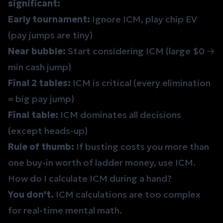
significant:
Early tournament:
Ignore ICM, play chip EV
(pay jumps are tiny)
Near bubble:
Start considering ICM (large $0 →
min cash jump)
Final 2 tables:
ICM is critical (every elimination
= big pay jump)
Final table:
ICM dominates all decisions
(except heads-up)
Rule of thumb:
If busting costs you more than
one buy-in worth of ladder money, use ICM.
How do I calculate ICM during a hand?
You don't.
ICM calculations are too complex
for real-time mental math.