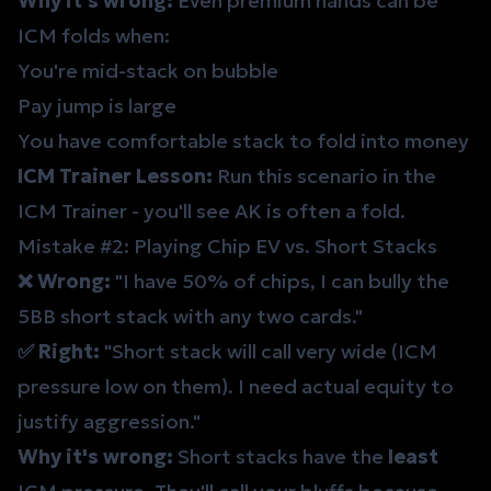
Why it's wrong:
Even premium hands can be
ICM folds when:
You're mid-stack on bubble
Pay jump is large
You have comfortable stack to fold into money
ICM Trainer Lesson:
Run this scenario in the
ICM Trainer
- you'll see AK is often a fold.
Mistake #2: Playing Chip EV vs. Short Stacks
❌ Wrong:
"I have 50% of chips, I can bully the
5BB short stack with any two cards."
✅ Right:
"Short stack will call very wide (ICM
pressure low on them). I need actual equity to
justify aggression."
Why it's wrong:
Short stacks have the
least