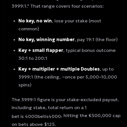
3999:1." That range covers four scenarios:
No key, no win
, lose your stake (most
common)
No key, winning number
, pay 19:1 (the floor)
Key + small flapper
, typical bonus outcome
30:1 to 200:1
Key + multiplier + multiple Doubles
, up to
3999:1 (the ceiling, ~once per 5,000–10,000
spins)
The 3999:1 figure is your stake-excluded payout.
Including stake, total return on a 1
, hitting the €500,000 cap
bet is 4000
b
e
t
i
s
4000
on bets above $125.