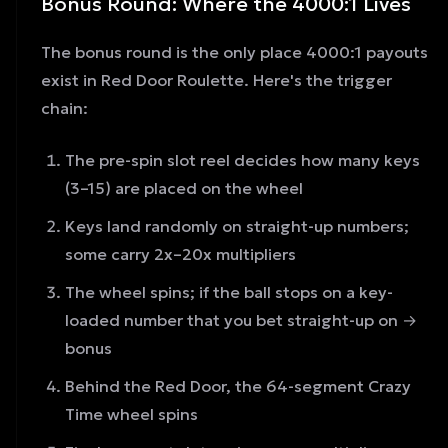
Bonus Round: Where the 4000:1 Lives
The bonus round is the only place 4000:1 payouts
exist in Red Door Roulette. Here's the trigger
chain:
The pre-spin slot reel decides how many keys
(3–15) are placed on the wheel
Keys land randomly on straight-up numbers;
some carry 2x–20x multipliers
The wheel spins; if the ball stops on a key-
loaded number that you bet straight-up on →
bonus
Behind the Red Door, the 64-segment Crazy
Time wheel spins