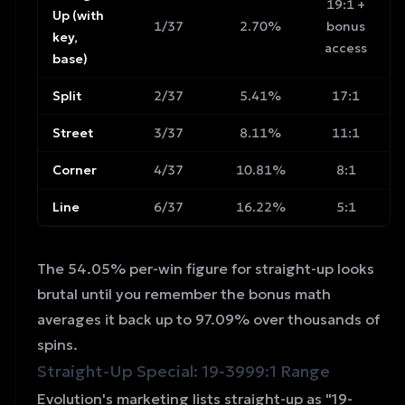
19:1 +
Up (with
1/37
2.70%
bonus
key,
access
base)
Split
2/37
5.41%
17:1
Street
3/37
8.11%
11:1
Corner
4/37
10.81%
8:1
Line
6/37
16.22%
5:1
The 54.05% per-win figure for straight-up looks
brutal until you remember the bonus math
averages it back up to 97.09% over thousands of
spins.
Straight-Up Special: 19-3999:1 Range
Evolution's marketing lists straight-up as "19-