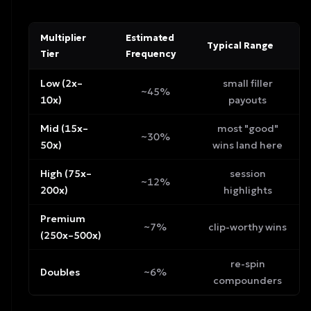
Multiplier
Estimated
Typical Range
Tier
Frequency
Low (2x–
small filler
~45%
10x)
payouts
Mid (15x–
most "good"
~30%
50x)
wins land here
High (75x–
session
~12%
200x)
highlights
Premium
~7%
clip-worthy wins
(250x–500x)
re-spin
Doubles
~6%
compounders