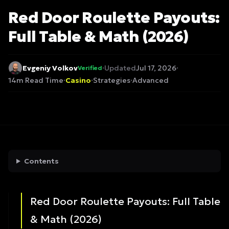
Red Door Roulette Payouts:
Full Table & Math (2026)
Evgeniy Volkov
·
Updated
Jul 17, 2026
·
Verified
14m Read Time
·
Casino
·
Strategies
·
Advanced
Contents
Red Door Roulette Payouts: Full Table
& Math (2026)