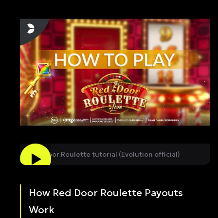
Red Door Roulette tutorial (Evolution official)
How Red Door Roulette Payouts
Work