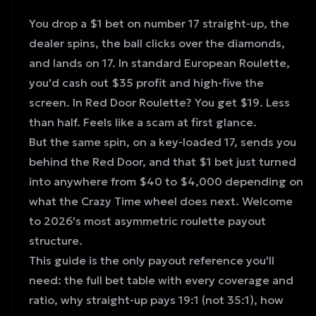
You drop a $1 bet on number 17 straight-up, the
dealer spins, the ball clicks over the diamonds,
and lands on 17. In standard European Roulette,
you'd cash out $35 profit and high-five the
screen. In Red Door Roulette? You get $19. Less
than half. Feels like a scam at first glance.
But the same spin, on a key-loaded 17, sends you
behind the Red Door, and that $1 bet just turned
into anywhere from $40 to $4,000 depending on
what the Crazy Time wheel does next. Welcome
to 2026's most asymmetric roulette payout
structure.
This guide is the only payout reference you'll
need: the full bet table with every coverage and
ratio, why straight-up pays 19:1 (not 35:1), how