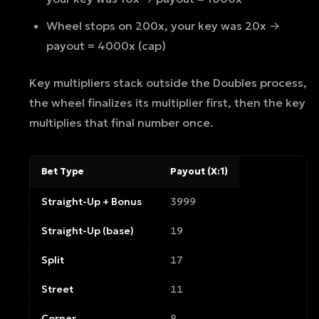
Wheel stops on 200x, your key was 20x →
payout = 4000x (cap)
Key multipliers stack
outside
the Doubles process,
the wheel finalizes its multiplier first, then the key
multiplies that final number once.
Bet Type
Payout (X:1)
Straight-Up + Bonus
3999
Straight-Up (base)
19
Split
17
Street
11
Corner
8