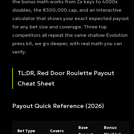
the bonus math works from 2x keys to 4000x
doubles, the €500,000 cap, and an interactive
calculator that shows your exact expected payout
for any bet size and coverage. Three top
competitors all repeat the same shallow Evolution
press kit, we go deeper, with real math you can
verify.
TL;DR, Red Door Roulette Payout
Cheat Sheet
Payout Quick Reference (2026)
Base
Bonus
Bet Type
Covers