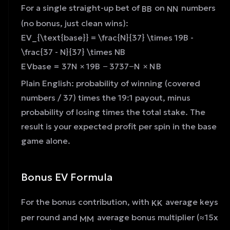
For a single straight-up bet of
on
numbers
B
B
N
N
(no bonus, just clean wins):
EV_{\text{base}} = \frac{N}{37} \times 19B -
\frac{37 - N}{37} \times NB
E
V
base
=
37
N
×
19
B
−
37
37
−
N
×
N
B
Plain English: probability of winning (covered
numbers / 37) times the 19:1 payout, minus
probability of losing times the total stake. The
result is your expected profit per spin in the base
game alone.
Bonus EV Formula
For the bonus contribution, with
average keys
K
K
per round and
average bonus multiplier (≈15x
M
M