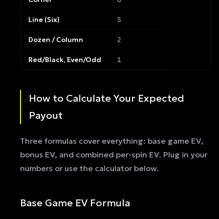
Line (Six)
5
Dozen / Column
2
Red/Black, Even/Odd
1
How to Calculate Your Expected
Payout
Three formulas cover everything: base game EV,
bonus EV, and combined per-spin EV. Plug in your
numbers or use the calculator below.
Base Game EV Formula