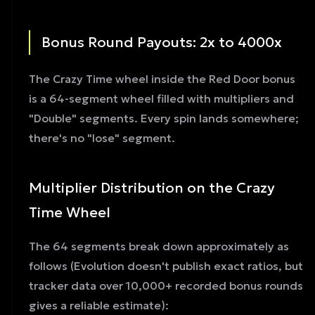
Bonus Round Payouts: 2x to 4000x
The Crazy Time wheel inside the Red Door bonus
is a 64-segment wheel filled with multipliers and
"Double" segments. Every spin lands somewhere;
there's no "lose" segment.
Multiplier Distribution on the Crazy
Time Wheel
The 64 segments break down approximately as
follows (Evolution doesn't publish exact ratios, but
tracker data over 10,000+ recorded bonus rounds
gives a reliable estimate):