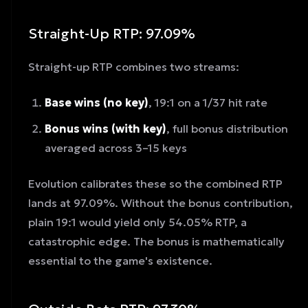
Straight-Up RTP: 97.09%
Straight-up RTP combines two streams:
Base wins (no key)
, 19:1 on a 1/37 hit rate
Bonus wins (with key)
, full bonus distribution
averaged across 3–15 keys
Evolution calibrates these so the combined RTP
lands at 97.09%. Without the bonus contribution,
plain 19:1 would yield only 54.05% RTP, a
catastrophic edge. The bonus is mathematically
essential to the game's existence.