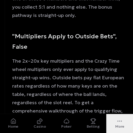
you collect 5:1 and nothing else. The bonus
pathway is straight-up only.
"Multipliers Apply to Outside Bets",
False
The 2x–20x key multipliers and the Crazy Time
wheel multipliers only ever apply to qualifying
straight-up wins. Outside bets pay flat European
rates regardless of how many keys are on the
table, regardless of where the ball lands,
regardless of the slot reel. To get a
comprehensive walkthrough of the trigger flow,
see our
step-by-step play guide
.
Home
Casino
Poker
Betting
More