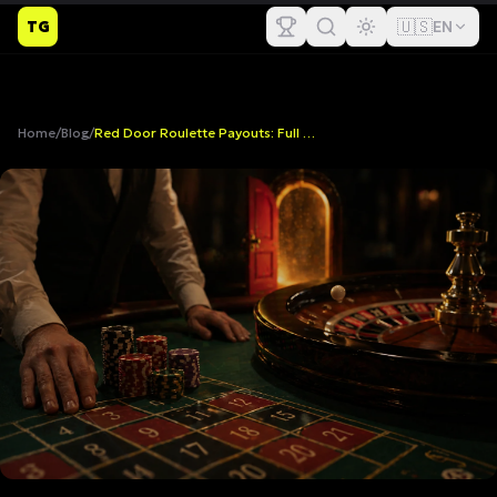
🇺🇸
TG
EN
Home
/
Blog
/
Red Door Roulette Payouts: Full Table & Math (2026)