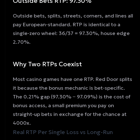
Outside Bets RTP: 97.30%
Outside bets, splits, streets, corners, and lines all
pay European-standard. RTP is identical to a
single-zero wheel: 36/37 = 97.30%, house edge
2.70%.
Why Two RTPs Coexist
Most casino games have one RTP. Red Door splits
it because the bonus mechanic is bet-specific.
The 0.21% gap (97.30% − 97.09%) is the cost of
bonus access, a small premium you pay on
straight-up bets in exchange for the chance at
4000x.
Real RTP Per Single Loss vs Long-Run