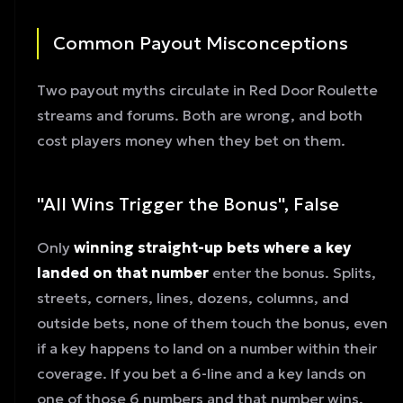
Common Payout Misconceptions
Two payout myths circulate in Red Door Roulette
streams and forums. Both are wrong, and both
cost players money when they bet on them.
"All Wins Trigger the Bonus", False
Only
winning straight-up bets where a key
landed on that number
enter the bonus. Splits,
streets, corners, lines, dozens, columns, and
outside bets, none of them touch the bonus, even
if a key happens to land on a number within their
coverage. If you bet a 6-line and a key lands on
one of those 6 numbers and that number wins,