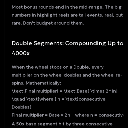
Most bonus rounds end in the mid-range. The big
numbers in highlight reels are tail events, real, but
rare. Don't budget around them.
Double Segments: Compounding Up to
4000x
When the wheel stops on a Double, every
multiplier on the wheel doubles and the wheel re-
spins. Mathematically:
\text{Final multiplier} = \text{Base} \times 2^{n}
\quad \text{where } n = \text{consecutive
Doubles}
Final multiplier
=
Base
×
2
n
where
n
=
consecutive 
A 50x base segment hit by three consecutive