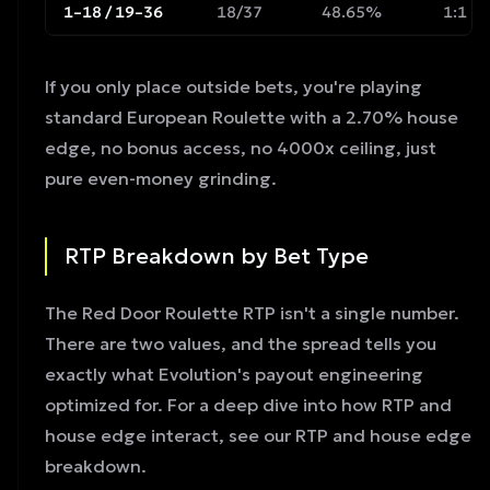
1–18 / 19–36
18/37
48.65%
1:1
If you only place outside bets, you're playing
standard European Roulette with a 2.70% house
edge, no bonus access, no 4000x ceiling, just
pure even-money grinding.
RTP Breakdown by Bet Type
The Red Door Roulette RTP isn't a single number.
There are two values, and the spread tells you
exactly what Evolution's payout engineering
optimized for. For a deep dive into how RTP and
house edge interact, see our
RTP and house edge
breakdown
.