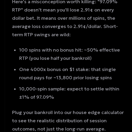
Here's a misconception worth killing: "97.09%
RTP" doesn't mean you'll lose 2.91¢ on every
dollar bet. It means
over millions of spins, the
average loss converges to 2.91¢/dollar.
Short-
term RTP swings are wild:
100 spins with no bonus hit: ~50% effective
RTP (you lose half your bankroll)
One 4000x bonus on $1 stake: that single
round pays for ~13,800 prior losing spins
10,000-spin sample: expect to settle within
±1% of 97.09%
Plug your bankroll into our
house edge calculator
to see the realistic distribution of session
outcomes, not just the long-run average.