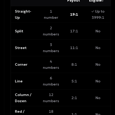
Payout
Eligible?
Straight-
1
✓ Up to
19:1
Up
number
3999:1
2
Split
17:1
No
numbers
3
Street
11:1
No
numbers
4
Corner
8:1
No
numbers
6
Line
5:1
No
numbers
Column /
12
2:1
No
Dozen
numbers
Red /
18
1:1
No