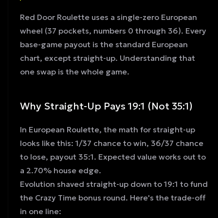
Red Door Roulette uses a single-zero European
wheel (37 pockets, numbers 0 through 36). Every
base-game payout is the standard European
chart,
except
straight-up. Understanding that
one swap is the whole game.
Why Straight-Up Pays 19:1 (Not 35:1)
In European Roulette, the math for straight-up
looks like this: 1/37 chance to win, 36/37 chance
to lose, payout 35:1. Expected value works out to
a 2.70% house edge.
Evolution shaved straight-up down to 19:1 to fund
the Crazy Time bonus round. Here's the trade-off
in one line: