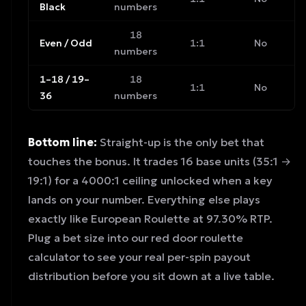
Black
numbers
18
Even / Odd
1:1
No
numbers
1–18 / 19–
18
1:1
No
36
numbers
Bottom line:
Straight-up is the
only
bet that
touches the bonus. It trades 16 base units (35:1 →
19:1) for a 4000:1 ceiling unlocked when a key
lands on your number. Everything else plays
exactly like European Roulette at 97.30% RTP.
Plug a bet size into our
red door roulette
calculator
to see your real per-spin payout
distribution before you sit down at a live table.