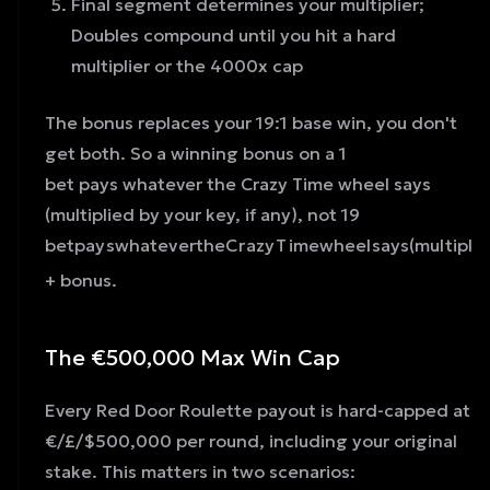
Final segment determines your multiplier;
Doubles compound until you hit a hard
multiplier or the 4000x cap
The bonus replaces your 19:1 base win, you don't
get both. So a winning bonus on a 1
bet pays whatever the Crazy Time wheel says
(multiplied by your key, if any), not 19
b
e
tp
a
y
s
w
ha
t
e
v
er
t
h
e
C
r
a
z
y
T
im
e
w
h
ee
l
s
a
y
s
(
m
u
l
t
i
pl
i
e
+ bonus.
The €500,000 Max Win Cap
Every Red Door Roulette payout is hard-capped at
€/£/$500,000 per round, including your original
stake. This matters in two scenarios: