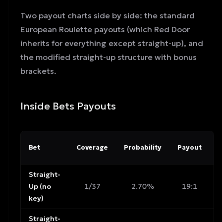
Two payout charts side by side: the standard
European Roulette payouts (which Red Door
inherits for everything except straight-up), and
the modified straight-up structure with bonus
brackets.
Inside Bets Payouts
I
Bet
Coverage
Probability
Payout
R
Straight-
Up (no
1/37
2.70%
19:1
key)
Straight-