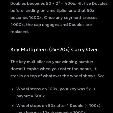
Doubles becomes 50 × 2³ = 400x. Hit five Doubles
before landing on a multiplier and that 50x
becomes 1600x. Once any segment crosses
4000x, the cap engages and Doubles are
replaced.
Key Multipliers (2x–20x) Carry Over
The key multiplier on your winning number
doesn't expire when you enter the bonus, it
stacks on top of whatever the wheel shows. So:
Wheel stops on 100x, your key was 5x →
payout = 500x
Wheel stops on 50x after 1 Double (= 100x),
your key was 10x → payout = 1000x