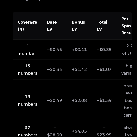
Per-
Coverage
Base
Bonus
Total
Spin
(N)
EV
EV
EV
Result
1
−2.7
−$0.46
+$0.11
−$0.35
number
of stak
13
high
−$0.35
+$1.42
+$1.07
numbers
varian
break
even
19
−$0.49
+$2.08
+$1.59
base,
numbers
bonus
carrie
37
−
−
alway
+$4.05
numbers
$28.00
$23.95
loses