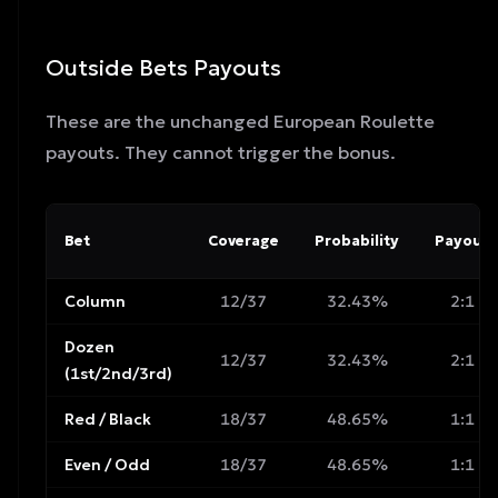
Outside Bets Payouts
These are the unchanged European Roulette
payouts. They cannot trigger the bonus.
Bet
Coverage
Probability
Payout
Column
12/37
32.43%
2:1
Dozen
12/37
32.43%
2:1
(1st/2nd/3rd)
Red / Black
18/37
48.65%
1:1
Even / Odd
18/37
48.65%
1:1