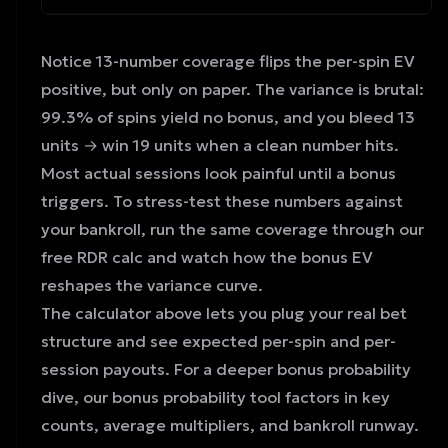
Notice 13-number coverage flips the per-spin EV
positive, but only on paper. The variance is brutal:
99.3% of spins yield no bonus, and you bleed 13
units → win 19 units when a clean number hits.
Most actual sessions look painful until a bonus
triggers. To stress-test these numbers against
your bankroll, run the same coverage through
our
free RDR calc
and watch how the bonus EV
reshapes the variance curve.
The calculator above lets you plug your real bet
structure and see expected per-spin and per-
session payouts. For a deeper bonus probability
dive, our
bonus probability tool
factors in key
counts, average multipliers, and bankroll runway.