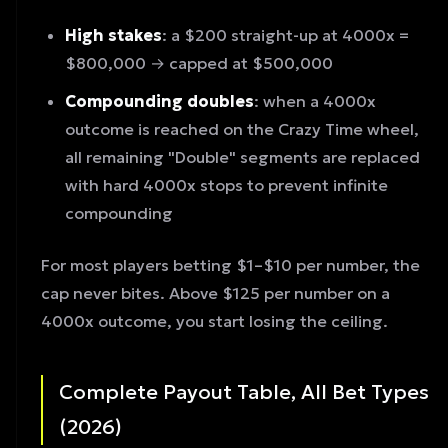
High stakes
: a $200 straight-up at 4000x =
$800,000 → capped at $500,000
Compounding doubles
: when a 4000x
outcome is reached on the Crazy Time wheel,
all remaining "Double" segments are replaced
with hard 4000x stops to prevent infinite
compounding
For most players betting $1–$10 per number, the
cap never bites. Above $125 per number on a
4000x outcome, you start losing the ceiling.
Complete Payout Table, All Bet Types
(2026)