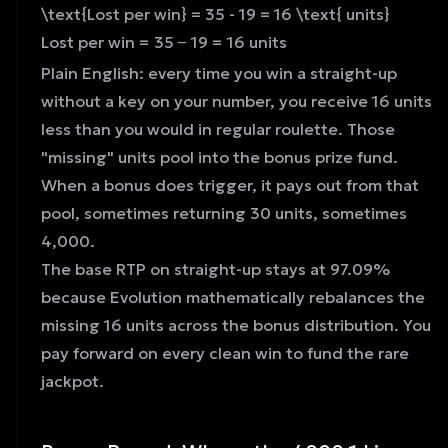
\text{Lost per win} = 35 - 19 = 16 \text{ units}
Lost per win
=
35
−
19
=
16
units
Plain English: every time you win a straight-up
without a key on your number, you receive 16 units
less than you would in regular roulette. Those
"missing" units pool into the bonus prize fund.
When a bonus does trigger, it pays out from that
pool, sometimes returning 30 units, sometimes
4,000.
The base RTP on straight-up stays at 97.09%
because Evolution mathematically rebalances the
missing 16 units across the bonus distribution. You
pay forward on every clean win to fund the rare
jackpot.