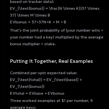
based on tracker data):
EV_{\text{bonus}} = \frac{N \times K}{37 \times
37} \times M \times B
E
V
bonus
=
37
×
37
N
×
K
×
M
×
B
That's the joint probability of (your number wins ×
your number had a key) multiplied by the average
bonus multiplier × stake.
Putting It Together, Real Examples
Combined per-spin expected value:
EV_{\text{total}} = EV_{\text{base}} +
EV_{\text{bonus}}
E
V
total
=
E
V
base
+
E
V
bonus
Three worked examples at $1 per number, 9
average keys: