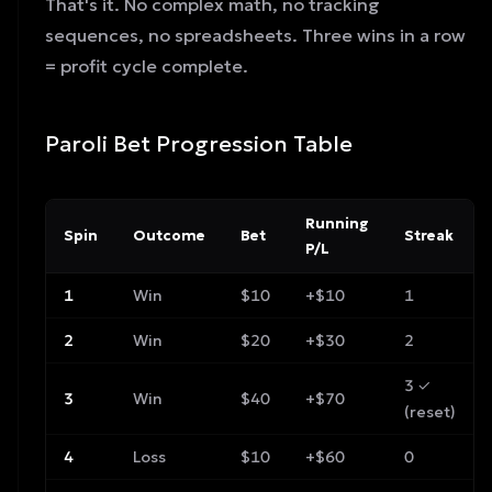
That's it. No complex math, no tracking
sequences, no spreadsheets. Three wins in a row
= profit cycle complete.
Paroli Bet Progression Table
Running
Spin
Outcome
Bet
Streak
P/L
1
Win
$10
+$10
1
2
Win
$20
+$30
2
3 ✓
3
Win
$40
+$70
(reset)
4
Loss
$10
+$60
0