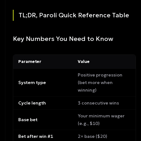
TL;DR, Paroli Quick Reference Table
Key Numbers You Need to Know
Parameter
Value
Positive progression
System type
(bet more when
winning)
Cycle length
3 consecutive wins
Your minimum wager
Base bet
(e.g., $10)
Bet after win #1
2× base ($20)