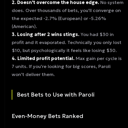
2. Doesn't overcome the house edge.
No system
does. Over thousands of bets, you'll converge on
the expected -2.7% (European) or -5.26%
(American).
3. Losing after 2 wins stings.
You had $30 in
profit and it evaporated. Technically you only lost
$10, but psychologically it feels like losing $30.
4. Limited profit potential.
Max gain per cycle is
7 units. If you're looking for big scores, Paroli
won't deliver them.
Best Bets to Use with Paroli
Even-Money Bets Ranked