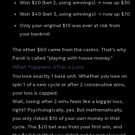
Won $20 (bet 2, using winnings) → now up $30
Won $40 (bet 3, using winnings) → now up $70
Only your original $10 was ever at risk from
your bankroll
The other $60 came from the casino. That's why
Paroli is called "playing with house money."
What Happens After a Loss
You lose exactly 1 base unit. Whether you lose on
spin 1 of a new cycle or after 2 consecutive wins,
your loss is capped.
Wait, losing after 2 wins feels like a bigger loss,
right? Psychologically, yes. But mathematically,
you only risked $10 of your own money in that
cycle. The $20 bet was from your first win, and