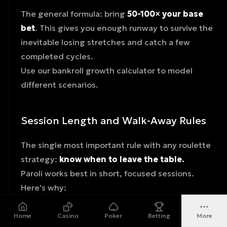
The general formula: bring
50-100× your base
bet
. This gives you enough runway to survive the
inevitable losing stretches and catch a few
completed cycles.
Use our
bankroll growth calculator
to model
different scenarios.
Session Length and Walk-Away Rules
The single most important rule with any roulette
strategy:
know when to leave the table.
Paroli works best in short, focused sessions.
Here's why:
Short sessions (30-50 bets):
Variance
is your
Home
Casino
Poker
Betting
More