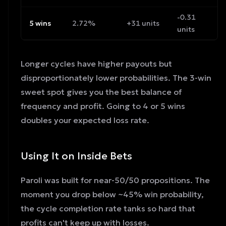
-0.31
5 wins
2.72%
+31 units
units
Longer cycles have higher payouts but
disproportionately lower probabilities. The 3-win
sweet spot gives you the best balance of
frequency and profit. Going to 4 or 5 wins
doubles
your expected loss rate.
Using It on Inside Bets
Paroli was built for near-50/50 propositions. The
moment you drop below ~45% win probability,
the cycle completion rate tanks so hard that
profits can't keep up with losses.