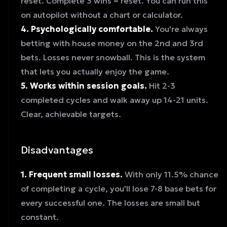
reset. Complete 3 wins = reset. You can run this
on autopilot without a chart or calculator.
4. Psychologically comfortable.
You're always
betting with house money on the 2nd and 3rd
bets. Losses never snowball. This is the system
that lets you actually enjoy the game.
5. Works within session goals.
Hit 2-3
completed cycles and walk away up 14-21 units.
Clear, achievable targets.
Disadvantages
1. Frequent small losses.
With only 11.5% chance
of completing a cycle, you'll lose 7-8 base bets for
every successful one. The losses are small but
constant.