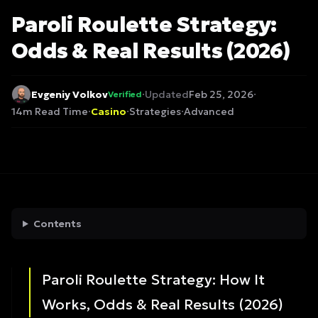
Paroli Roulette Strategy:
Odds & Real Results (2026)
Evgeniy Volkov
·
Updated
Feb 25, 2026
·
Verified
14m Read Time
·
Casino
·
Strategies
·
Advanced
Contents
Paroli Roulette Strategy: How It
Works, Odds & Real Results (2026)