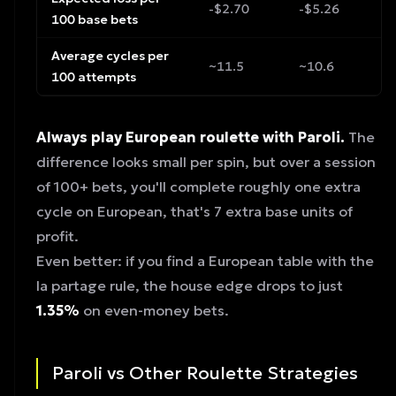
-$2.70
-$5.26
100 base bets
Average cycles per
~11.5
~10.6
100 attempts
Always play European roulette with Paroli.
The
difference looks small per spin, but over a session
of 100+ bets, you'll complete roughly one extra
cycle on European, that's 7 extra base units of
profit.
Even better: if you find a European table with the
la partage rule
, the house edge drops to just
1.35%
on even-money bets.
Paroli vs Other Roulette Strategies