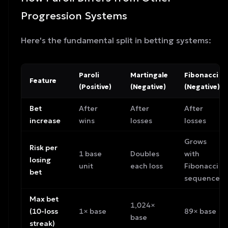
Progression Systems
Here's the fundamental split in betting systems:
Paroli
Martingale
Fibonacci
Feature
(Positive)
(Negative)
(Negative)
Bet
After
After
After
increase
wins
losses
losses
Grows
Risk per
1 base
Doubles
with
losing
unit
each loss
Fibonacci
bet
sequence
Max bet
1,024×
(10-loss
1× base
89× base
base
streak)