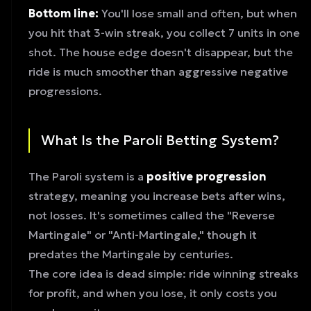
Bottom line:
You'll lose small and often, but when
you hit that 3-win streak, you collect 7 units in one
shot. The house edge doesn't disappear, but the
ride is much smoother than aggressive negative
progressions.
What Is the Paroli Betting System?
The Paroli system is a
positive progression
strategy, meaning you increase bets after
wins
,
not losses. It's sometimes called the "Reverse
Martingale" or "Anti-Martingale," though it
predates the Martingale by centuries.
The core idea is dead simple: ride winning streaks
for profit, and when you lose, it only costs you