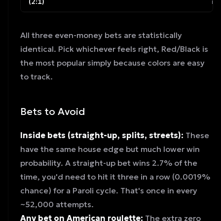
(2:1)
r
All three even-money bets are statistically
identical. Pick whichever feels right, Red/Black is
the most popular simply because colors are easy
to track.
Bets to Avoid
Inside bets (straight-up, splits, streets):
These
have the same house edge but much lower win
probability. A straight-up bet wins 2.7% of the
time, you'd need to hit it three in a row (0.0019%
chance) for a Paroli cycle. That's once in every
~52,000 attempts.
Any bet on American roulette:
The extra zero