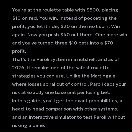
You're at the roulette table with $500, placing
$10 on red. You win. Instead of pocketing the
profit, you let it ride, $20 on the next spin. Win
again. Now you push $40 out there. One more win
and you've turned three $10 bets into a $70
profit.
That's the Paroli system in a nutshell, and as of
2026, it remains one of the safest roulette
strategies you can use. Unlike the
Martingale
where losses spiral out of control, Paroli caps your
risk at exactly one base unit per losing bet.
In this guide, you'll get the exact probabilities, a
head-to-head comparison with other systems,
and an interactive simulator to test Paroli without
risking a dime.