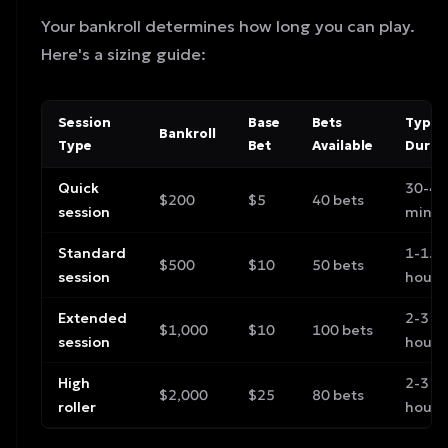
Your
bankroll
determines how long you can play.
Here's a sizing guide:
Session
Base
Bets
Typica
Bankroll
Type
Bet
Available
Durat
Quick
30-45
$200
$5
40 bets
session
min
Standard
1-1.5
$500
$10
50 bets
session
hours
Extended
2-3
$1,000
$10
100 bets
session
hours
High
2-3
$2,000
$25
80 bets
roller
hours