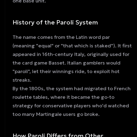
one base unit.
History of the Paroli System
The name comes from the Latin word
par
(meaning "equal" or "that which is staked"). It first
appeared in 16th-century Italy, originally used for
the card game Basset. Italian gamblers would
"paroli", let their winnings ride, to exploit hot
streaks.
By the 1800s, the system had migrated to French
roulette tables, where it became the go-to
strategy for conservative players who'd watched
too many Martingale users go broke.
How Paroli Differs from Other