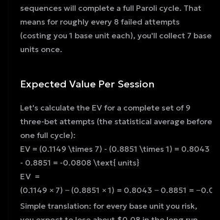
sequences will complete a full Paroli cycle. That
means for roughly every 8 failed attempts
(costing you 1 base unit each), you'll collect 7 base
units once.
Expected Value Per Session
Let's calculate the EV for a complete set of 9
three-bet attempts (the statistical average before
one full cycle):
EV = (0.1149 \times 7) - (0.8851 \times 1) = 0.8043
- 0.8851 = -0.0808 \text{ units}
E
V
=
(
0.1149
×
7
)
−
(
0.8851
×
1
)
=
0.8043
−
0.8851
=
−
0.08
Simple translation: for every base unit you risk,
you expect to lose about $0.08 in the long run.