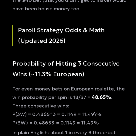
the $40 bet (that you didn't get to make) would
have been house money too.
Paroli Strategy Odds & Math
(Updated 2026)
Probability of Hitting 3 Consecutive
Wins (~11.3% European)
For even-money bets on European roulette, the
win probability per spin is 18/37 =
48.65%
.
Three consecutive wins:
P(3W) = 0.4865^3 = 0.1149 = 11.49\%
P
(
3
W
)
=
0.486
5
3
=
0.1149
=
11.49%
In plain English: about 1 in every 9 three-bet