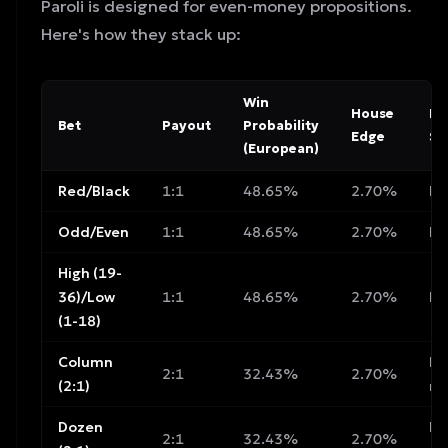
Paroli is designed for even-money propositions.
Here's how they stack up:
Win
House
Pa
Bet
Payout
Probability
Edge
Su
(European)
Red/Black
1:1
48.65%
2.70%
Ex
Odd/Even
1:1
48.65%
2.70%
Ex
High (19-
36)/Low
1:1
48.65%
2.70%
Ex
(1-18)
Column
No
2:1
32.43%
2.70%
(2:1)
r
Dozen
No
2:1
32.43%
2.70%