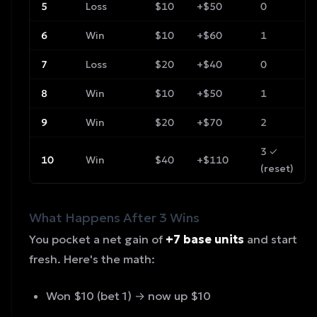
5
Loss
$10
+$50
0
6
Win
$10
+$60
1
7
Loss
$20
+$40
0
8
Win
$10
+$50
1
9
Win
$20
+$70
2
3 ✓
10
Win
$40
+$110
(reset)
What Happens After 3 Wins
You pocket a net gain of
+7 base units
and start
fresh. Here's the math:
Won $10 (bet 1) → now up $10