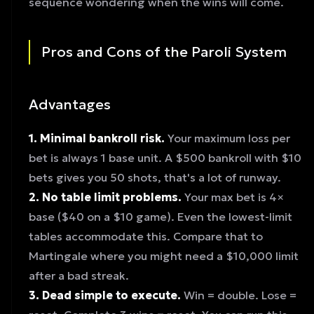
sequence wondering when the wins will come.
Pros and Cons of the Paroli System
Advantages
1. Minimal bankroll risk.
Your maximum loss per
bet is always 1 base unit. A $500 bankroll with $10
bets gives you 50 shots, that's a lot of runway.
2. No table limit problems.
Your max bet is 4×
base ($40 on a $10 game). Even the lowest-limit
tables accommodate this. Compare that to
Martingale where you might need a $10,000 limit
after a bad streak.
3. Dead simple to execute.
Win = double. Lose =