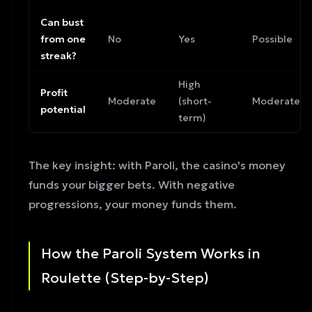
Can bust
from one
No
Yes
Possible
streak?
High
Profit
Moderate
(short-
Moderate
potential
term)
The key insight: with Paroli, the casino's money
funds your bigger bets. With negative
progressions,
your
money funds them.
How the Paroli System Works in
Roulette (Step-by-Step)