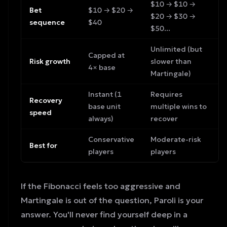
$10 → $10 →
Bet
$10 → $20 →
$20 → $30 →
sequence
$40
$50...
Unlimited (but
Capped at
Risk growth
slower than
4× base
Martingale)
Instant (1
Requires
Recovery
base unit
multiple wins to
speed
always)
recover
Conservative
Moderate-risk
Best for
players
players
If the Fibonacci feels too aggressive and
Martingale is out of the question, Paroli is your
answer. You'll never find yourself deep in a