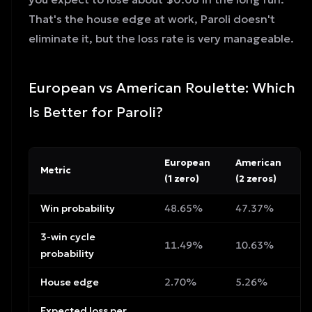
That's the
house edge
at work, Paroli doesn't
eliminate it, but the loss rate is very manageable.
European vs American Roulette: Which
Is Better for Paroli?
European
American
Metric
(1 zero)
(2 zeros)
Win probability
48.65%
47.37%
3-win cycle
11.49%
10.63%
probability
House edge
2.70%
5.26%
Expected loss per