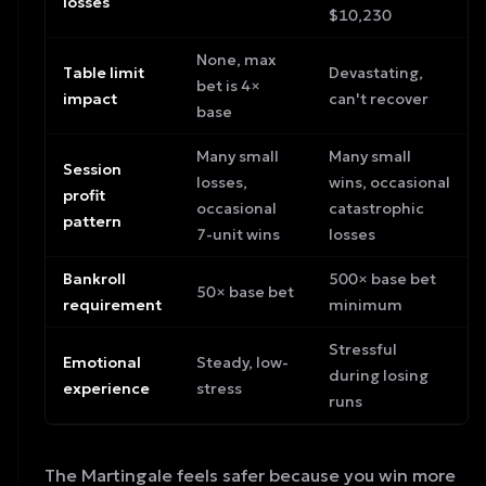
losses
$10,230
None, max
Table limit
Devastating,
bet is 4×
impact
can't recover
base
Many small
Many small
Session
losses,
wins, occasional
profit
occasional
catastrophic
pattern
7-unit wins
losses
Bankroll
500× base bet
50× base bet
requirement
minimum
Stressful
Emotional
Steady, low-
during losing
experience
stress
runs
The Martingale
feels
safer because you win more