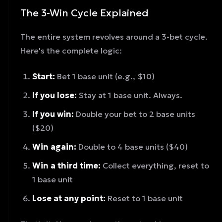
The 3-Win Cycle Explained
The entire system revolves around a 3-bet cycle.
Here's the complete logic:
Start:
Bet 1 base unit (e.g., $10)
If you lose:
Stay at 1 base unit. Always.
If you win:
Double your bet to 2 base units
($20)
Win again:
Double to 4 base units ($40)
Win a third time:
Collect everything, reset to
1 base unit
Lose at any point:
Reset to 1 base unit