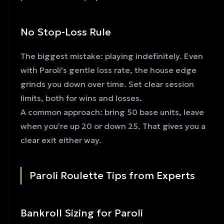
No Stop-Loss Rule
The biggest mistake: playing indefinitely. Even
with Paroli's gentle loss rate, the house edge
grinds you down over time. Set clear session
limits, both for wins and losses.
A common approach: bring 50 base units, leave
when you're up 20 or down 25. That gives you a
clear exit either way.
Paroli Roulette Tips from Experts
Bankroll Sizing for Paroli