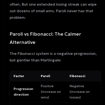
often. But one extended losing streak can wipe
out dozens of small wins. Paroli never has that
problem.
Paroli vs Fibonacci: The Calmer
Alternative
The
Fibonacci system
is a negative progression,
but gentler than Martingale:
Factor
Paroli
Fibonacci
Positive
Negative
Progression
(increase on
(increase on
direction
wins)
losses)