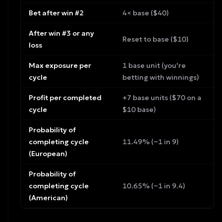
Bet after win #2
4× base ($40)
After win #3 or any
Reset to base ($10)
loss
Max exposure per
1 base unit (you're
cycle
betting with winnings)
Profit per completed
+7 base units ($70 on a
cycle
$10 base)
Probability of
completing cycle
11.49% (~1 in 9)
(European)
Probability of
completing cycle
10.65% (~1 in 9.4)
(American)