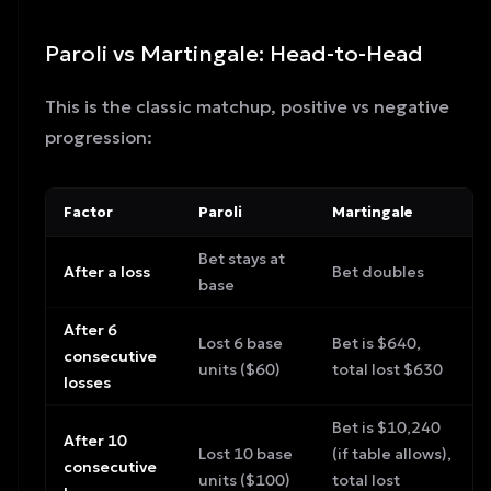
Paroli vs Martingale: Head-to-Head
This is the classic matchup, positive vs negative
progression:
Factor
Paroli
Martingale
Bet stays at
After a loss
Bet doubles
base
After 6
Lost 6 base
Bet is $640,
consecutive
units ($60)
total lost $630
losses
Bet is $10,240
After 10
Lost 10 base
(if table allows),
consecutive
units ($100)
total lost