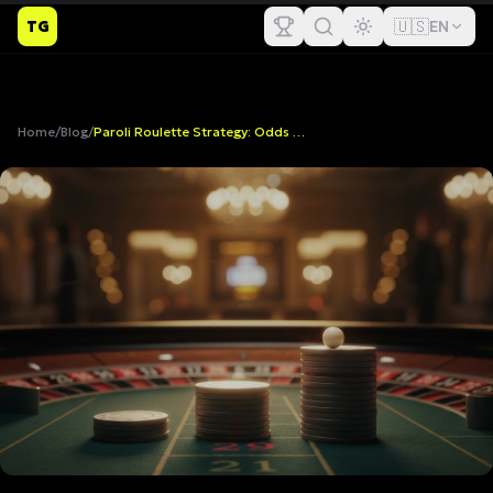
🇺🇸
TG
EN
Home
/
Blog
/
Paroli Roulette Strategy: Odds & Real Results (2026)