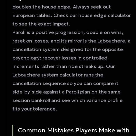
doubles the house edge. Always seek out
European tables. Check our
house edge calculator
to see the exact impact.
Paroli is a positive progression, double on wins,
reset on losses, and its mirror is the Labouchere, a
cancellation system designed for the opposite
psychology: recover losses in controlled
increments rather than ride streaks up. Our
Labouchere system calculator
runs the
cancellation sequence so you can compare it
side-by-side against a Paroli plan on the same
session bankroll and see which variance profile
fits your tolerance.
Common Mistakes Players Make with