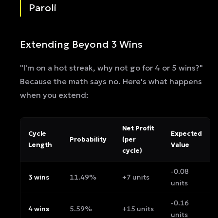
Paroli
Extending Beyond 3 Wins
"I'm on a hot streak, why not go for 4 or 5 wins?"
Because the math says no. Here's what happens
when you extend:
Net Profit
Cycle
Expected
Probability
(per
Length
Value
cycle)
-0.08
3 wins
11.49%
+7 units
units
-0.16
4 wins
5.59%
+15 units
units