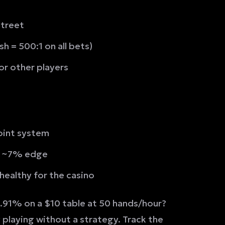
street
h = 500:1 on all bets)
or other players
oint system
se ~7% edge
 healthy for the casino
91% on a $10 table at 50 hands/hour?
 playing without a strategy. Track the