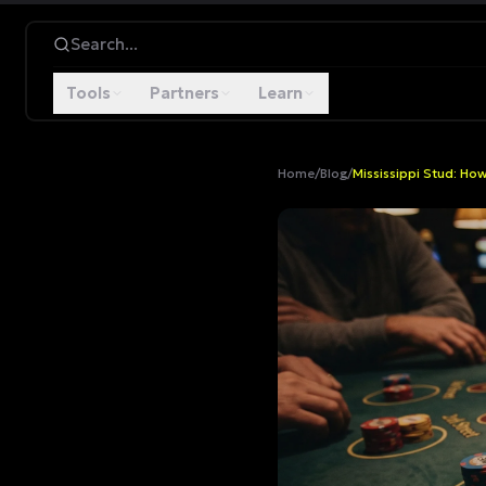
Tools
Partners
Learn
Home
/
Blog
/