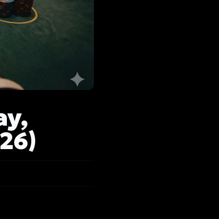
ay,
26)