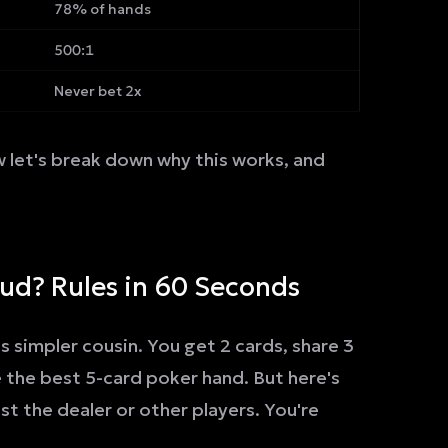
78% of hands
500:1
Never bet 2x
w let's break down
why
this works, and
tud? Rules in 60 Seconds
s simpler cousin. You get 2 cards, share 3
 the best 5-card poker hand. But here's
st the dealer or other players. You're