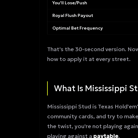
You'll Lose/Push
Royal Flush Payout
Optimal Bet Frequency
That's the 30-second version. No
how to apply it at every street.
What Is Mississippi S
Mississippi Stud is Texas Hold'em'
community cards, and try to make
the twist, you're not playing again
playing against a
paytable
.