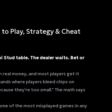
 to Play, Strategy & Cheat
pi Stud table. The dealer waits. Bet or
 real money, and most players get it
hands where players bleed chips on
ecause they're too small." The math says
 one of the most misplayed games in any