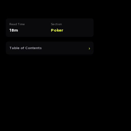
Read Time
Section
18m
Poker
›
Table of Contents