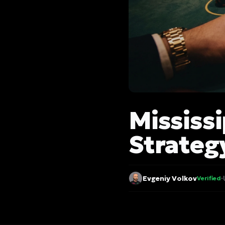
Mississi
Strateg
Evgeniy Volkov
·
Verified