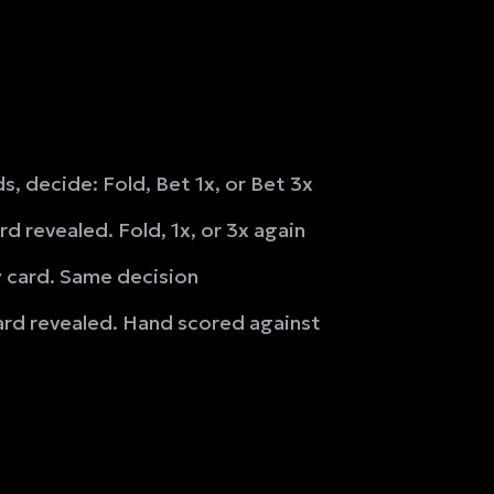
ds, decide: Fold, Bet 1x, or Bet 3x
rd revealed. Fold, 1x, or 3x again
 card. Same decision
ard revealed. Hand scored against