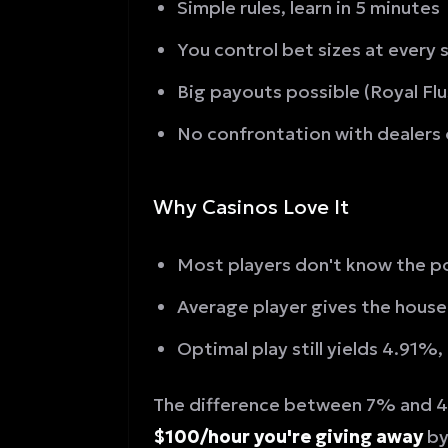
Simple rules, learn in 5 minutes
You control bet sizes at every 
Big payouts possible (Royal Flus
No confrontation with dealers 
Why Casinos Love It
Most players don't know the p
Average player gives the hou
Optimal play still yields 4.91%,
The difference between 7% and 4.
$100/hour you're giving away
by