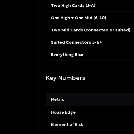
Two High Cards (J-A)
One High + One Mid (6-10)
Two Mid Cards (connected or suited)
Suited Connectors 5-6+
Everything Else
Key Numbers
Metric
House Edge
Element of Risk