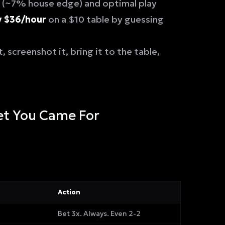
 (~7% house edge) and optimal play
y $36/hour
on a $10 table by guessing
t, screenshot it, bring it to the table,
et You Came For
Action
Bet 3x. Always. Even 2-2