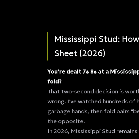
Mississippi Stud: How
Sheet (2026)
You're dealt 7♠ 8♠ at a Mississip
fold?
That two-second decision is worth
wrong. I've watched hundreds of 
garbage hands, then fold pairs "b
the opposite.
In 2026, Mississippi Stud remains