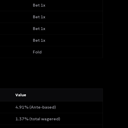
Bet 1x
Bet 1x
Bet 1x
Bet 1x
Fold
Value
4.91% (Ante-based)
1.37% (total wagered)