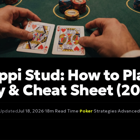
ppi Stud: How to Pl
y & Cheat Sheet (20
Updated
Jul 18, 2026
·
18m Read Time
·
Poker
·
Strategies
·
Advanced