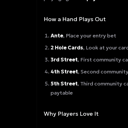
How a Hand Plays Out
Ante
, Place your entry bet
2 Hole Cards
, Look at your car
3rd Street
, First community ca
4th Street
, Second community
5th Street
, Third community c
paytable
Why Players Love It