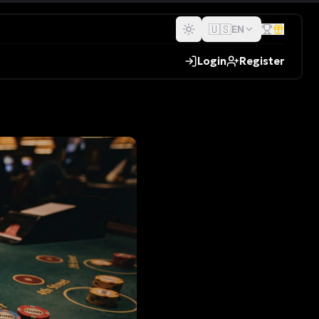
🇺🇸
EN
Login
Register