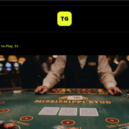
TG
Mississippi Stud: How to Play, Strategy & Cheat Sheet (2026)