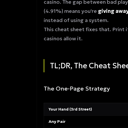
casino. The gap between bad play
(4.91%) means you're
giving awa
instead of using a system.
This cheat sheet fixes that. Print i
casinos allow it.
TL;DR, The Cheat She
The One-Page Strategy
Your Hand (3rd Street)
Any Pair